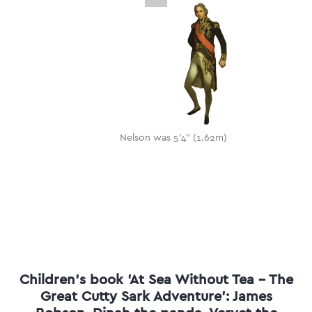
Nelson was 5'4" (1.62m)
Children's book 'At Sea Without Tea - The
Great Cutty Sark Adventure': James