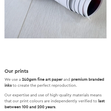
Our prints
240gsm fine art paper
premium branded
We use a
and
inks
to create the perfect reproduction.
Our expertise and use of high-quality materials means
last
that our print colours are independently verified to
between 100 and 200 years
.