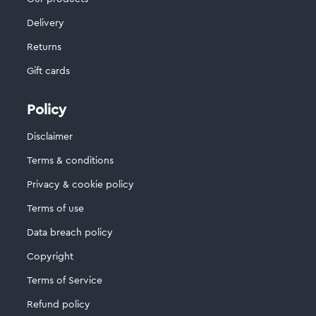
Delivery
Returns
Gift cards
Policy
Disclaimer
Terms & conditions
Privacy & cookie policy
Terms of use
Data breach policy
Copyright
Terms of Service
Refund policy