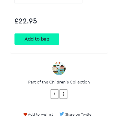
£22.95
Children's
Part of the
Collection
⟨
⟩
Add to wishlist
Share on Twitter