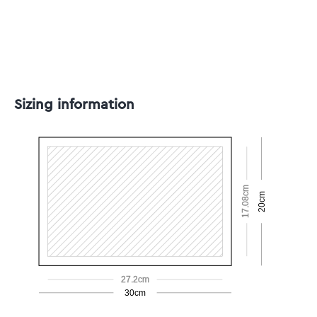
Sizing information
17.08cm
20cm
27.2cm
30cm