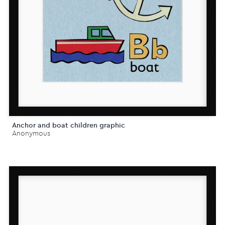
Anchor and boat children graphic
Anonymous