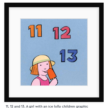
11, 12 and 13. A girl with an ice lolly children graphic