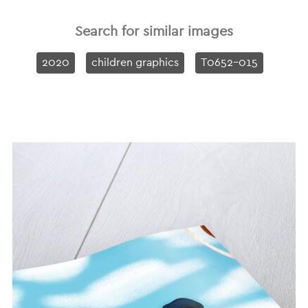
Search for similar images
2020
children graphics
T0652-015