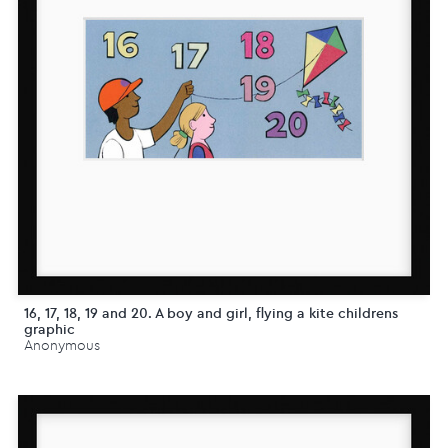
16, 17, 18, 19 and 20. A boy and girl, flying a kite childrens
graphic
Anonymous