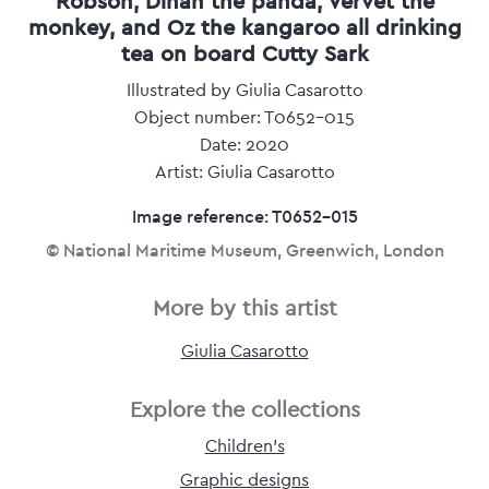
Robson, Dinah the panda, Vervet the
monkey, and Oz the kangaroo all drinking
tea on board Cutty Sark
Illustrated by Giulia Casarotto
Object number: T0652-015
Date: 2020
Artist: Giulia Casarotto
Image reference: T0652-015
© National Maritime Museum, Greenwich, London
More by this artist
Giulia Casarotto
Explore the collections
Children's
Graphic designs