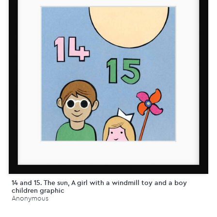
14 and 15. The sun, A girl with a windmill toy and a boy
children graphic
Anonymous