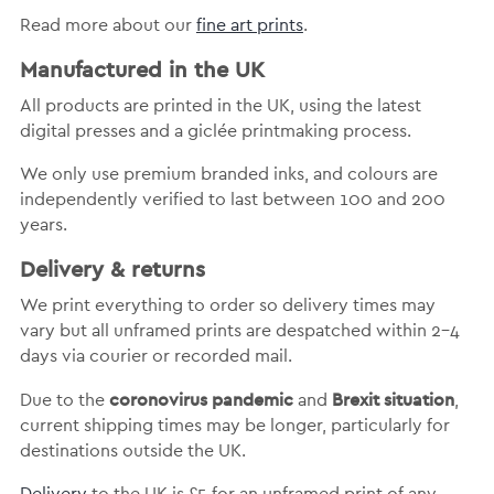
Read more about our
fine art prints
.
Manufactured in the UK
All products are printed in the UK, using the latest
digital presses and a giclée printmaking process.
We only use premium branded inks, and colours are
independently verified to last between 100 and 200
years.
Delivery & returns
We print everything to order so delivery times may
vary but
all unframed prints are despatched within 2-4
days via courier or recorded mail.
coronovirus pandemic
Brexit situation
Due to the
and
,
current shipping times may be longer, particularly for
destinations outside the UK.