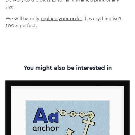
Delivery
to the UK is
£5 for an unframed print of any
size.
We will happily
replace your order
if everything isn’t
100% perfect.
You might also be interested in