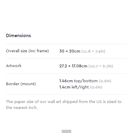
Dimensions
30
x
20
cm
Overall size
(inc frame)
(
11.8
x
7.9
in)
27.2
x
17.08
cm
Artwork
(
10.7
x
6.7
in)
1.46
cm
top/bottom
(
0.6
in)
Border
(mount)
1.4
cm
left/right
(
0.6
in)
The paper size of our wall art shipped from the US is sized to
the nearest inch.