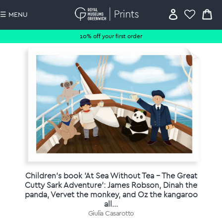
☰ MENU
10% off your first order
Children's book 'At Sea Without Tea - The Great
Cutty Sark Adventure': James Robson, Dinah the
panda, Vervet the monkey, and Oz the kangaroo
all...
Giulia Casarotto