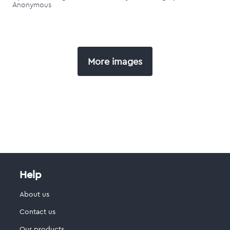
Anonymous
More images
Help
About us
Contact us
Our products