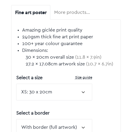
Fine art poster
More products…
Amazing giclée print quality
240gsm thick fine art print paper
100+ year colour guarantee
Dimensions:
30
by
×
20
cm overall size
(
11.8
by
×
7.9
in)
27.2
by
×
17.08
cm artwork size
(
10.7
by
×
6.7
in)
Size guide
Select a size
Select a border