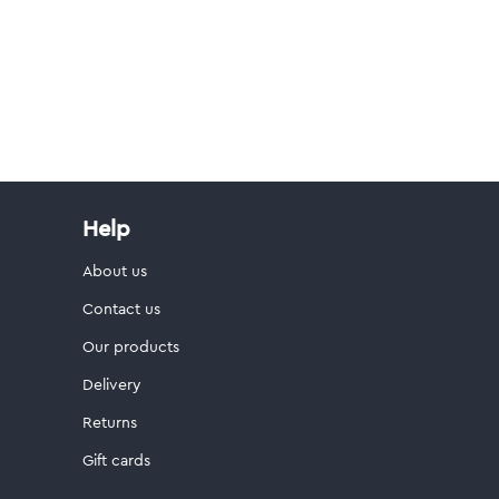
Help
About us
Contact us
Our products
Delivery
Returns
Gift cards