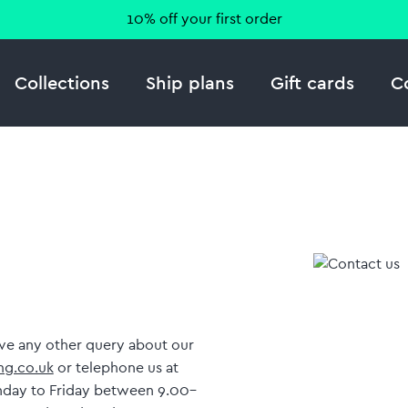
10% off your first order
Collections
Ship plans
Gift cards
C
have any other query about our
g.co.uk
or telephone us at
nday to Friday between 9.00–