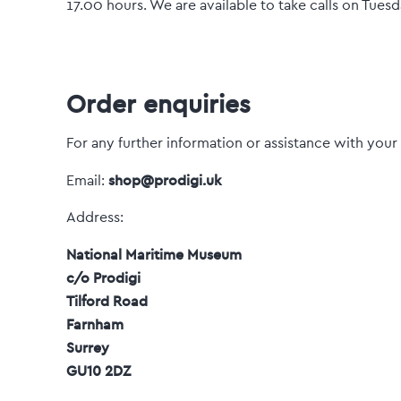
17.00 hours. We are available to take calls on Tue
Order enquiries
For any further information or assistance with your
shop@prodigi.uk
Email:
Address:
National Maritime Museum
c/o Prodigi
Tilford Road
Farnham
Surrey
GU10 2DZ