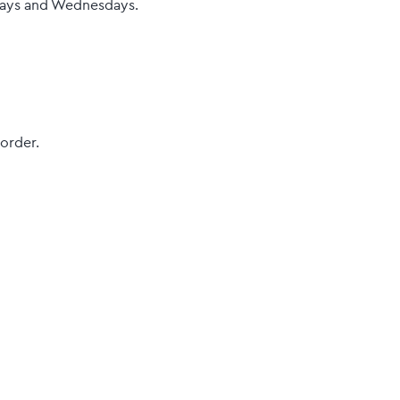
sdays and Wednesdays.
 order.