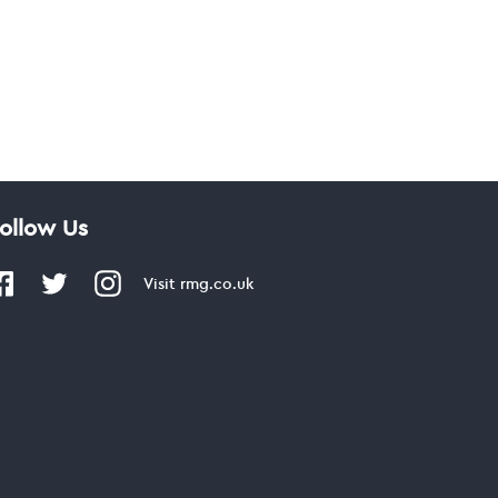
ollow Us
Visit
rmg.co.uk