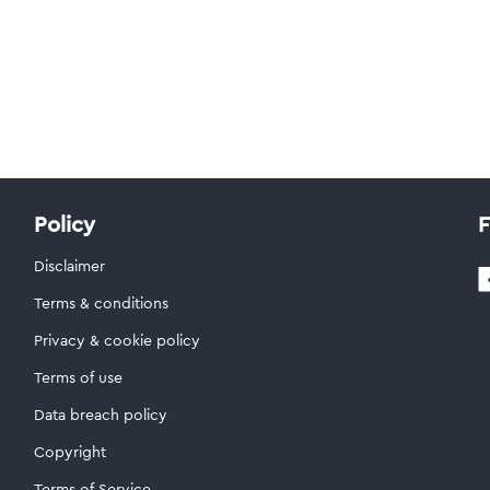
Policy
F
Disclaimer
Terms & conditions
Privacy & cookie policy
Terms of use
Data breach policy
Copyright