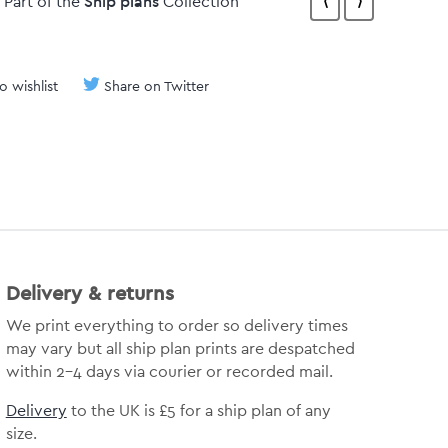
Ship plans
Part of the
Collection
⟨
⟩
o wishlist
Share on Twitter
Delivery & returns
We print everything to order so delivery times
may vary but all ship plan prints are despatched
within 2-4 days via courier or recorded mail.
Delivery
to the UK is £5 for a ship plan of any
size.