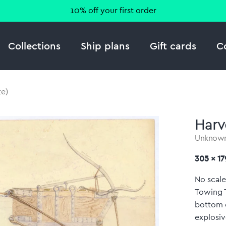
10% off your first order
Collections
Ship plans
Gift cards
C
e)
Harv
Unknow
305 x 1
No scale
Towing T
bottom o
explosiv