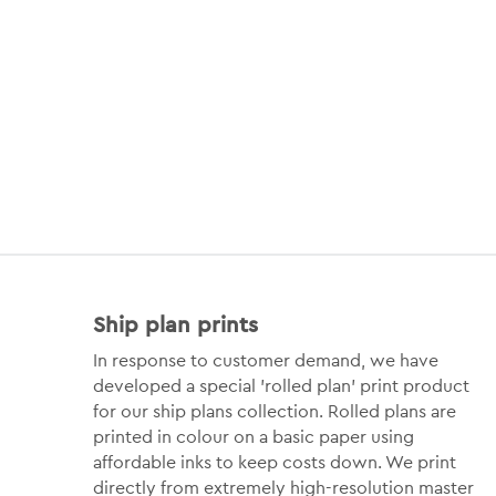
Ship plan prints
In response to customer demand, we have
developed a special 'rolled plan' print product
for our ship plans collection. Rolled plans are
printed in colour on a basic paper using
affordable inks to keep costs down. We print
directly from extremely high-resolution master