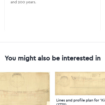
and 200 years.
You might also be interested in
Lines and profile plan for 'K
(1770)