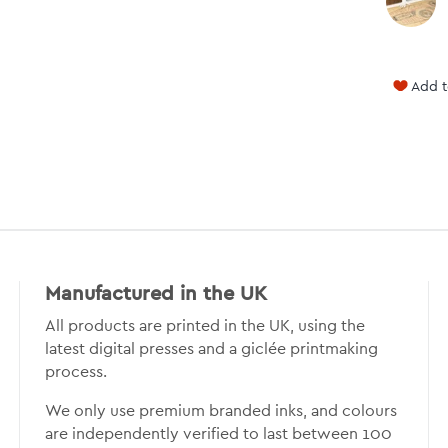
Add t
Manufactured in the UK
All products are printed in the UK, using the
latest digital presses and a giclée printmaking
process.
We only use premium branded inks, and colours
are independently verified to last between 100