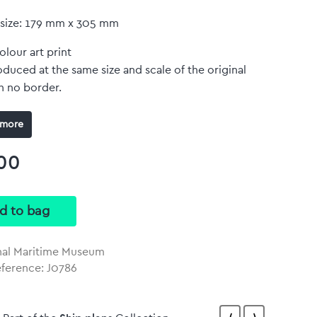
 size: 179 mm x 305 mm
olour art print
duced at the same size and scale of the original
h no border.
more
00
nal Maritime Museum
eference: J0786