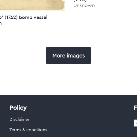
Unknown
' (1742) bomb vessel
n
More images
Policy
F
Disclaimer
Terms & conditions