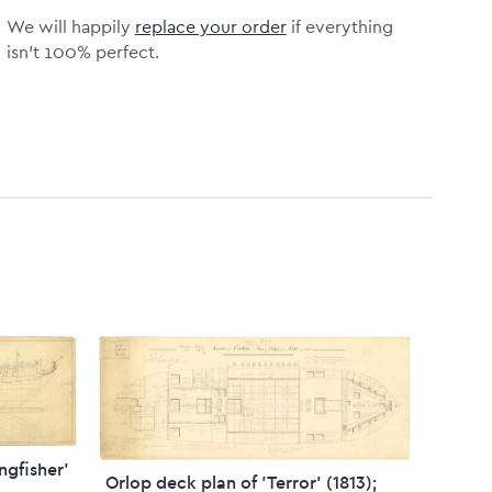
We will happily
replace your order
if everything
isn’t 100% perfect.
ingfisher'
Orlop deck plan of 'Terror' (1813);