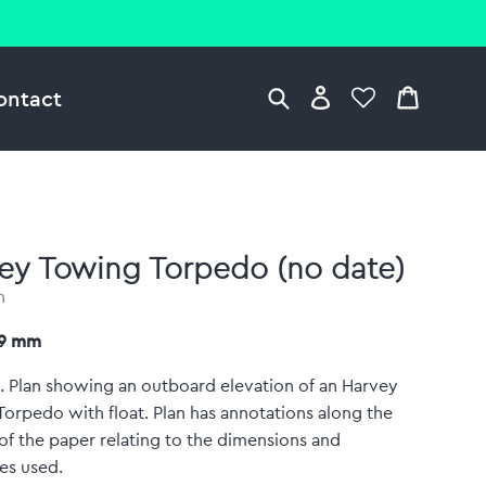
ontact
ey Towing Torpedo (no date)
n
79 mm
. Plan showing an outboard elevation of an Harvey
orpedo with float. Plan has annotations along the
f the paper relating to the dimensions and
es used.