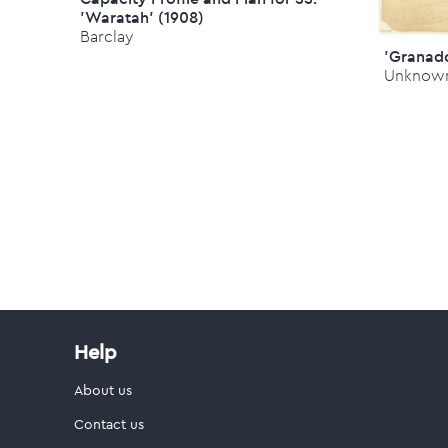
'Waratah' (1908)
Barclay
'Granado
Unknow
Help
About us
Contact us