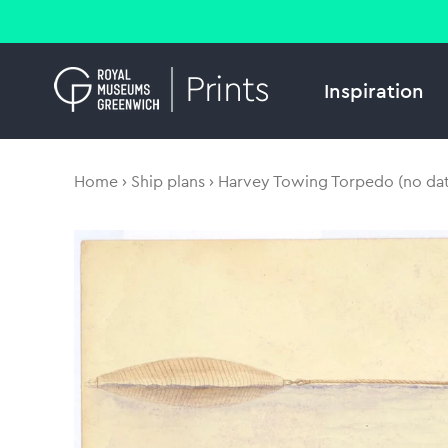
Inspiration
Home
Ship plans
Harvey Towing Torpedo (no dat