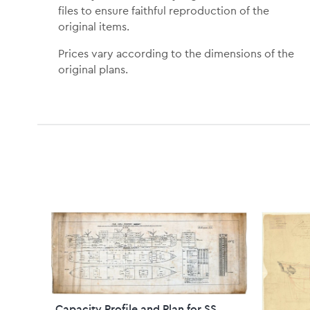
files to ensure faithful reproduction of the
original items.
Prices vary according to the dimensions of the
original plans.
Capacity Profile and Plan for SS.