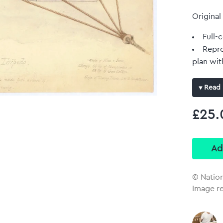
Original
Full-c
Repro
plan wit
Read 
£25.
© Natio
Image r