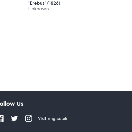
'Erebus' (1826)
Unknown
ollow Us
Visit
rmg.co.uk