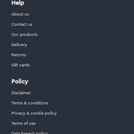
Help
About us
Contact us
Our products
Delivery
Returns
Gift cards
Policy
Disclaimer
Terms & conditions
Privacy & cookie policy
Terms of use
Data breach policy