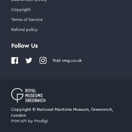
Copyright
Terms of Service
Refund policy
Follow Us
Visit
rmg.co.uk
Copyright © National Maritime Museum, Greenwich,
London
Print API
by
Prodigi