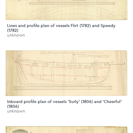
Lines and profile plan of vessels Flirt (1782) and Speedy
(1782)
unknown
Inboard profile plan of vessels 'Surly' (1806) and 'Cheerful'
(1806)
unknown