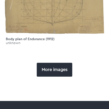
Body plan of Endurance (1912)
unknown
More images