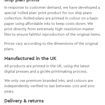
In response to customer demand, we have developed a
special 'rolled plan' print product for our ship plans
collection. Rolled plans are printed in colour on a basic
paper using affordable inks to keep costs down. We
print directly from extremely high-resolution master
files to ensure faithful reproduction of the original items.
Prices vary according to the dimensions of the original
plans.
Manufactured in the UK
All products are printed in the UK, using the latest
digital presses and a giclée printmaking process.
We only use premium branded inks, and colours are
independently verified to last between 100 and 200
years.
Delivery & returns