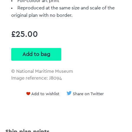
Full-colour art print
Reproduced at the same size and scale of the
original plan with no border.
£25.00
© National Maritime Museum
Image reference: J8094
Add to wishlist
Share on Twitter
Ship plan prints