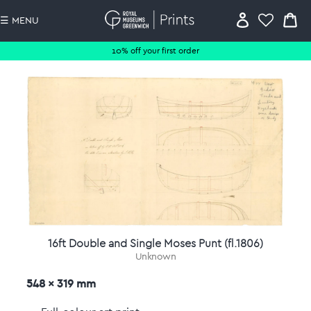
☰ MENU
10% off your first order
16ft Double and Single Moses Punt (fl.1806)
Unknown
548 x 319 mm