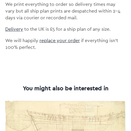
We print everything to order so delivery times may
vary but all ship plan prints are despatched within 2-4
days via courier or recorded mail.
Delivery
to the UK is £5 for a ship plan of any size.
We will happily
replace your order
if everything isn’t
100% perfect.
You might also be interested in