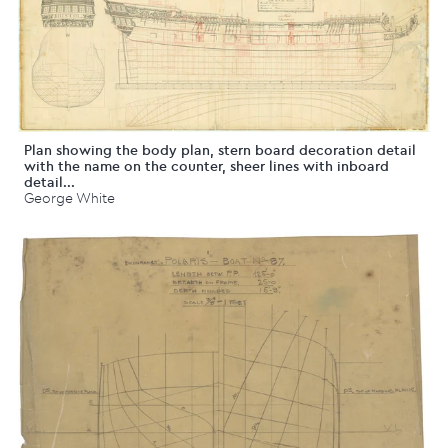
Plan showing the body plan, stern board decoration detail
with the name on the counter, sheer lines with inboard
detail...
George White