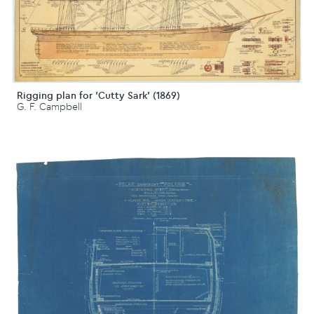
Rigging plan for 'Cutty Sark' (1869)
G. F. Campbell