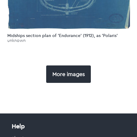
Midships section plan of 'Endurance' (1912), as 'Polaris'
unknown
More images
Help