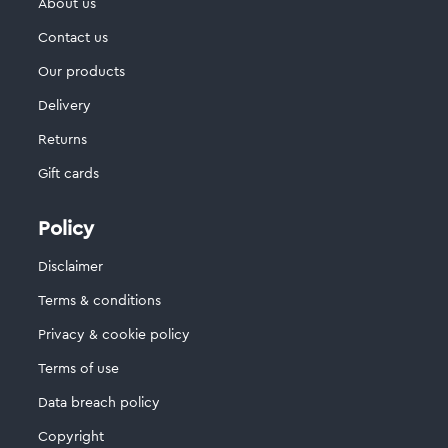
About us
Contact us
Our products
Delivery
Returns
Gift cards
Policy
Disclaimer
Terms & conditions
Privacy & cookie policy
Terms of use
Data breach policy
Copyright