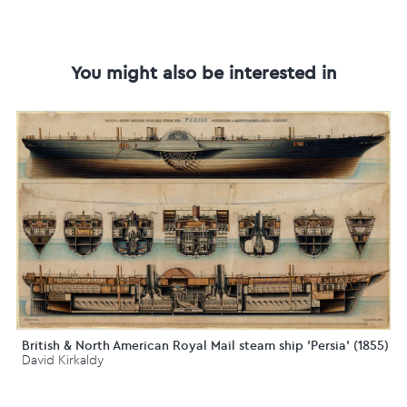
You might also be interested in
British & North American Royal Mail steam ship 'Persia' (1855)
David Kirkaldy