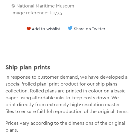
© National Maritime Museum
Image reference: J0775
Add to wishlist
Share on Twitter
Ship plan prints
In response to customer demand, we have developed a
special 'rolled plan' print product for our ship plans
collection. Rolled plans are printed in colour on a basic
paper using affordable inks to keep costs down. We
print directly from extremely high-resolution master
files to ensure faithful reproduction of the original items.
Prices vary according to the dimensions of the original
plans.