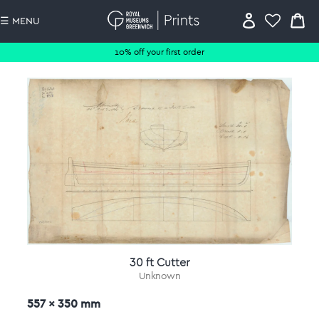
☰ MENU
10% off your first order
30 ft Cutter
Unknown
557 x 350 mm