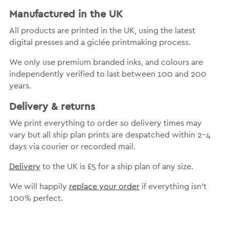
Manufactured in the UK
All products are printed in the UK, using the latest
digital presses and a giclée printmaking process.
We only use premium branded inks, and colours are
independently verified to last between 100 and 200
years.
Delivery & returns
We print everything to order so delivery times may
vary but all ship plan prints are despatched within 2-4
days via courier or recorded mail.
Delivery
to the UK is £5 for a ship plan of any size.
We will happily
replace your order
if everything isn’t
100% perfect.