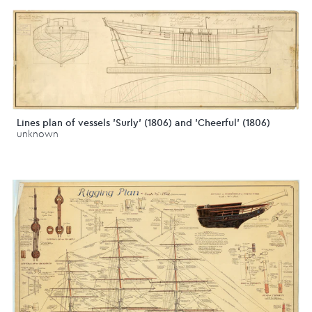
Lines plan of vessels 'Surly' (1806) and 'Cheerful' (1806)
unknown