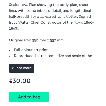
Scale: 1:24. Plan showing the body plan, sheer
lines with some inboard detail, and longitudinal
half-breadth for a 10-oared 30 ft Cutter. Signed
Isaac Watts [Chief Constructor of the Navy, 1860-
1863].
Original size: 350 mm x 557 mm
Full-colour art print
Reproduced at the same size and scale of the
original plan with no border.
Read more
£30.00