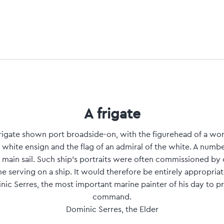
A frigate
h frigate shown port broadside-on, with the figurehead of a wom
he white ensign and the flag of an admiral of the white. A numbe
 main sail. Such ship's portraits were often commissioned by
 serving on a ship. It would therefore be entirely appropriat
c Serres, the most important marine painter of his day to pr
command.
Dominic Serres, the Elder