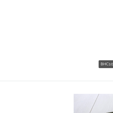
BHC10