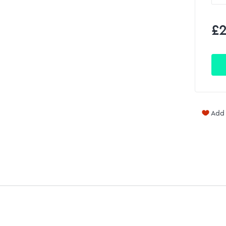
£2
Add 