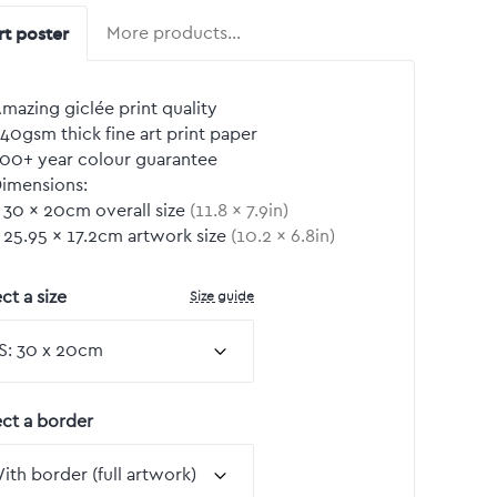
rt poster
More products…
mazing giclée print quality
40gsm thick fine art print paper
00+ year colour guarantee
imensions:
30
by
×
20
cm overall size
(
11.8
by
×
7.9
in)
25.95
by
×
17.2
cm artwork size
(
10.2
by
×
6.8
in)
Size guide
ct a size
ect a border