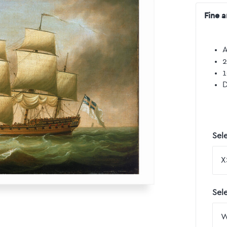
Fine a
A
2
1
D
Sele
Sel