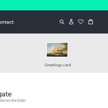
ontact
Greetings card
gate
Serres the Elder