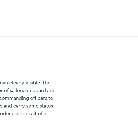
an clearly visible. The
r of sailors on board are
 commanding officers to
e and carry some status
oduce a portrait of a