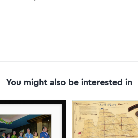
You might also be interested in