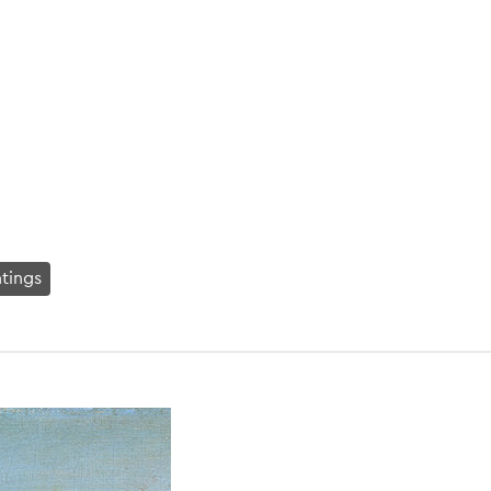
ntings