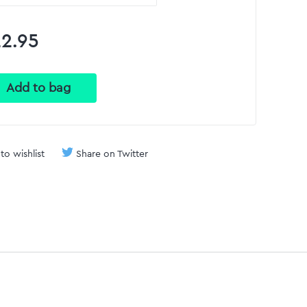
2.95
to wishlist
Share on Twitter