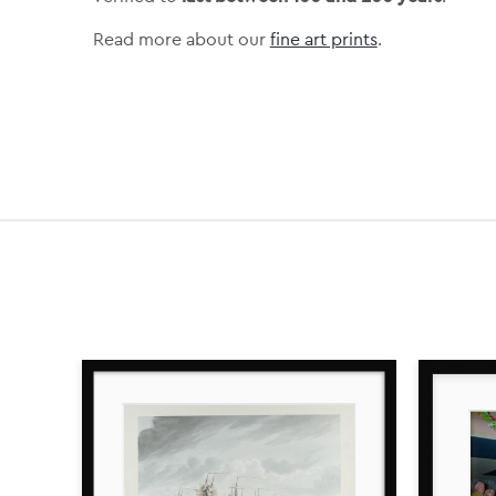
Read more about our
fine art prints
.