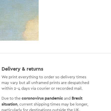
Delivery & returns
We print everything to order so delivery times
may vary but
all unframed prints are despatched
within 2-4 days via courier or recorded mail.
coronovirus pandemic
Brexit
Due to the
and
situation
, current shipping times may be longer,
particularly for destinations outside the UK.