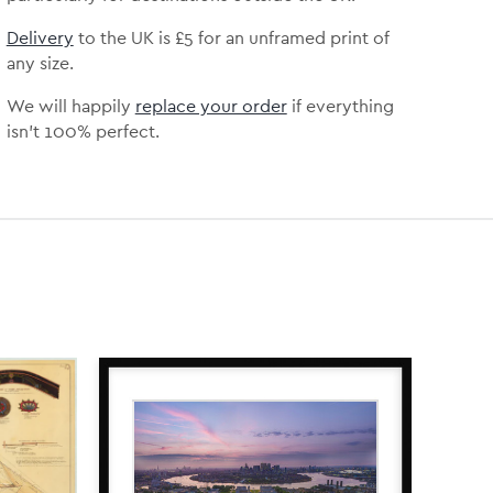
Delivery
to the UK is
£5 for an unframed print of
any size.
We will happily
replace your order
if everything
isn’t 100% perfect.