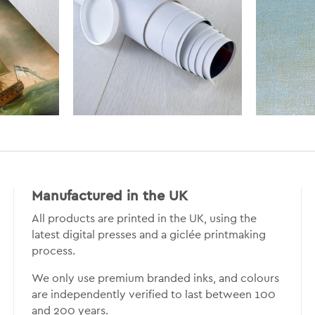
Manufactured in the UK
All products are printed in the UK, using the
latest digital presses and a giclée printmaking
process.
We only use premium branded inks, and colours
are independently verified to last between 100
and 200 years.