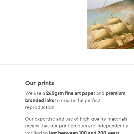
Our prints
240gsm fine art paper
premium
We use a
and
branded inks
to create the perfect
reproduction.
Our expertise and use of high-quality materials
means that our print colours are independently
last between 100 and 200 years
verified to
.