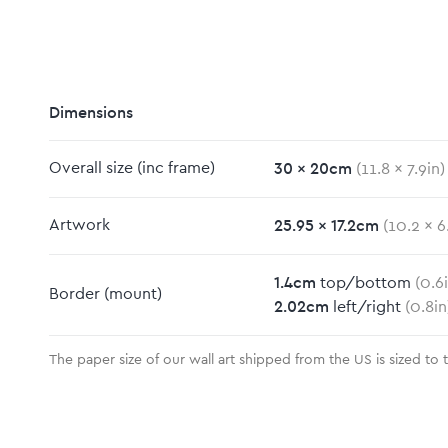
Dimensions
30
x
20
cm
Overall size
(inc frame)
(
11.8
x
7.9
in)
m
25.95
x
17.2
cm
Artwork
(
10.2
x
6
1.4
cm
top/bottom
(
0.6
Border
(mount)
2.02
cm
left/right
(
0.8
in
The paper size of our wall art shipped from the US is sized to 