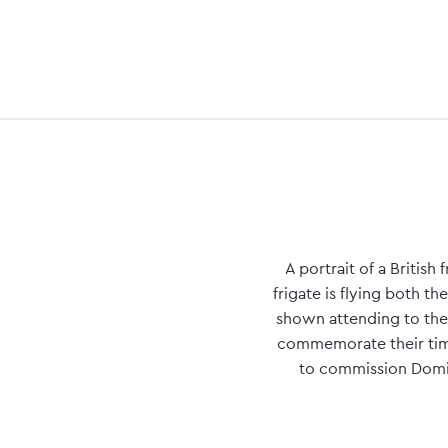
A portrait of a Britis
frigate is flying both t
shown attending to the
commemorate their time
to commission Domini