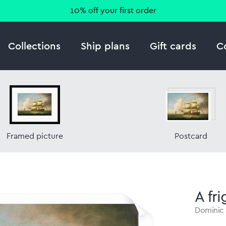
10% off your first order
Collections
Ship plans
Gift cards
C
Framed picture
Postcard
A fri
Dominic 