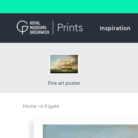
Inspiration
Fine art poster
Home
A frigate