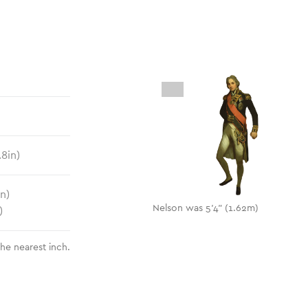
.8
in)
in)
Nelson was 5'4" (1.62m)
)
the nearest inch.