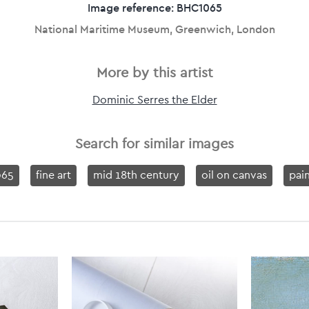
Image reference: BHC1065
National Maritime Museum, Greenwich, London
More by this artist
Dominic Serres the Elder
Search for similar images
65
fine art
mid 18th century
oil on canvas
pai