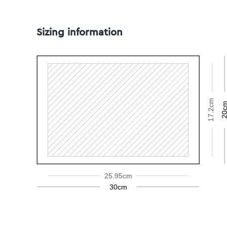
Sizing information
17.2cm
20c
25.95cm
30cm