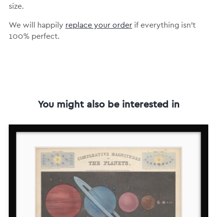
size.
We will happily
replace your order
if everything isn’t
100% perfect.
You might also be interested in