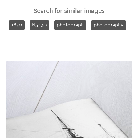
Search for similar images
1870
N5430
photograph
photography