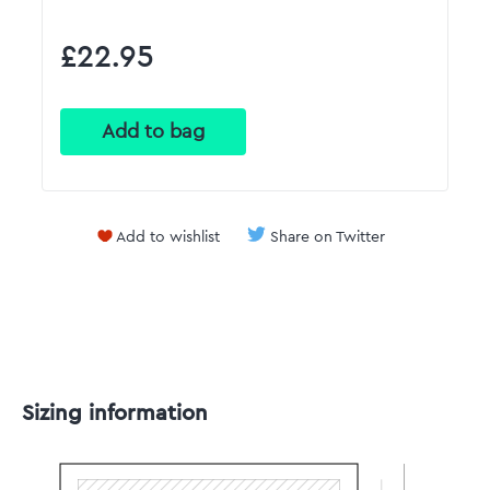
£22.95
Add to wishlist
Share on Twitter
Sizing information