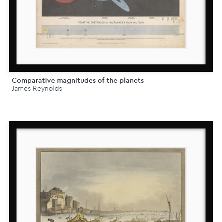
Comparative magnitudes of the planets
James Reynolds