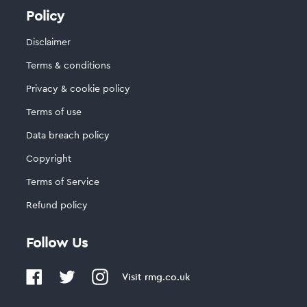
Policy
Disclaimer
Terms & conditions
Privacy & cookie policy
Terms of use
Data breach policy
Copyright
Terms of Service
Refund policy
Follow Us
Visit
rmg.co.uk