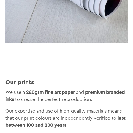
Our prints
240gsm fine art paper
premium branded
We use a
and
inks
to create the perfect reproduction.
Our expertise and use of high-quality materials means
last
that our print colours are independently verified to
between 100 and 200 years
.