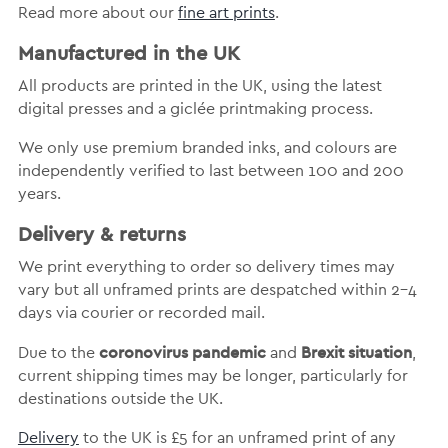
Read more about our
fine art prints
.
Manufactured in the UK
All products are printed in the UK, using the latest
digital presses and a giclée printmaking process.
We only use premium branded inks, and colours are
independently verified to last between 100 and 200
years.
Delivery & returns
We print everything to order so delivery times may
vary but
all unframed prints are despatched within 2-4
days via courier or recorded mail.
coronovirus pandemic
Brexit situation
Due to the
and
,
current shipping times may be longer, particularly for
destinations outside the UK.
Delivery
to the UK is
£5 for an unframed print of any