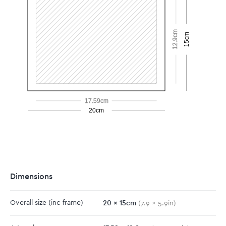
12.9cm
15cm
17.59cm
20cm
Dimensions
20
x
15
cm
Overall size
(inc frame)
(
7.9
x
5.9
in)