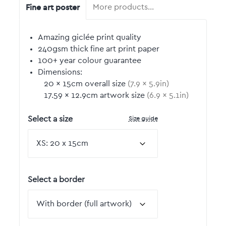
Fine art poster
More products…
Amazing giclée print quality
240gsm thick fine art print paper
100+ year colour guarantee
Dimensions:
20
by
×
15
cm overall size
(
7.9
by
×
5.9
in)
17.59
by
×
12.9
cm artwork size
(
6.9
by
×
5.1
in)
Size guide
Select a size
Select a border