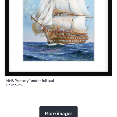
HMS 'Victory' under full sail
unknown
More images