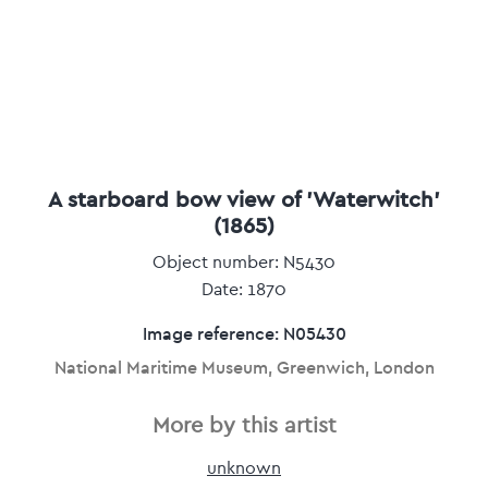
A starboard bow view of 'Waterwitch'
(1865)
Object number: N5430
Date: 1870
Image reference: N05430
National Maritime Museum, Greenwich, London
More by this artist
unknown