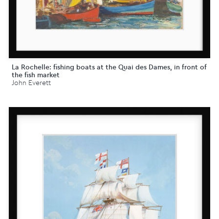
La Rochelle: fishing boats at the Quai des Dames, in front of
the fish market
John Everett