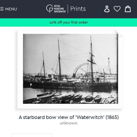
☰ MENU
10% off your first order
A starboard bow view of 'Waterwitch' (1865)
unknown