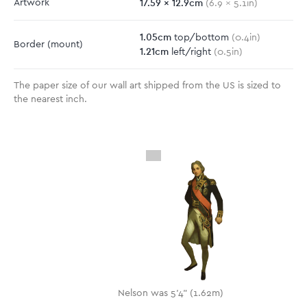
17.59
x
12.9
cm
Artwork
(
6.9
x
5.1
in)
1.05
cm
top/bottom
(
0.4
in)
Border
(mount)
1.21
cm
left/right
(
0.5
in)
The paper size of our wall art shipped from the US is sized to
the nearest inch.
Nelson was 5'4" (1.62m)