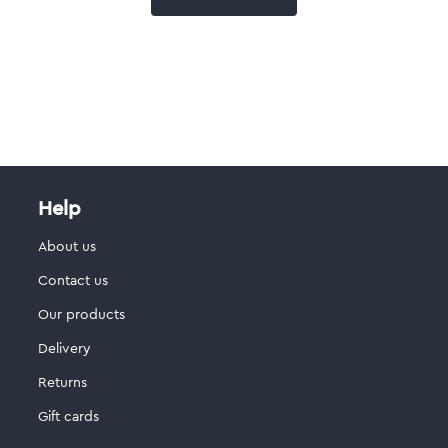
Help
About us
Contact us
Our products
Delivery
Returns
Gift cards