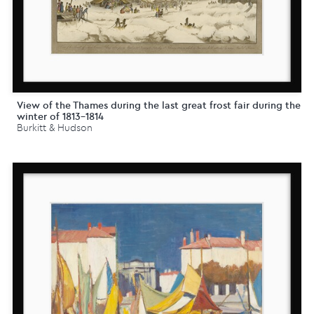
View of the Thames during the last great frost fair during the
winter of 1813-1814
Burkitt & Hudson