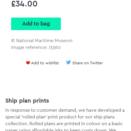
£34.00
© National Maritime Museum
Image reference: J3360
Add to wishlist
Share on Twitter
Ship plan prints
In response to customer demand, we have developed a
special 'rolled plan' print product for our ship plans
collection. Rolled plans are printed in colour on a basic
paper using affordable inks to keep costs down. We