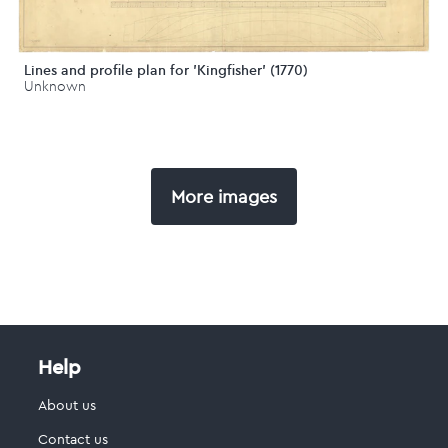
Lines and profile plan for 'Kingfisher' (1770)
Unknown
More images
Help
About us
Contact us