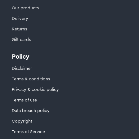
Our products
Delivery
Returns
Gift cards
Policy
Disclaimer
Terms & conditions
Privacy & cookie policy
Terms of use
Data breach policy
Copyright
Terms of Service