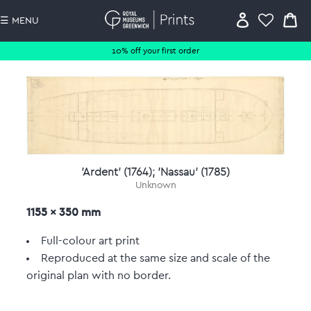
☰ MENU
10% off your first order
'Ardent' (1764); 'Nassau' (1785)
Unknown
1155 x 350 mm
Full-colour art print
Reproduced at the same size and scale of the
original plan with no border.