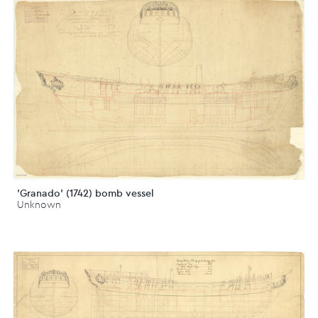
'Granado' (1742) bomb vessel
Unknown