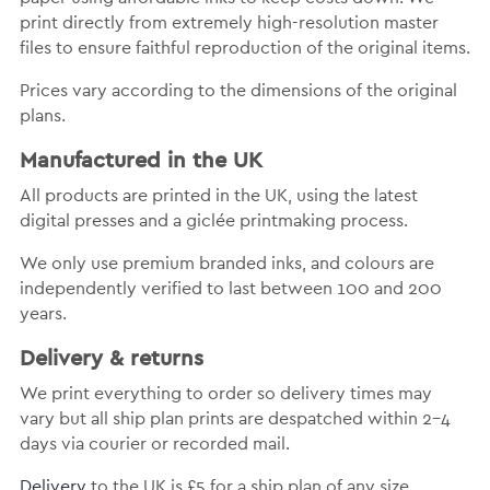
print directly from extremely high-resolution master
files to ensure faithful reproduction of the original items.
Prices vary according to the dimensions of the original
plans.
Manufactured in the UK
All products are printed in the UK, using the latest
digital presses and a giclée printmaking process.
We only use premium branded inks, and colours are
independently verified to last between 100 and 200
years.
Delivery & returns
We print everything to order so delivery times may
vary but all ship plan prints are despatched within 2-4
days via courier or recorded mail.
Delivery
to the UK is £5 for a ship plan of any size.