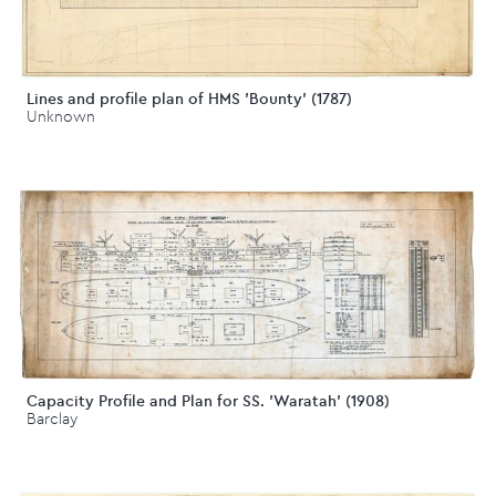
Lines and profile plan of HMS 'Bounty' (1787)
Unknown
Capacity Profile and Plan for SS. 'Waratah' (1908)
Barclay