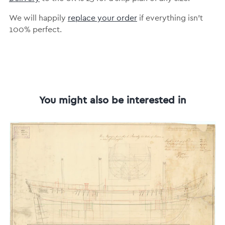
We will happily
replace your order
if everything isn’t
100% perfect.
You might also be interested in