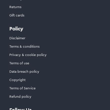
Returns
Gift cards
Policy
Disclaimer
Terms & conditions
Privacy & cookie policy
Terms of use
Data breach policy
Copyright
Terms of Service
Refund policy
Follow Us