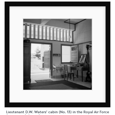
Lieutenant D.W. Waters' cabin (No. 13) in the Royal Air Force