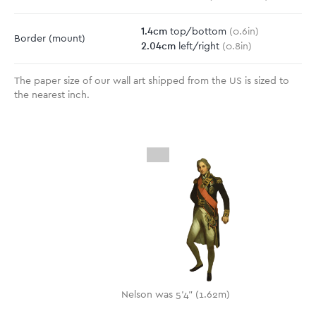
1.4
cm
top/bottom
(
0.6
in)
Border
(mount)
2.04
cm
left/right
(
0.8
in)
The paper size of our wall art shipped from the US is sized to
the nearest inch.
Nelson was 5'4" (1.62m)