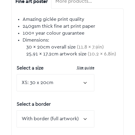
Fine art poster
More products…
Amazing giclée print quality
240gsm thick fine art print paper
100+ year colour guarantee
Dimensions:
30
by
×
20
cm overall size
(
11.8
by
×
7.9
in)
25.91
by
×
17.2
cm artwork size
(
10.2
by
×
6.8
in)
Size guide
Select a size
Select a border