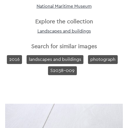
National Maritime Museum
Explore the collection
Landscapes and buildings
Search for similar images
2016
landscapes and buildings
photograph
S2038-009