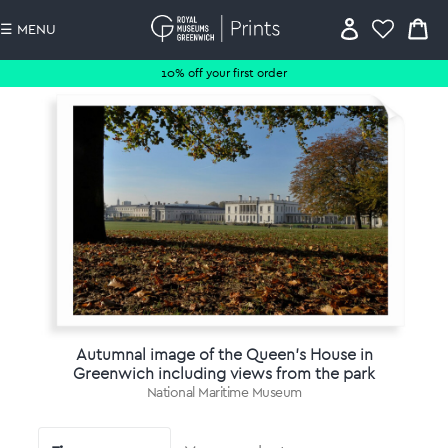
☰ MENU
10% off your first order
Autumnal image of the Queen's House in
Greenwich including views from the park
National Maritime Museum