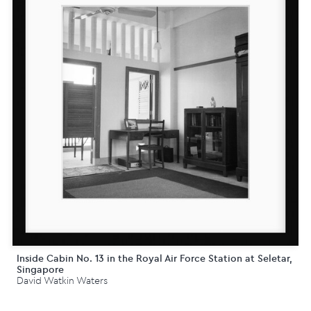
Inside Cabin No. 13 in the Royal Air Force Station at Seletar,
Singapore
David Watkin Waters