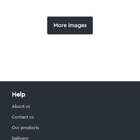
More images
Help
About us
Contact us
Our products
Delivery