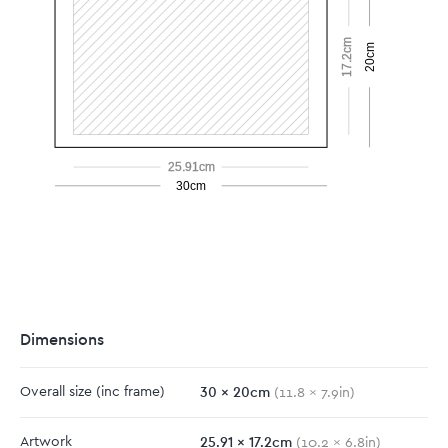
17.2cm
20cm
25.91cm
30cm
Dimensions
30
x
20
cm
Overall size
(inc frame)
(
11.8
x
7.9
in)
25.91
x
17.2
cm
Artwork
(
10.2
x
6.8
in)