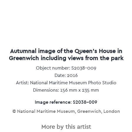
Autumnal image of the Queen's House in
Greenwich including views from the park
Object number: S2038-009
Date: 2016
Artist: National Maritime Museum Photo Studio
Dimensions: 156 mm x 235 mm
Image reference: S2038-009
© National Maritime Museum, Greenwich, London
More by this artist