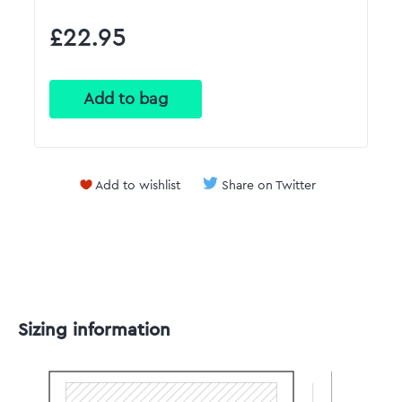
£22.95
Add to wishlist
Share on Twitter
Sizing information