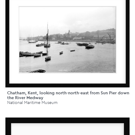
Chatham, Kent, looking north-north-east from Sun Pier down
the River Medway
National Maritime Museum