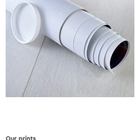
Our prints