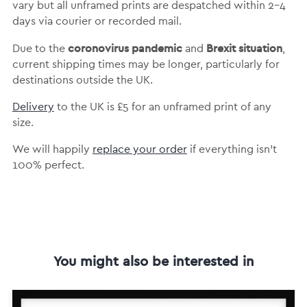
vary but
all unframed prints are despatched within 2-4
days via courier or recorded mail.
coronovirus pandemic
Brexit situation
Due to the
and
,
current shipping times may be longer, particularly for
destinations outside the UK.
Delivery
to the UK is
£5 for an unframed print of any
size.
We will happily
replace your order
if everything isn’t
100% perfect.
You might also be interested in