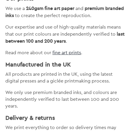
240gsm fine art paper
premium branded
We use a
and
inks
to create the perfect reproduction.
Our expertise and use of high-quality materials means
last
that our print colours are independently verified to
between 100 and 200 years
.
Read more about our
fine art prints
.
Manufactured in the UK
All products are printed in the UK, using the latest
digital presses and a giclée printmaking process.
We only use premium branded inks, and colours are
independently verified to last between 100 and 200
years.
Delivery & returns
We print everything to order so delivery times may