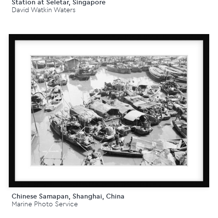
Station at Seletar, Singapore
David Watkin Waters
Chinese Samapan, Shanghai, China
Marine Photo Service