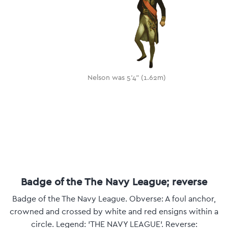
Nelson was 5'4" (1.62m)
Badge of the The Navy League; reverse
Badge of the The Navy League. Obverse: A foul anchor,
crowned and crossed by white and red ensigns within a
circle. Legend: 'THE NAVY LEAGUE'. Reverse: