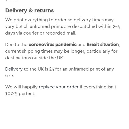
Delivery & returns
We print everything to order so delivery times may
vary but
all unframed prints are despatched within 2-4
days via courier or recorded mail.
coronovirus pandemic
Brexit situation
Due to the
and
,
current shipping times may be longer, particularly for
destinations outside the UK.
Delivery
to the UK is
£5 for an unframed print of any
size.
We will happily
replace your order
if everything isn’t
100% perfect.