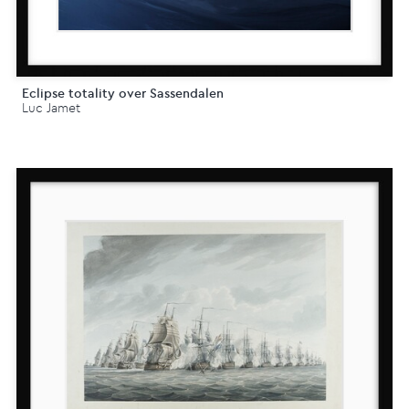
Eclipse totality over Sassendalen
Luc Jamet