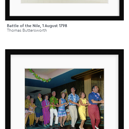
Battle of the Nile, 1 August 1798
Thomas Buttersworth