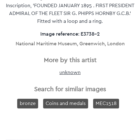
Inscription, 'FOUNDED JANUARY 1895 . FIRST PRESIDENT
ADMIRAL OF THE FLEET SIR G. PHIPPS HORNBY G.C.B.'
Fitted with a loop and a ring.
Image reference: E3738-2
National Maritime Museum, Greenwich, London
More by this artist
unknown
Search for similar images
bronze
Coins and medals
MEC1518