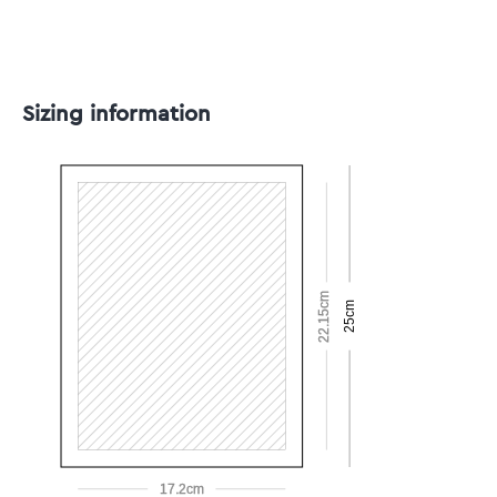
Sizing information
22.15cm
25cm
17.2cm