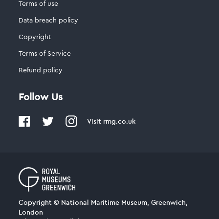
Terms of use
Data breach policy
Copyright
Terms of Service
Refund policy
Follow Us
Visit
rmg.co.uk
Copyright © National Maritime Museum, Greenwich,
London