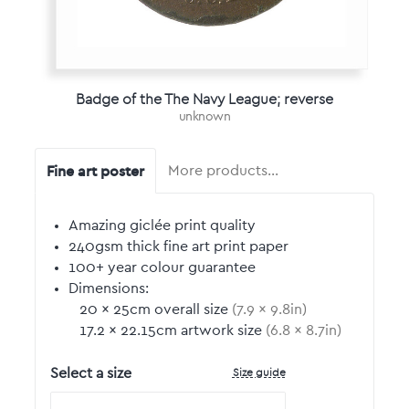
Badge of the The Navy League; reverse
unknown
Fine art poster
More products…
Amazing giclée print quality
240gsm thick fine art print paper
100+ year colour guarantee
Dimensions:
20
by
×
25
cm overall size
(
7.9
by
×
9.8
in)
17.2
by
×
22.15
cm artwork size
(
6.8
by
×
8.7
in)
Size guide
Select a size