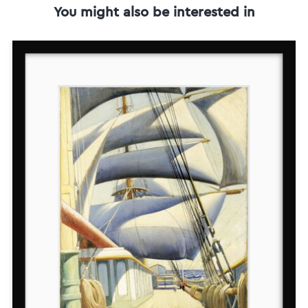
You might also be interested in