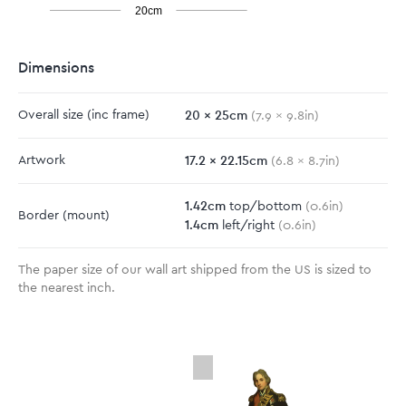
20cm
Dimensions
20
x
25
cm
Overall size
(inc frame)
(
7.9
x
9.8
in)
17.2
x
22.15
cm
Artwork
(
6.8
x
8.7
in)
1.42
cm
top/bottom
(
0.6
in)
Border
(mount)
1.4
cm
left/right
(
0.6
in)
The paper size of our wall art shipped from the US is sized to
the nearest inch.