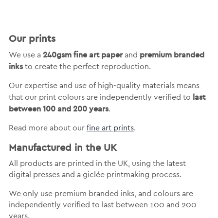
Our prints
240gsm fine art paper
premium branded
We use a
and
inks
to create the perfect reproduction.
Our expertise and use of high-quality materials means
last
that our print colours are independently verified to
between 100 and 200 years
.
Read more about our
fine art prints
.
Manufactured in the UK
All products are printed in the UK, using the latest
digital presses and a giclée printmaking process.
We only use premium branded inks, and colours are
independently verified to last between 100 and 200
years.