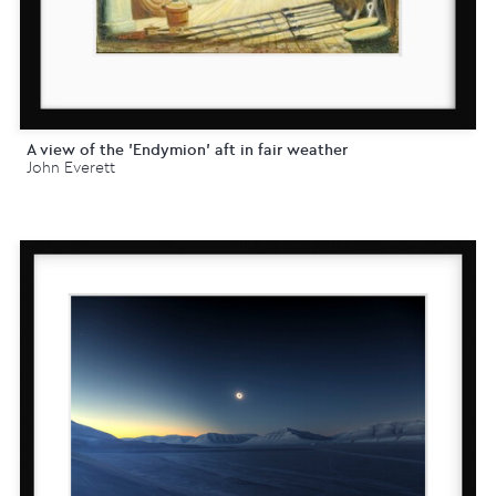
A view of the 'Endymion' aft in fair weather
John Everett