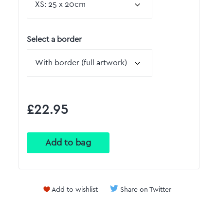
Select a border
£22.95
Add to wishlist
Share on Twitter