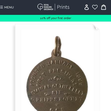
☰ MENU
10% off your first order