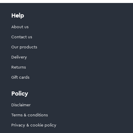
Help
About us
Contact us
Our products
Delivery
Returns
Gift cards
Policy
Disclaimer
Terms & conditions
Privacy & cookie policy