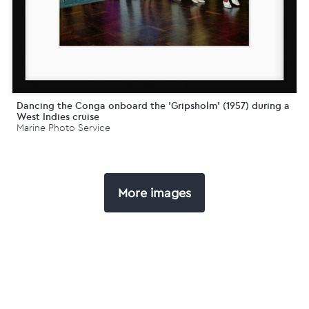
Dancing the Conga onboard the 'Gripsholm' (1957) during a
West Indies cruise
Marine Photo Service
More images