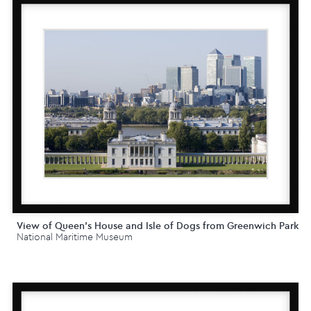
View of Queen's House and Isle of Dogs from Greenwich Park
National Maritime Museum