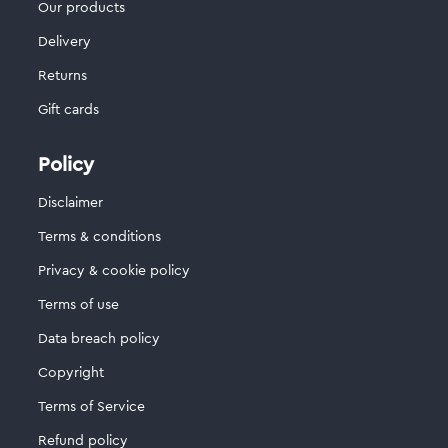
Our products
Delivery
Returns
Gift cards
Policy
Disclaimer
Terms & conditions
Privacy & cookie policy
Terms of use
Data breach policy
Copyright
Terms of Service
Refund policy