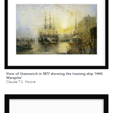
View of Greenwich in 1877 showing the training ship 'HMS
Warspite'
Claude T.S. Moore