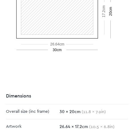
17.2cm
20cm
26.64cm
30cm
Dimensions
30
x
20
cm
Overall size
(inc frame)
(
11.8
x
7.9
in)
26.64
x
17.2
cm
Artwork
(
10.5
x
6.8
in)