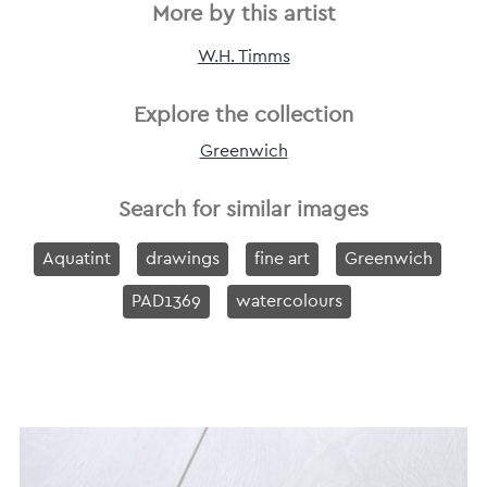
More by this artist
W.H. Timms
Explore the collection
Greenwich
Search for similar images
Aquatint
drawings
fine art
Greenwich
PAD1369
watercolours