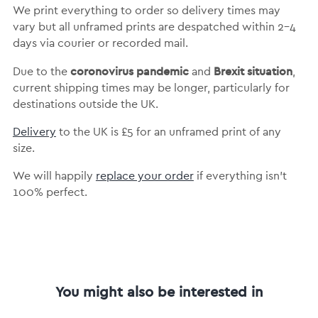
We print everything to order so delivery times may
vary but
all unframed prints are despatched within 2-4
days via courier or recorded mail.
coronovirus pandemic
Brexit situation
Due to the
and
,
current shipping times may be longer, particularly for
destinations outside the UK.
Delivery
to the UK is
£5 for an unframed print of any
size.
We will happily
replace your order
if everything isn’t
100% perfect.
You might also be interested in