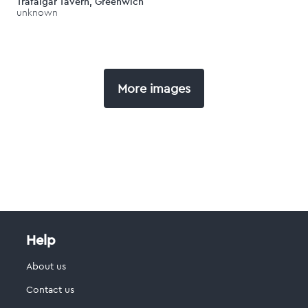
Trafalgar Tavern, Greenwich
unknown
More images
Help
About us
Contact us