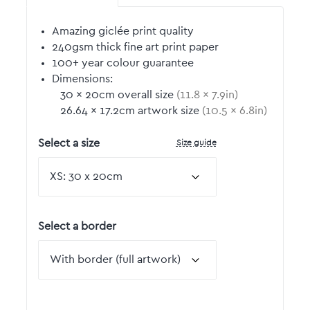
Amazing giclée print quality
240gsm thick fine art print paper
100+ year colour guarantee
Dimensions:
30
by
×
20
cm overall size
(
11.8
by
×
7.9
in)
26.64
by
×
17.2
cm artwork size
(
10.5
by
×
6.8
in)
Size guide
Select a size
Select a border