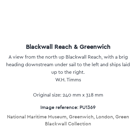
Blackwall Reach & Greenwich
A view from the north up Blackwall Reach, with a brig
heading downstream under sail to the left and ships laid
up to the right.
W.H. Timms
Original size: 240 mm x 318 mm
Image reference: PU1369
National Maritime Museum, Greenwich, London, Green
Blackwall Collection