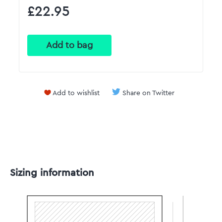
£22.95
Add to wishlist
Share on Twitter
Sizing information