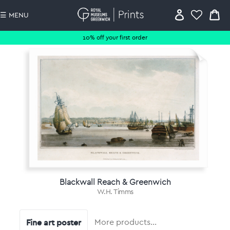
☰ MENU
10% off your first order
Blackwall Reach & Greenwich
W.H. Timms
Fine art poster
More products…