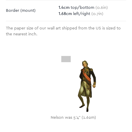
1.4
cm
top/bottom
(
0.6
in)
Border
(mount)
1.68
cm
left/right
(
0.7
in)
The paper size of our wall art shipped from the US is sized to
the nearest inch.
Nelson was 5'4" (1.62m)