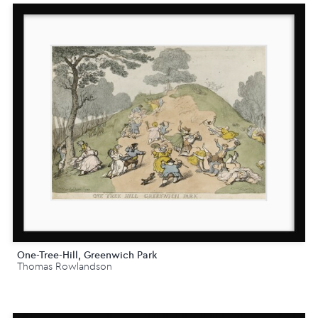
One-Tree-Hill, Greenwich Park
Thomas Rowlandson