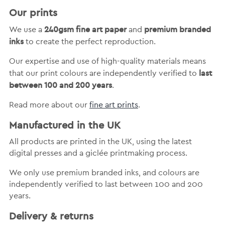
Our prints
240gsm fine art paper
premium branded
We use a
and
inks
to create the perfect reproduction.
Our expertise and use of high-quality materials means
last
that our print colours are independently verified to
between 100 and 200 years
.
Read more about our
fine art prints
.
Manufactured in the UK
All products are printed in the UK, using the latest
digital presses and a giclée printmaking process.
We only use premium branded inks, and colours are
independently verified to last between 100 and 200
years.
Delivery & returns