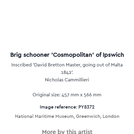
Brig schooner 'Cosmopolitan' of Ipswich
Inscribed 'David Bretton Master, going out of Malta
1842'.
Nicholas Cammillieri
Original size: 457 mm x 566 mm
Image reference: PY8372
National Maritime Museum, Greenwich, London
More by this artist