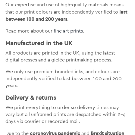
Our expertise and use of high-quality materials means
last
that our print colours are independently verified to
between 100 and 200 years
.
Read more about our
fine art prints
.
Manufactured in the UK
All products are printed in the UK, using the latest
digital presses and a giclée printmaking process.
We only use premium branded inks, and colours are
independently verified to last between 100 and 200
years.
Delivery & returns
We print everything to order so delivery times may
vary but
all unframed prints are despatched within 2-4
days via courier or recorded mail.
coronovirus pandemic
Brexit situation
Due to the
and
,