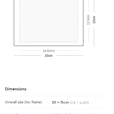
12.9cm
15cm
16.84cm
20cm
Dimensions
20
x
15
cm
Overall size
(inc frame)
(
7.9
x
5.9
in)