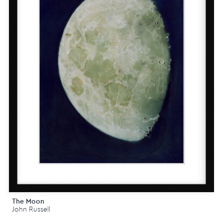
The Moon
John Russell