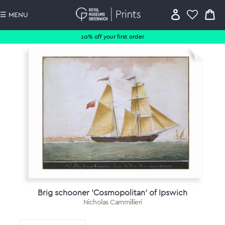
☰ MENU
10% off your first order
Brig schooner 'Cosmopolitan' of Ipswich
Nicholas Cammillieri