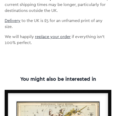
current shipping times may be longer, particularly for
destinations outside the UK.
Delivery
to the UK is
£5 for an unframed print of any
size.
We will happily
replace your order
if everything isn’t
100% perfect.
You might also be interested in