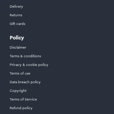
Delivery
Returns
Gift cards
Policy
Disclaimer
Terms & conditions
Privacy & cookie policy
Terms of use
Data breach policy
Copyright
Terms of Service
Refund policy