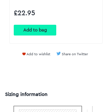
£22.95
Add to wishlist
Share on Twitter
Sizing information