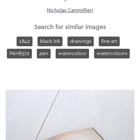
Nicholas Cammillieri
Search for similar images
1842
black ink
drawings
fine art
PAH8372
pen
watercolour
watercolours