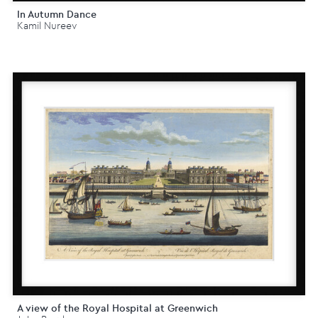
In Autumn Dance
Kamil Nureev
A view of the Royal Hospital at Greenwich