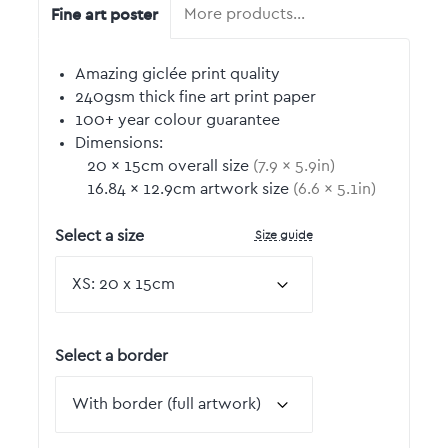
Fine art poster
More products…
Amazing giclée print quality
240gsm thick fine art print paper
100+ year colour guarantee
Dimensions:
20
by
×
15
cm overall size
(
7.9
by
×
5.9
in)
16.84
by
×
12.9
cm artwork size
(
6.6
by
×
5.1
in)
Size guide
Select a size
Select a border