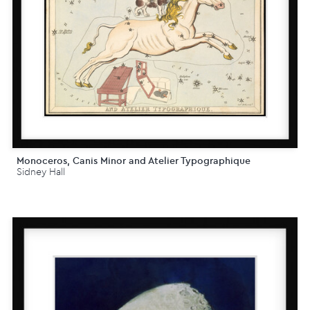
Monoceros, Canis Minor and Atelier Typographique
Sidney Hall