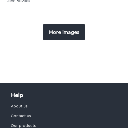
John Bowles
More images
Help
About us
Contact us
Our products