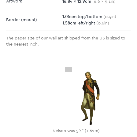
16.84
x
12.9
cm
Artwork
(
6.6
x
5.1
in)
1.05
cm
top/bottom
(
0.4
in)
Border
(mount)
1.58
cm
left/right
(
0.6
in)
The paper size of our wall art shipped from the US is sized to
the nearest inch.
Nelson was 5'4" (1.62m)