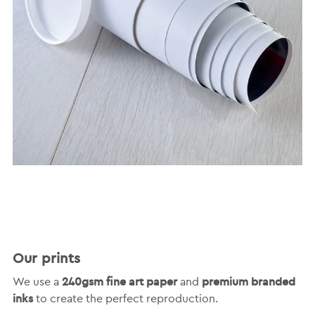
Our prints
240gsm fine art paper
premium branded
We use a
and
inks
to create the perfect reproduction.