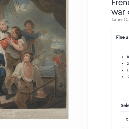
Fren
war 
James Da
Fine a
A
2
1
D
Sele