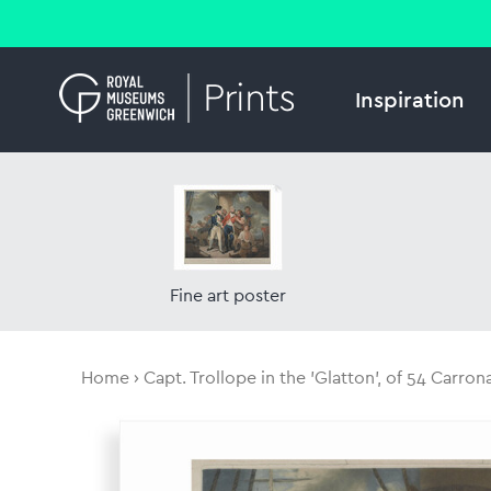
Inspiration
Fine art poster
Home
Capt. Trollope in the 'Glatton', of 54 Carron