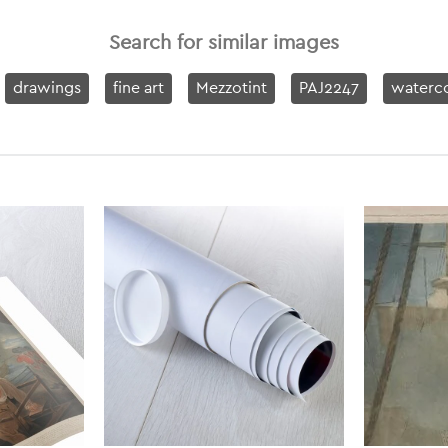
Search for similar images
drawings
fine art
Mezzotint
PAJ2247
waterco