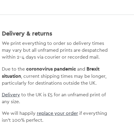
Delivery & returns
We print everything to order so delivery times
may vary but
all unframed prints are despatched
within 2-4 days via courier or recorded mail.
coronovirus pandemic
Brexit
Due to the
and
situation
, current shipping times may be longer,
particularly for destinations outside the UK.
Delivery
to the UK is
£5 for an unframed print of
any size.
We will happily
replace your order
if everything
isn’t 100% perfect.