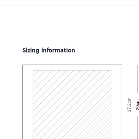
Sizing information
17.2cm
20c