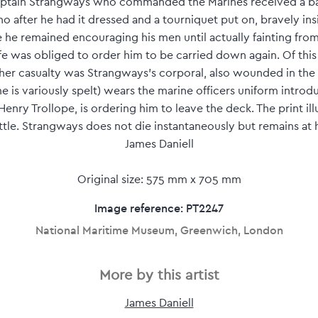
Captain Strangways who commanded the Marines received a b
o after he had it dressed and a tourniquet put on, bravely in
 he remained encouraging his men until actually fainting from
life was obliged to order him to be carried down again. Of t
other casualty was Strangways's corporal, also wounded in the
 is variously spelt) wears the marine officers uniform introdu
 Henry Trollope, is ordering him to leave the deck. The print illu
tle. Strangways does not die instantaneously but remains at h
James Daniell
Original size: 575 mm x 705 mm
Image reference: PT2247
National Maritime Museum, Greenwich, London
More by this artist
James Daniell