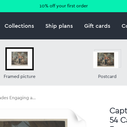
10% off your first order
Collections
Ship plans
Gift cards
C
Framed picture
Postcard
ades Engaging a...
Capt.
54 C