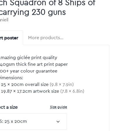
ch Squadron of 8 Ships of
carrying 230 guns
niell
rt poster
More products…
mazing giclée print quality
40gsm thick fine art print paper
00+ year colour guarantee
imensions:
25
by
×
20
cm overall size
(
9.8
by
×
7.9
in)
19.87
by
×
17.2
cm artwork size
(
7.8
by
×
6.8
in)
Size guide
ct a size