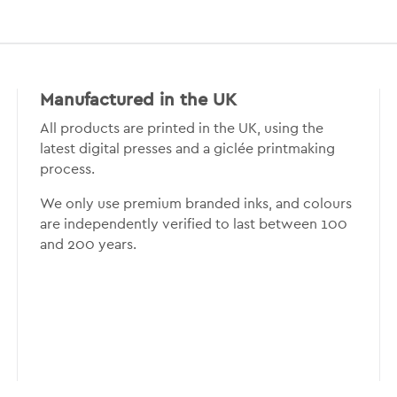
Manufactured in the UK
All products are printed in the UK, using the
latest digital presses and a giclée printmaking
process.
We only use premium branded inks, and colours
are independently verified to last between 100
and 200 years.