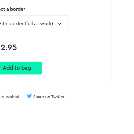
ect a border
2.95
to wishlist
Share on Twitter