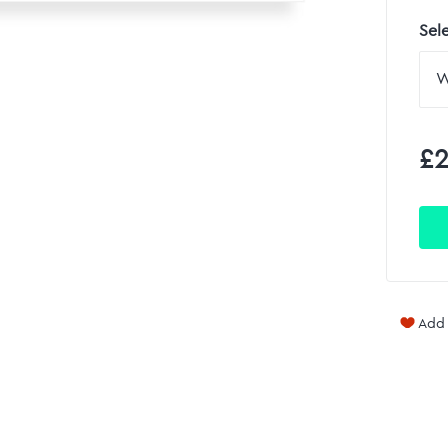
Sel
£2
Add 