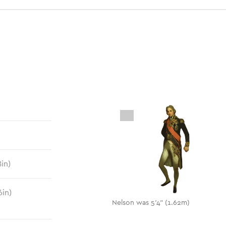
8
in)
6
in)
Nelson was 5'4" (1.62m)