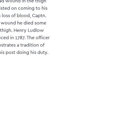
ad wound in the thigh
sisted on coming to his
 loss of blood, Captn.
his wound he died some
 thigh. Henry Ludlow
ced in 1787. The officer
strates a tradition of
is post doing his duty.