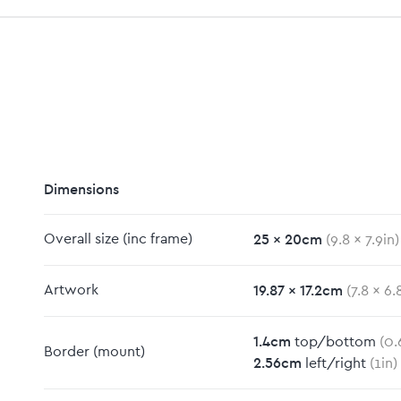
Dimensions
25
x
20
cm
Overall size
(inc frame)
(
9.8
x
7.9
in)
19.87
x
17.2
cm
Artwork
(
7.8
x
6.
m
1.4
cm
top/bottom
(
0.
Border
(mount)
2.56
cm
left/right
(
1
in)