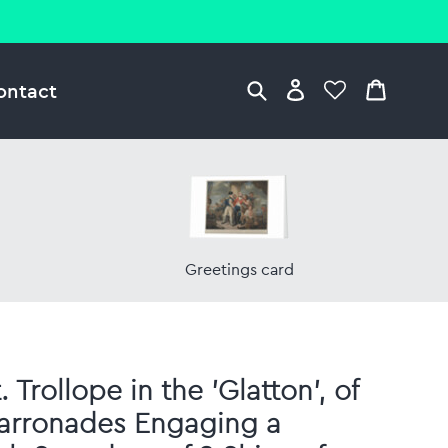
ontact
Greetings card
 Trollope in the 'Glatton', of
arronades Engaging a