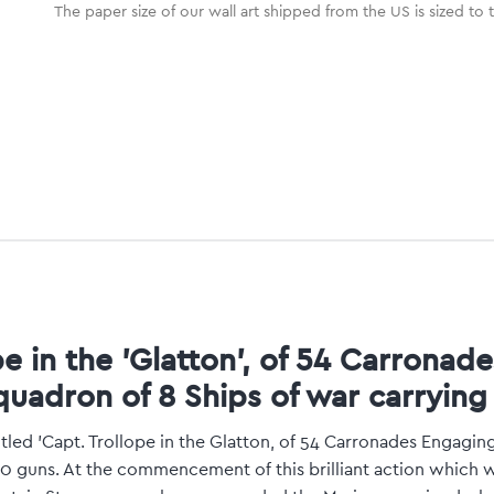
The paper size of our wall art shipped from the US is sized to 
pe in the 'Glatton', of 54 Carronad
quadron of 8 Ships of war carrying
tled 'Capt. Trollope in the Glatton, of 54 Carronades Engagin
30 guns. At the commencement of this brilliant action which 