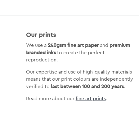
Our prints
240gsm fine art paper
premium
We use a
and
branded inks
to create the perfect
reproduction.
Our expertise and use of high-quality materials
means that our print colours are independently
last between 100 and 200 years
verified to
.
Read more about our
fine art prints
.