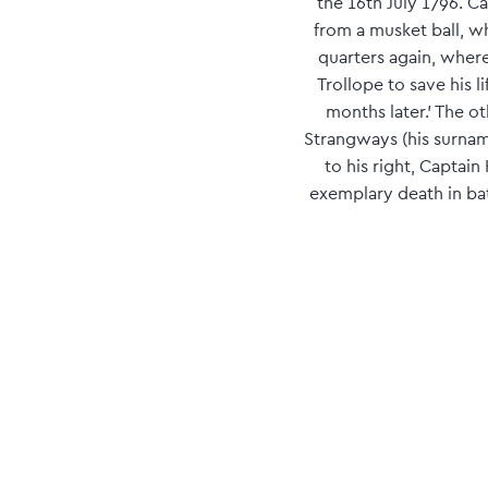
the 16th July 1796. 
from a musket ball, wh
quarters again, where
Trollope to save his 
months later.' The 
Strangways (his surname
to his right, Captain
exemplary death in bat