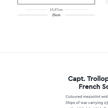
19.87cm
25cm
Capt. Trollo
French S
Coloured mezzotint enti
Ships of war carrying 2