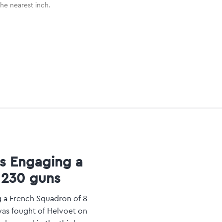
the nearest inch.
es Engaging a
 230 guns
g a French Squadron of 8
was fought of Helvoet on