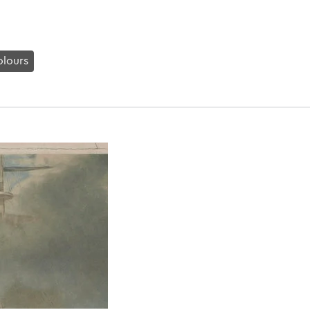
lours