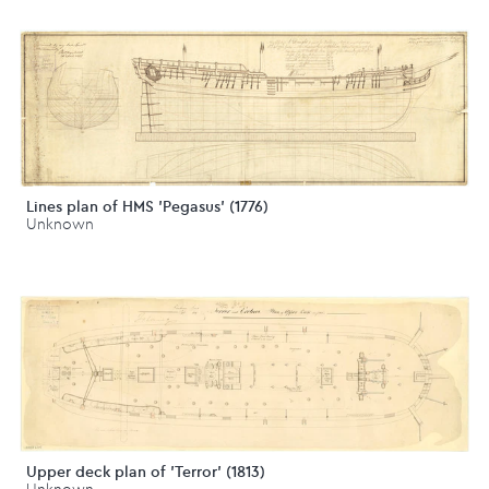
Lines plan of HMS 'Pegasus' (1776)
Unknown
Upper deck plan of 'Terror' (1813)