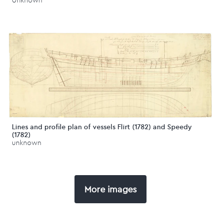
Unknown
Lines and profile plan of vessels Flirt (1782) and Speedy
(1782)
unknown
More images