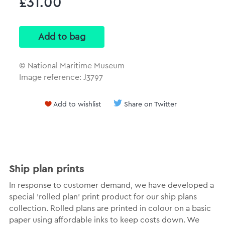
£31.00
© National Maritime Museum
Image reference: J3797
Add to wishlist
Share on Twitter
Ship plan prints
In response to customer demand, we have developed a
special 'rolled plan' print product for our ship plans
collection. Rolled plans are printed in colour on a basic
paper using affordable inks to keep costs down. We