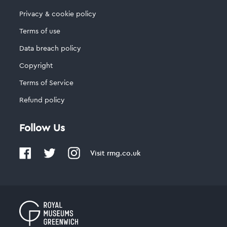
Privacy & cookie policy
Terms of use
Data breach policy
Copyright
Terms of Service
Refund policy
Follow Us
Visit
rmg.co.uk