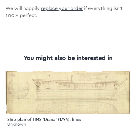
We will happily
replace your order
if everything isn’t
100% perfect.
You might also be interested in
Ship plan of HMS 'Diana' (1794): lines
Unknown