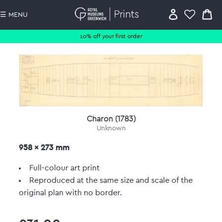
☰ MENU
10% off your first order
Charon (1783)
Unknown
958 x 273 mm
Full-colour art print
Reproduced at the same size and scale of the
original plan with no border.