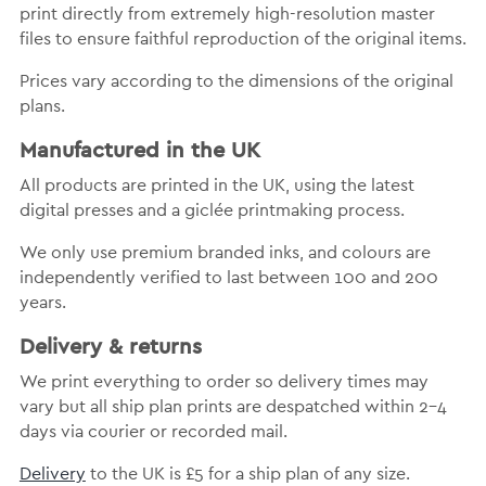
print directly from extremely high-resolution master
files to ensure faithful reproduction of the original items.
Prices vary according to the dimensions of the original
plans.
Manufactured in the UK
All products are printed in the UK, using the latest
digital presses and a giclée printmaking process.
We only use premium branded inks, and colours are
independently verified to last between 100 and 200
years.
Delivery & returns
We print everything to order so delivery times may
vary but all ship plan prints are despatched within 2-4
days via courier or recorded mail.
Delivery
to the UK is £5 for a ship plan of any size.