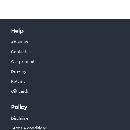
Help
About us
Contact us
Our products
Delivery
Returns
Gift cards
Policy
Disclaimer
Terms & conditions