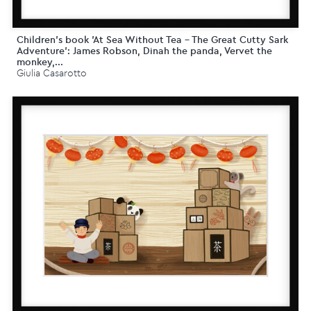
Children's book 'At Sea Without Tea - The Great Cutty Sark
Adventure': James Robson, Dinah the panda, Vervet the
monkey,...
Giulia Casarotto