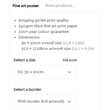
Fine art poster
More products…
Amazing giclée print quality
240gsm thick fine art print paper
100+ year colour guarantee
Dimensions:
30
by
×
20
cm overall size
(
11.8
by
×
7.9
in)
27.2
by
×
17.08
cm artwork size
(
10.7
by
×
6.7
in)
Size guide
Select a size
Select a border