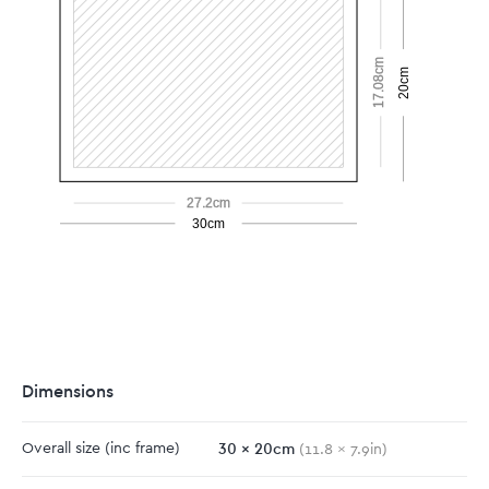
17.08cm
20cm
27.2cm
30cm
Dimensions
30
x
20
cm
Overall size
(inc frame)
(
11.8
x
7.9
in)