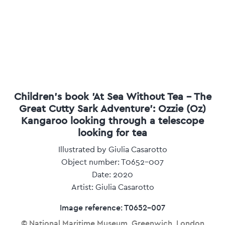
Children's book 'At Sea Without Tea - The
Great Cutty Sark Adventure': Ozzie (Oz)
Kangaroo looking through a telescope
looking for tea
Illustrated by Giulia Casarotto
Object number: T0652-007
Date: 2020
Artist: Giulia Casarotto
Image reference: T0652-007
© National Maritime Museum, Greenwich, London