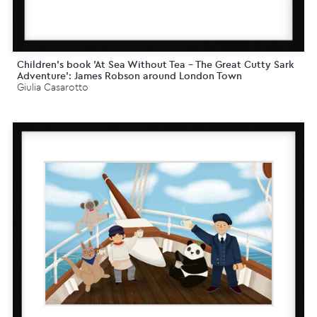
Children's book 'At Sea Without Tea - The Great Cutty Sark
Adventure': James Robson around London Town
Giulia Casarotto