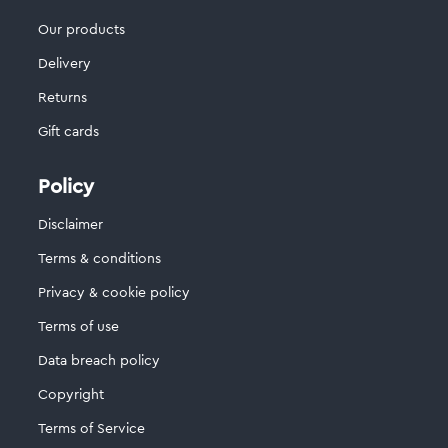
Our products
Delivery
Returns
Gift cards
Policy
Disclaimer
Terms & conditions
Privacy & cookie policy
Terms of use
Data breach policy
Copyright
Terms of Service