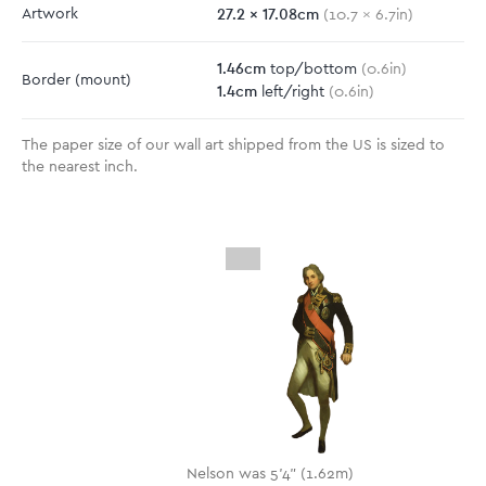
27.2
x
17.08
cm
Artwork
(
10.7
x
6.7
in)
1.46
cm
top/bottom
(
0.6
in)
Border
(mount)
1.4
cm
left/right
(
0.6
in)
The paper size of our wall art shipped from the US is sized to
the nearest inch.
Nelson was 5'4" (1.62m)