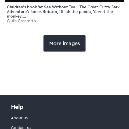
Children's book 'At Sea Without Tea - The Great Cutty Sark
Adventure': James Robson, Dinah the panda, Vervet the
monkey,...
Giulia Casarotto
More images
Help
About us
Contact us