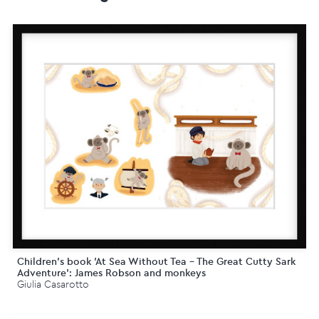
Children's book 'At Sea Without Tea - The Great Cutty Sark
Adventure': James Robson and monkeys
Giulia Casarotto