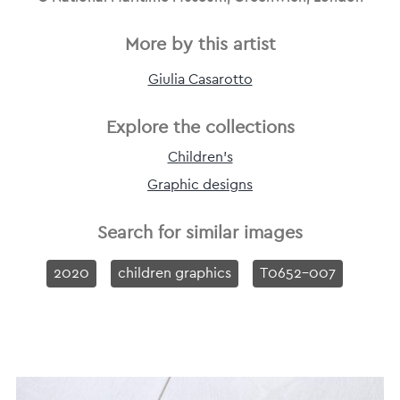
More by this artist
Giulia Casarotto
Explore the collections
Children's
Graphic designs
Search for similar images
2020
children graphics
T0652-007