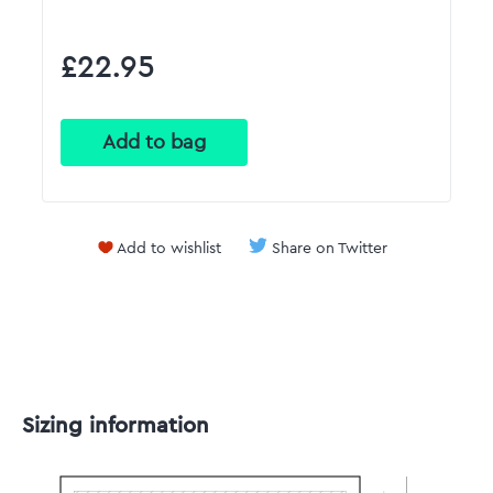
£22.95
Add to wishlist
Share on Twitter
Sizing information