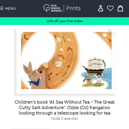
☰ MENU
10% off your first order
Children's book 'At Sea Without Tea - The Great
Cutty Sark Adventure': Ozzie (Oz) Kangaroo
looking through a telescope looking for tea
Giulia Casarotto