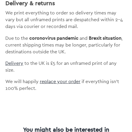
Delivery & returns
We print everything to order so delivery times may
vary but
all unframed prints are despatched within 2-4
days via courier or recorded mail.
coronovirus pandemic
Brexit situation
Due to the
and
,
current shipping times may be longer, particularly for
destinations outside the UK.
Delivery
to the UK is
£5 for an unframed print of any
size.
We will happily
replace your order
if everything isn’t
100% perfect.
You might also be interested in