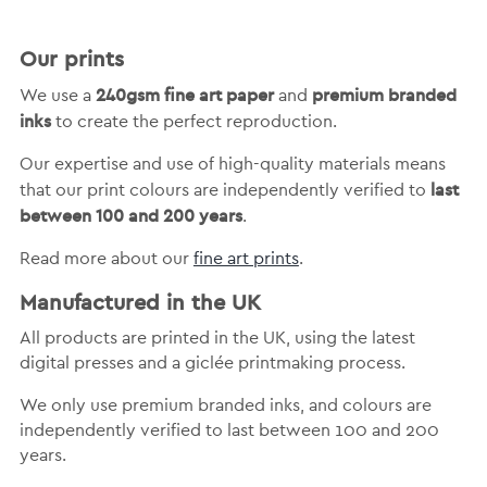
Our prints
240gsm fine art paper
premium branded
We use a
and
inks
to create the perfect reproduction.
Our expertise and use of high-quality materials means
last
that our print colours are independently verified to
between 100 and 200 years
.
Read more about our
fine art prints
.
Manufactured in the UK
All products are printed in the UK, using the latest
digital presses and a giclée printmaking process.
We only use premium branded inks, and colours are
independently verified to last between 100 and 200
years.