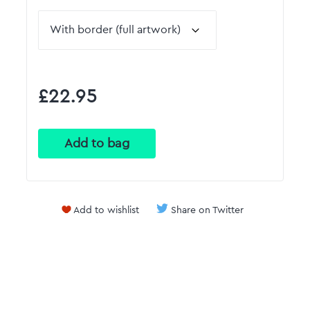
£22.95
Add to wishlist
Share on Twitter