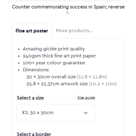
Counter commemorating success in Spain; reverse
C.
Fine art poster
More products…
Amazing giclée print quality
240gsm thick fine art print paper
100+ year colour guarantee
Dimensions:
30
by
×
30
cm overall size
(
11.8
by
×
11.8
in)
25.8
by
×
25.37
cm artwork size
(
10.2
by
×
10
in)
Size guide
Select a size
Select a border