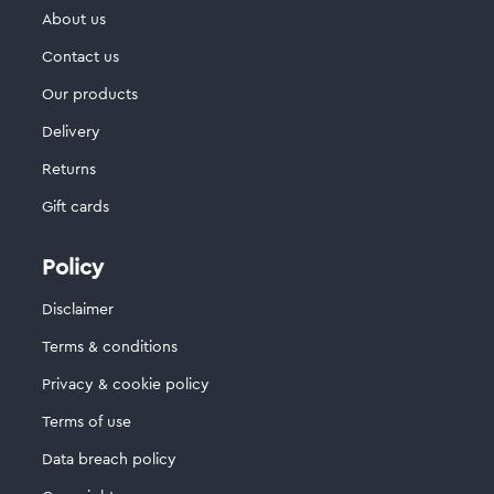
About us
Contact us
Our products
Delivery
Returns
Gift cards
Policy
Disclaimer
Terms & conditions
Privacy & cookie policy
Terms of use
Data breach policy