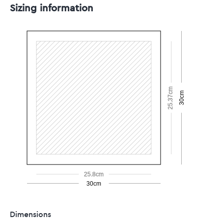
Sizing information
25.37cm
30cm
25.8cm
30cm
Dimensions