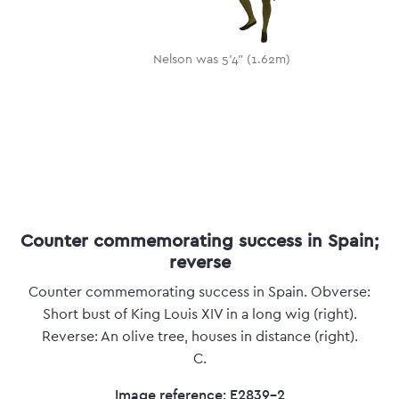
Nelson was 5'4" (1.62m)
Counter commemorating success in Spain;
reverse
Counter commemorating success in Spain. Obverse:
Short bust of King Louis XIV in a long wig (right).
Reverse: An olive tree, houses in distance (right).
C.
Image reference: E2839-2