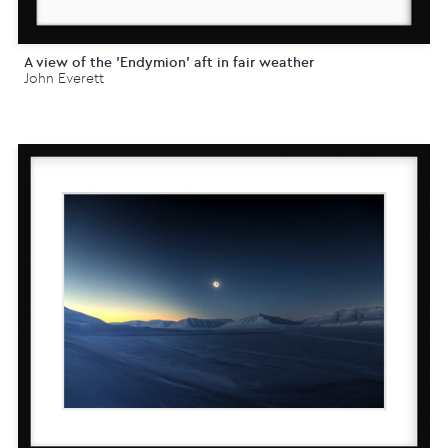
A view of the 'Endymion' aft in fair weather
John Everett