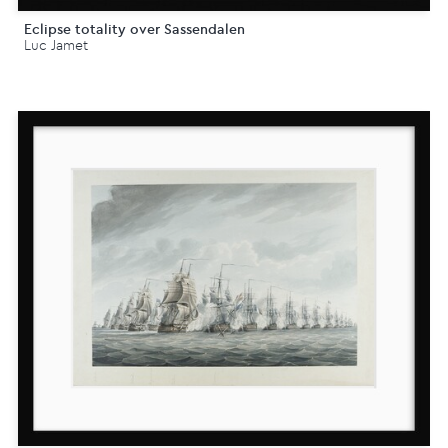
Eclipse totality over Sassendalen
Luc Jamet