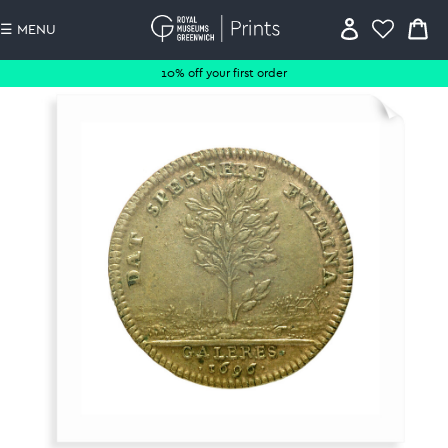
☰ MENU
10% off your first order