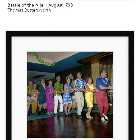
Battle of the Nile, 1 August 1798
Thomas Buttersworth