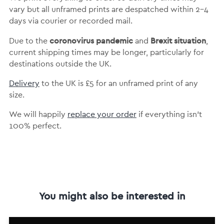
vary but
all unframed prints are despatched within 2-4
days via courier or recorded mail.
coronovirus pandemic
Brexit situation
Due to the
and
,
current shipping times may be longer, particularly for
destinations outside the UK.
Delivery
to the UK is
£5 for an unframed print of any
size.
We will happily
replace your order
if everything isn’t
100% perfect.
You might also be interested in