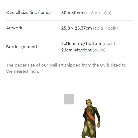
30
x
30
cm
Overall size
(inc frame)
(
11.8
x
11.8
in)
25.8
x
25.37
cm
Artwork
(
10.2
x
10
in)
2.31
cm
top/bottom
(
0.9
in)
Border
(mount)
2.1
cm
left/right
(
0.8
in)
The paper size of our wall art shipped from the US is sized to
the nearest inch.