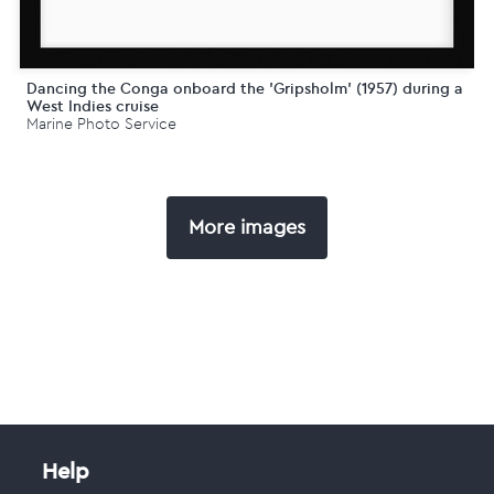
Dancing the Conga onboard the 'Gripsholm' (1957) during a
West Indies cruise
Marine Photo Service
More images
Help