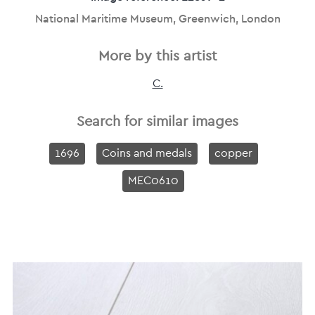
National Maritime Museum, Greenwich, London
More by this artist
C.
Search for similar images
1696
Coins and medals
copper
MEC0610