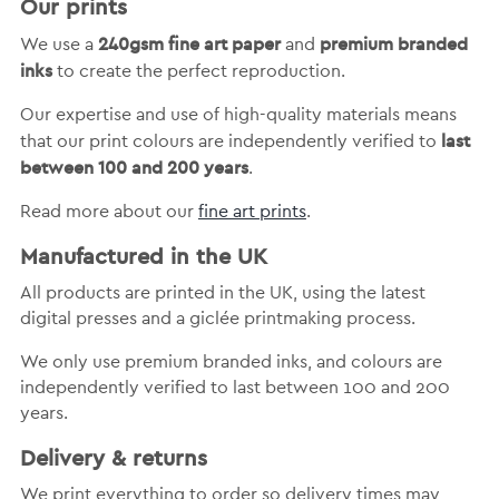
Our prints
240gsm fine art paper
premium branded
We use a
and
inks
to create the perfect reproduction.
Our expertise and use of high-quality materials means
last
that our print colours are independently verified to
between 100 and 200 years
.
Read more about our
fine art prints
.
Manufactured in the UK
All products are printed in the UK, using the latest
digital presses and a giclée printmaking process.
We only use premium branded inks, and colours are
independently verified to last between 100 and 200
years.
Delivery & returns
We print everything to order so delivery times may