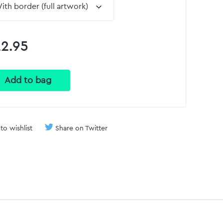
2.95
to wishlist
Share on Twitter