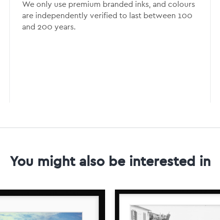
We only use premium branded inks, and colours
are independently verified to last between 100
and 200 years.
You might also be interested in