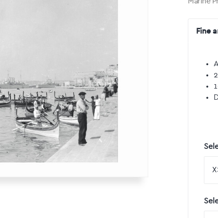
Marine P
Fine a
A
2
1
D
Sele
Sel