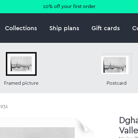
10% off your first order
Collections
Ship plans
Gift cards
C
Framed picture
Postcard
1931
Dgha
Valle