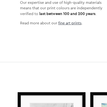
Our expertise and use of high-quality materials
means that our print colours are independently
last between 100 and 200 years
verified to
.
Read more about our
fine art prints
.