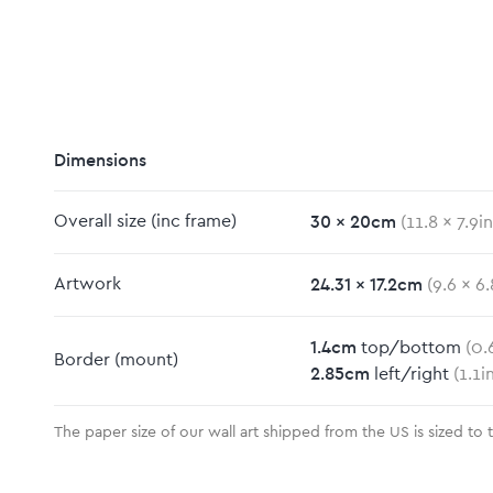
Dimensions
30
x
20
cm
Overall size
(inc frame)
(
11.8
x
7.9
in
m
24.31
x
17.2
cm
Artwork
(
9.6
x
6.
1.4
cm
top/bottom
(
0.
Border
(mount)
2.85
cm
left/right
(
1.1
i
The paper size of our wall art shipped from the US is sized to 