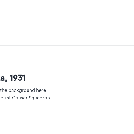
a, 1931
n the background here -
he 1st Cruiser Squadron.