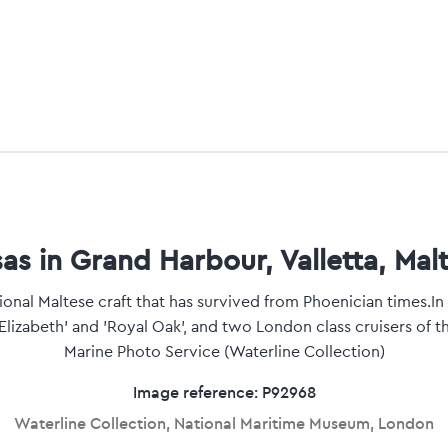
as in Grand Harbour, Valletta, Malt
tional Maltese craft that has survived from Phoenician times.I
Elizabeth' and 'Royal Oak', and two London class cruisers of t
Marine Photo Service (Waterline Collection)
Image reference: P92968
Waterline Collection, National Maritime Museum, London