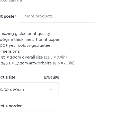
hoto Service
rt poster
More products…
mazing giclée print quality
40gsm thick fine art print paper
00+ year colour guarantee
imensions:
30
by
×
20
cm overall size
(
11.8
by
×
7.9
in)
24.31
by
×
17.2
cm artwork size
(
9.6
by
×
6.8
in)
Size guide
ct a size
ect a border