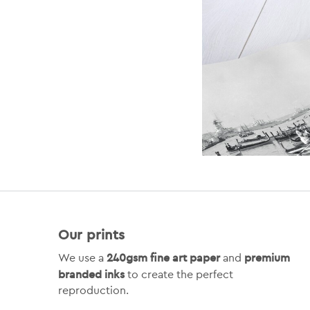
Our prints
240gsm fine art paper
premium
We use a
and
branded inks
to create the perfect
reproduction.