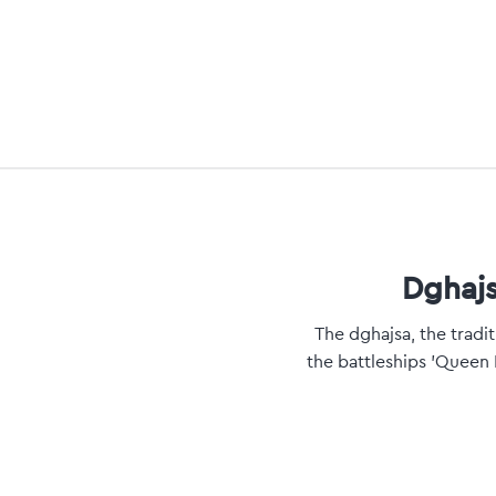
Dghajs
The dghajsa, the tradi
the battleships 'Queen 