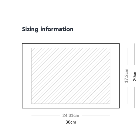
Sizing information
17.2cm
20c
24.31cm
30cm