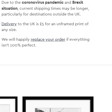
coronovirus pandemic
Brexit
Due to the
and
situation
, current shipping times may be longer,
particularly for destinations outside the UK.
Delivery
to the UK is
£5 for an unframed print of
any size.
We will happily
replace your order
if everything
isn’t 100% perfect.