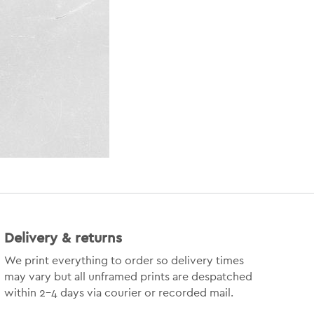
Delivery & returns
We print everything to order so delivery times
may vary but
all unframed prints are despatched
within 2-4 days via courier or recorded mail.