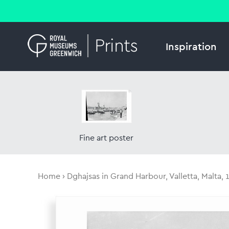
Inspiration
Fine art poster
Home
Dghajsas in Grand Harbour, Valletta, Malta, 