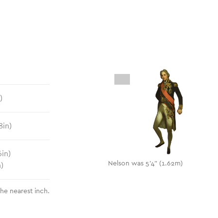
)
8
in)
6
in)
Nelson was 5'4" (1.62m)
n)
the nearest inch.