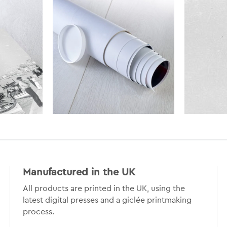
Manufactured in the UK
All products are printed in the UK, using the
latest digital presses and a giclée printmaking
process.