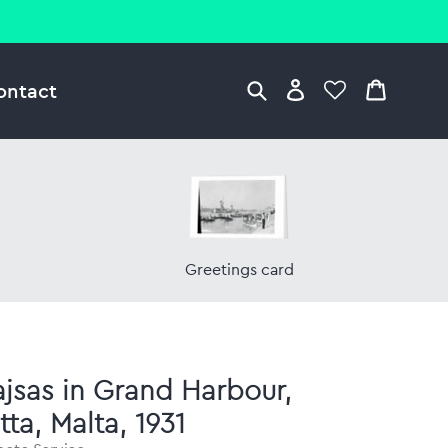
ontact
Greetings card
jsas in Grand Harbour,
tta, Malta, 1931