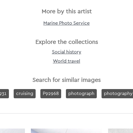
More by this artist
Marine Photo Service
Explore the collections
Social history
World travel
Search for similar images
931
cruising
P92968
photograph
photography