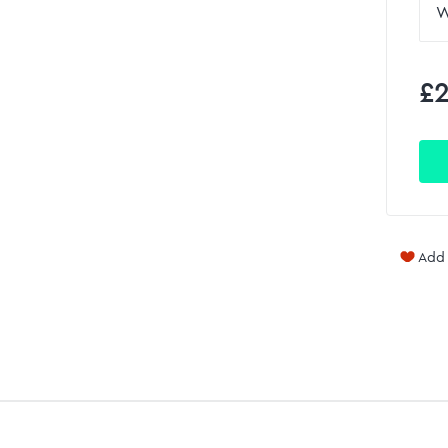
£2
Add 