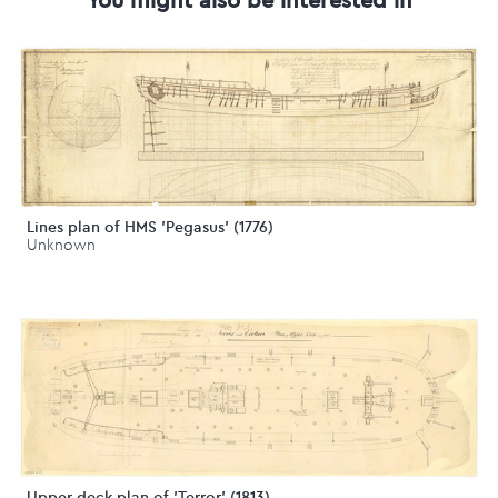
Lines plan of HMS 'Pegasus' (1776)
Unknown
Upper deck plan of 'Terror' (1813)