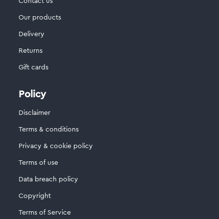
Contact us
Our products
Delivery
Returns
Gift cards
Policy
Disclaimer
Terms & conditions
Privacy & cookie policy
Terms of use
Data breach policy
Copyright
Terms of Service