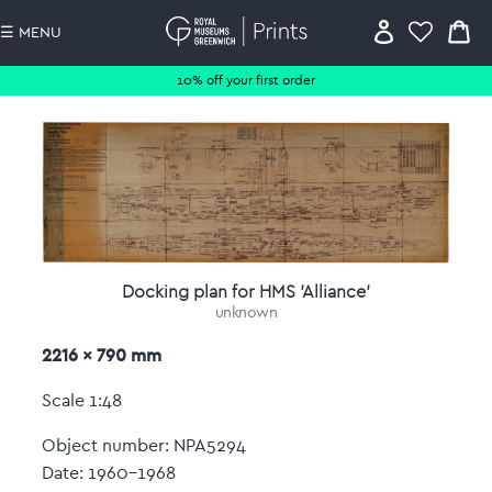
☰ MENU
10% off your first order
Docking plan for HMS 'Alliance'
unknown
2216 x 790 mm
Scale 1:48
Object number: NPA5294
Date: 1960-1968