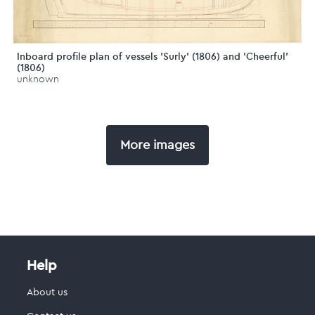
Inboard profile plan of vessels 'Surly' (1806) and 'Cheerful'
(1806)
unknown
More images
Help
About us