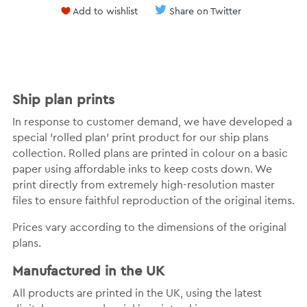
Add to wishlist
Share on Twitter
Ship plan prints
In response to customer demand, we have developed a
special 'rolled plan' print product for our ship plans
collection. Rolled plans are printed in colour on a basic
paper using affordable inks to keep costs down. We
print directly from extremely high-resolution master
files to ensure faithful reproduction of the original items.
Prices vary according to the dimensions of the original
plans.
Manufactured in the UK
All products are printed in the UK, using the latest