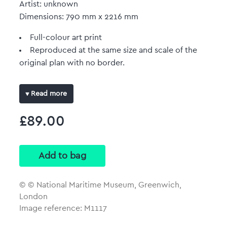
Artist: unknown
Dimensions: 790 mm x 2216 mm
Full-colour art print
Reproduced at the same size and scale of the
original plan with no border.
Read more
£89.00
© © National Maritime Museum, Greenwich,
London
Image reference: M1117