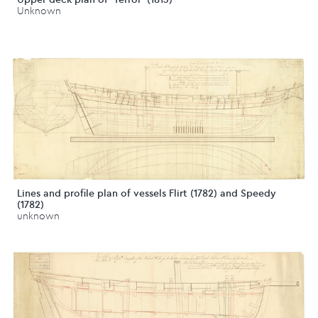
Unknown
Lines and profile plan of vessels Flirt (1782) and Speedy
(1782)
unknown