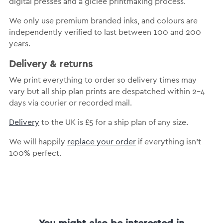
digital presses and a giclée printmaking process.
We only use premium branded inks, and colours are
independently verified to last between 100 and 200
years.
Delivery & returns
We print everything to order so delivery times may
vary but all ship plan prints are despatched within 2-4
days via courier or recorded mail.
Delivery
to the UK is £5 for a ship plan of any size.
We will happily
replace your order
if everything isn’t
100% perfect.
You might also be interested in