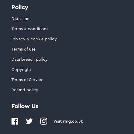
Policy
Disclaimer
Terms & conditions
Privacy & cookie policy
Terms of use
Data breach policy
Copyright
Terms of Service
Refund policy
Follow Us
Visit
rmg.co.uk