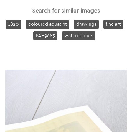
Search for similar images
1820
coloured aquatint
drawings
fine art
PAH9683
watercolours