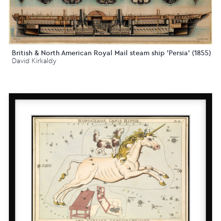
British & North American Royal Mail steam ship 'Persia' (1855)
David Kirkaldy