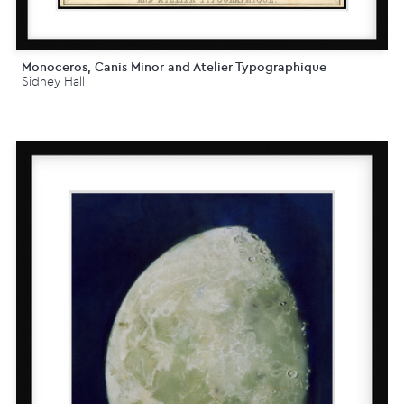
Monoceros, Canis Minor and Atelier Typographique
Sidney Hall