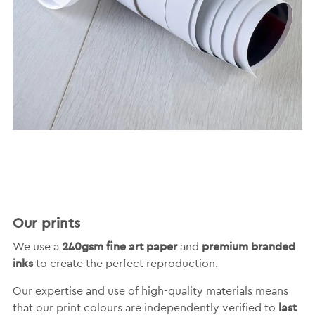
Our prints
240gsm fine art paper
premium branded
We use a
and
inks
to create the perfect reproduction.
Our expertise and use of high-quality materials means
last
that our print colours are independently verified to