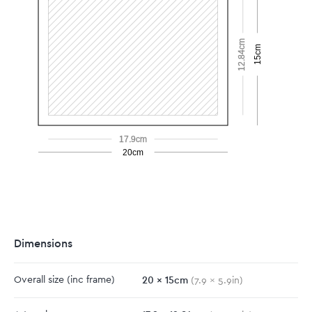
12.84cm
15cm
17.9cm
20cm
Dimensions
20
x
15
cm
Overall size
(inc frame)
(
7.9
x
5.9
in)