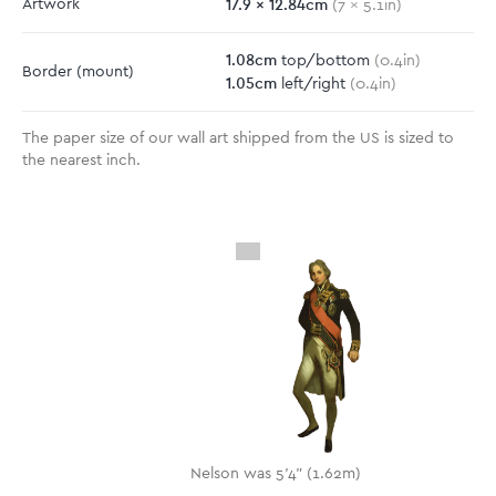
17.9
x
12.84
cm
Artwork
(
7
x
5.1
in)
1.08
cm
top/bottom
(
0.4
in)
Border
(mount)
1.05
cm
left/right
(
0.4
in)
The paper size of our wall art shipped from the US is sized to
the nearest inch.
Nelson was 5'4" (1.62m)