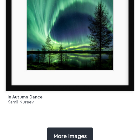
In Autumn Dance
Kamil Nureev
More images