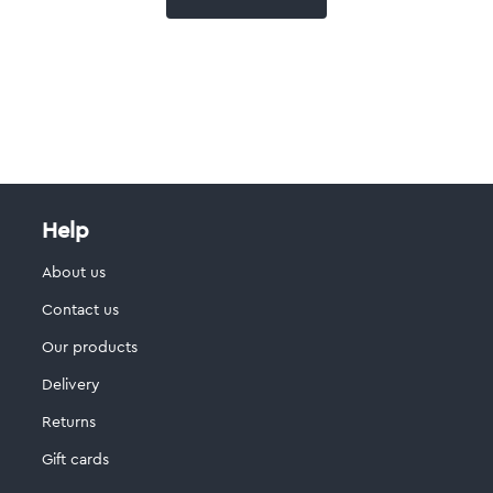
Help
About us
Contact us
Our products
Delivery
Returns
Gift cards