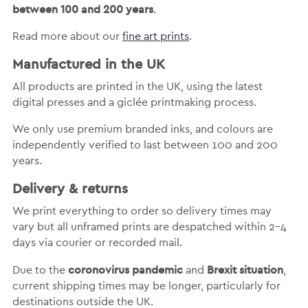
between 100 and 200 years
.
Read more about our
fine art prints
.
Manufactured in the UK
All products are printed in the UK, using the latest
digital presses and a giclée printmaking process.
We only use premium branded inks, and colours are
independently verified to last between 100 and 200
years.
Delivery & returns
We print everything to order so delivery times may
vary but
all unframed prints are despatched within 2-4
days via courier or recorded mail.
coronovirus pandemic
Brexit situation
Due to the
and
,
current shipping times may be longer, particularly for
destinations outside the UK.