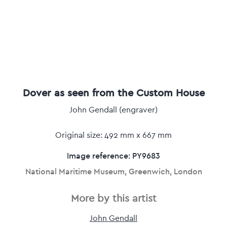
Dover as seen from the Custom House
John Gendall (engraver)
Original size: 492 mm x 667 mm
Image reference: PY9683
National Maritime Museum, Greenwich, London
More by this artist
John Gendall