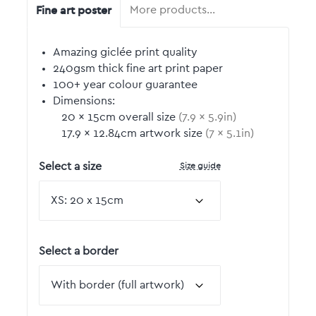
Fine art poster
More products…
Amazing giclée print quality
240gsm thick fine art print paper
100+ year colour guarantee
Dimensions:
20
by
×
15
cm overall size
(
7.9
by
×
5.9
in)
17.9
by
×
12.84
cm artwork size
(
7
by
×
5.1
in)
Size guide
Select a size
Select a border