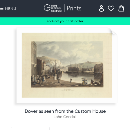
☰ MENU
10% off your first order
Dover as seen from the Custom House
John Gendall