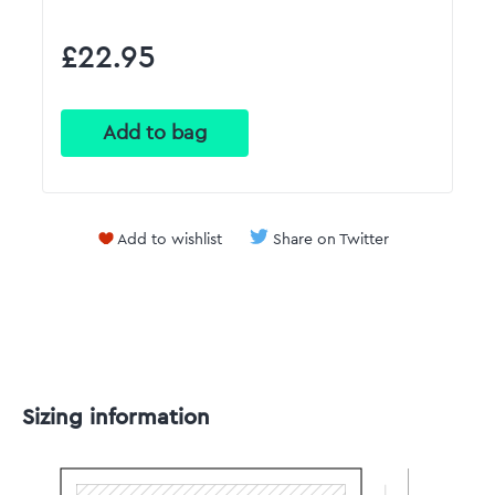
£22.95
Add to wishlist
Share on Twitter
Sizing information