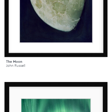
The Moon
John Russell