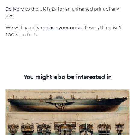
Delivery
to the UK is
£5 for an unframed print of any
size.
We will happily
replace your order
if everything isn’t
100% perfect.
You might also be interested in