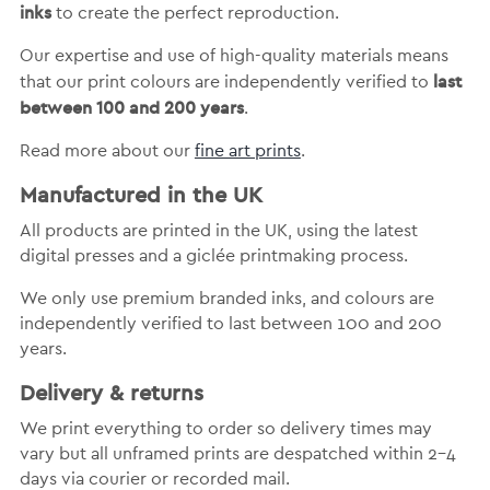
inks
to create the perfect reproduction.
Our expertise and use of high-quality materials means
last
that our print colours are independently verified to
between 100 and 200 years
.
Read more about our
fine art prints
.
Manufactured in the UK
All products are printed in the UK, using the latest
digital presses and a giclée printmaking process.
We only use premium branded inks, and colours are
independently verified to last between 100 and 200
years.
Delivery & returns
We print everything to order so delivery times may
vary but
all unframed prints are despatched within 2-4
days via courier or recorded mail.