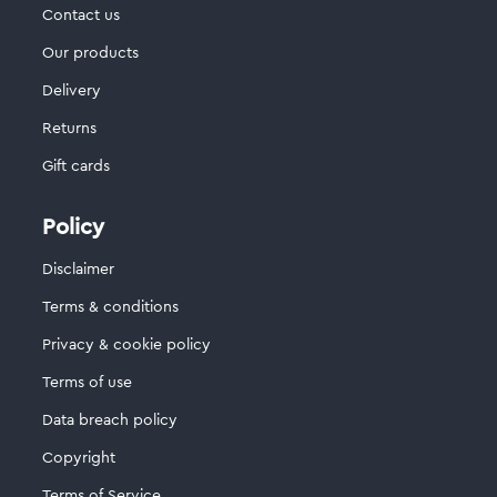
Contact us
Our products
Delivery
Returns
Gift cards
Policy
Disclaimer
Terms & conditions
Privacy & cookie policy
Terms of use
Data breach policy
Copyright
Terms of Service