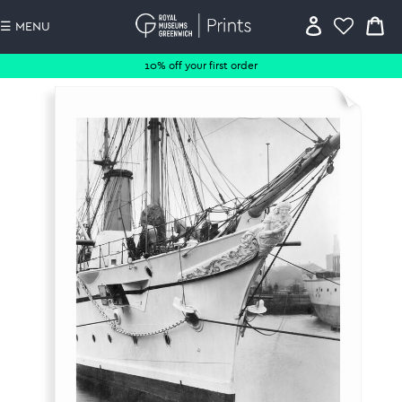
☰ MENU
10% off your first order