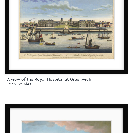
A view of the Royal Hospital at Greenwich
John Bowles