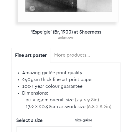
'Espeigle' (Br, 1900) at Sheerness
unknown
Fine art poster
More products…
Amazing giclée print quality
240gsm thick fine art print paper
100+ year colour guarantee
Dimensions:
20
by
×
25
cm overall size
(
7.9
by
×
9.8
in)
17.2
by
×
20.92
cm artwork size
(
6.8
by
×
8.2
in)
Size guide
Select a size