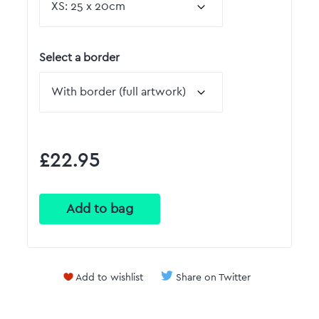
Select a border
£22.95
Add to wishlist
Share on Twitter