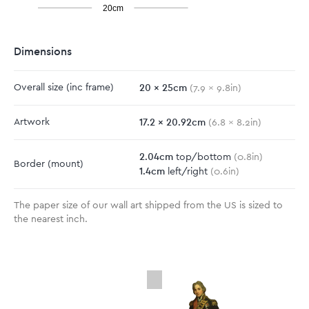
20cm
Dimensions
20
x
25
cm
Overall size
(inc frame)
(
7.9
x
9.8
in)
17.2
x
20.92
cm
Artwork
(
6.8
x
8.2
in)
2.04
cm
top/bottom
(
0.8
in)
Border
(mount)
1.4
cm
left/right
(
0.6
in)
The paper size of our wall art shipped from the US is sized to
the nearest inch.