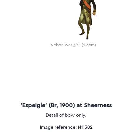
Nelson was 5'4" (1.62m)
'Espeigle' (Br, 1900) at Sheerness
Detail of bow only.
Image reference: N11382