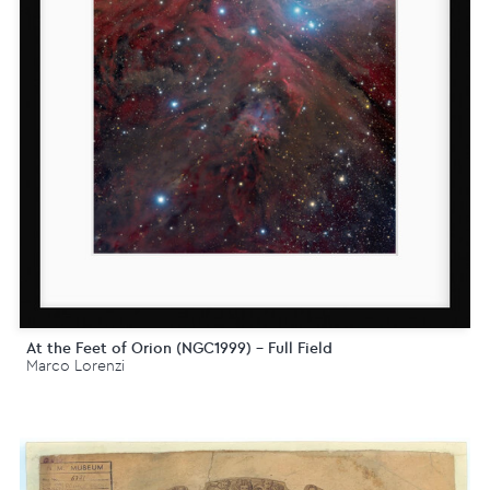
At the Feet of Orion (NGC1999) - Full Field
Marco Lorenzi