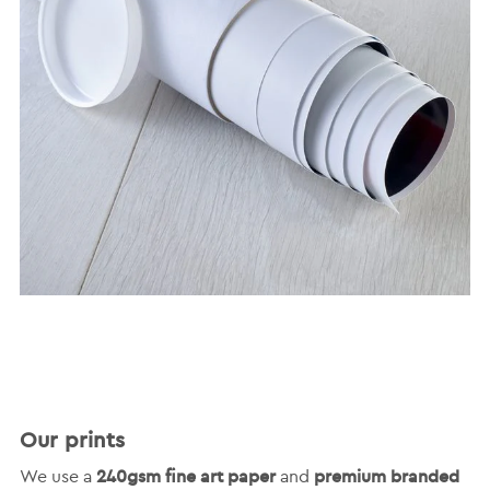
Our prints
240gsm fine art paper
premium branded
We use a
and