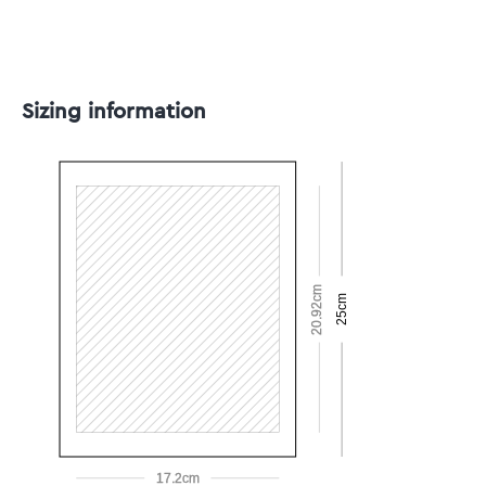
Sizing information
20.92cm
25cm
17.2cm