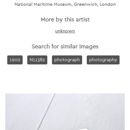
National Maritime Museum, Greenwich, London
More by this artist
unknown
Search for similar images
1902
N11382
photograph
photography