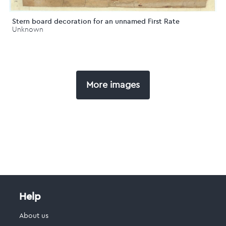
Stern board decoration for an unnamed First Rate
Unknown
More images
Help
About us