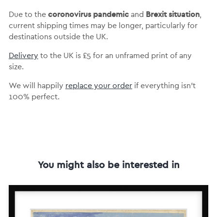
coronovirus pandemic
Brexit situation
Due to the
and
,
current shipping times may be longer, particularly for
destinations outside the UK.
Delivery
to the UK is
£5 for an unframed print of any
size.
We will happily
replace your order
if everything isn’t
100% perfect.
You might also be interested in