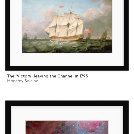
The 'Victory' leaving the Channel in 1793
Monamy Swaine