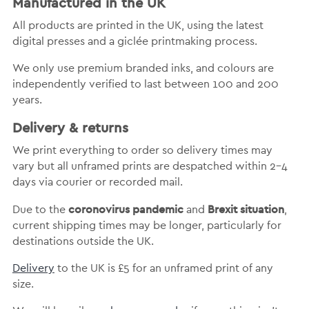
Manufactured in the UK
All products are printed in the UK, using the latest
digital presses and a giclée printmaking process.
We only use premium branded inks, and colours are
independently verified to last between 100 and 200
years.
Delivery & returns
We print everything to order so delivery times may
vary but
all unframed prints are despatched within 2-4
days via courier or recorded mail.
coronovirus pandemic
Brexit situation
Due to the
and
,
current shipping times may be longer, particularly for
destinations outside the UK.
Delivery
to the UK is
£5 for an unframed print of any
size.