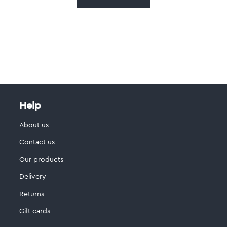
Help
About us
Contact us
Our products
Delivery
Returns
Gift cards