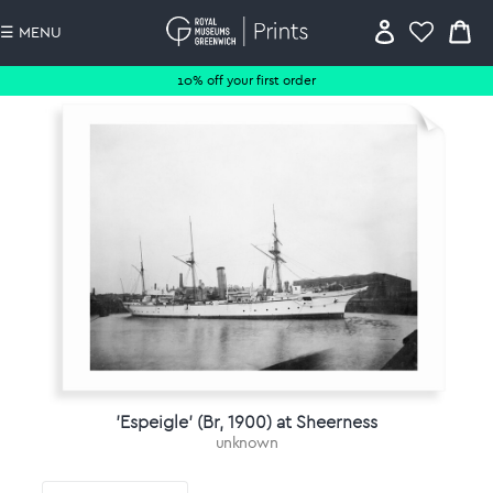
☰ MENU
10% off your first order
'Espeigle' (Br, 1900) at Sheerness
unknown