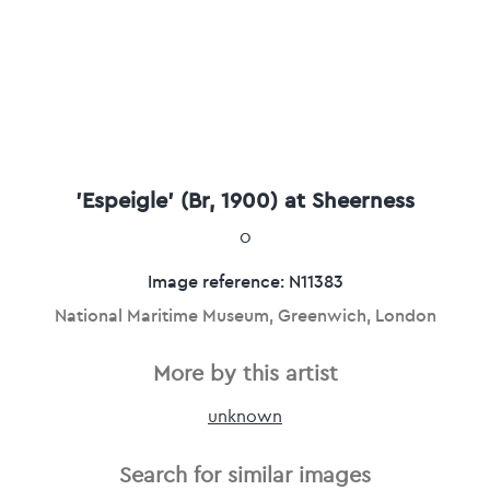
'Espeigle' (Br, 1900) at Sheerness
0
Image reference: N11383
National Maritime Museum, Greenwich, London
More by this artist
unknown
Search for similar images