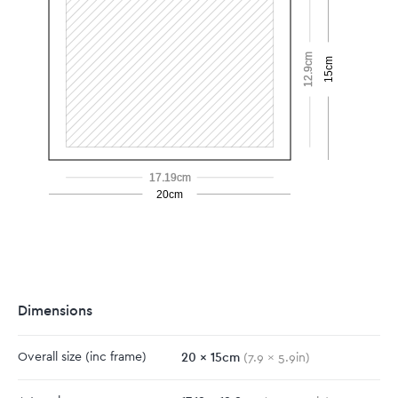
12.9cm
15cm
17.19cm
20cm
Dimensions
20
x
15
cm
Overall size
(inc frame)
(
7.9
x
5.9
in)