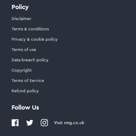
Policy
Disclaimer
Terms & conditions
Privacy & cookie policy
Terms of use
Data breach policy
Copyright
Terms of Service
Refund policy
Follow Us
Visit
rmg.co.uk