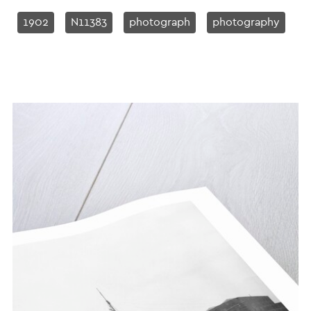
1902
N11383
photograph
photography