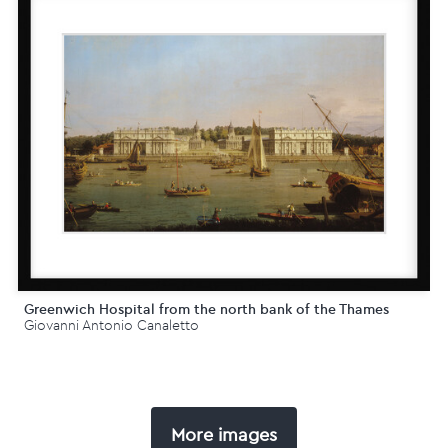
Greenwich Hospital from the north bank of the Thames
Giovanni Antonio Canaletto
More images