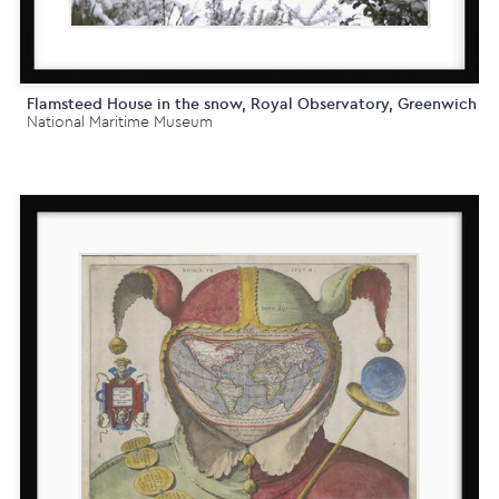
Flamsteed House in the snow, Royal Observatory, Greenwich
National Maritime Museum