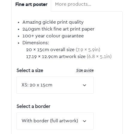
Fine art poster
More products…
Amazing giclée print quality
240gsm thick fine art print paper
100+ year colour guarantee
Dimensions:
20
by
×
15
cm overall size
(
7.9
by
×
5.9
in)
17.19
by
×
12.9
cm artwork size
(
6.8
by
×
5.1
in)
Size guide
Select a size
Select a border