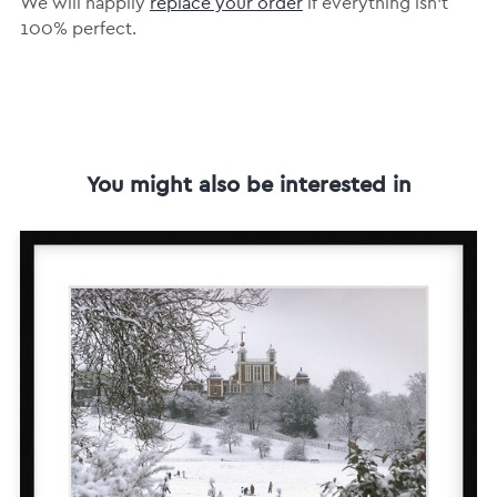
We will happily
replace your order
if everything isn’t
100% perfect.
You might also be interested in