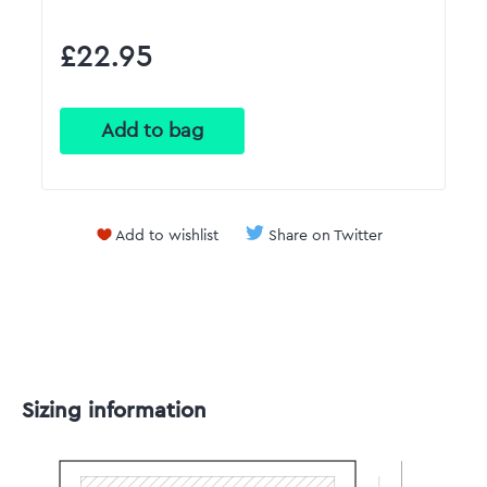
£22.95
Add to wishlist
Share on Twitter
Sizing information