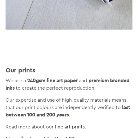
Our prints
240gsm fine art paper
premium branded
We use a
and
inks
to create the perfect reproduction.
Our expertise and use of high-quality materials means
last
that our print colours are independently verified to
between 100 and 200 years
.
Read more about our
fine art prints
.