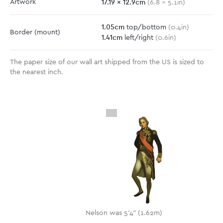
17.19
x
12.9
cm
Artwork
(
6.8
x
5.1
in)
1.05
cm
top/bottom
(
0.4
in)
Border
(mount)
1.41
cm
left/right
(
0.6
in)
The paper size of our wall art shipped from the US is sized to
the nearest inch.
Nelson was 5'4" (1.62m)