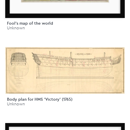
Fool's map of the world
Unknown
Body plan for HMS 'Victory' (1765)
Unknown