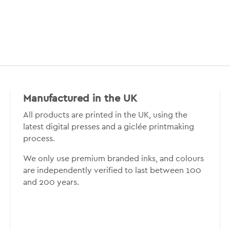
Manufactured in the UK
All products are printed in the UK, using the
latest digital presses and a giclée printmaking
process.
We only use premium branded inks, and colours
are independently verified to last between 100
and 200 years.