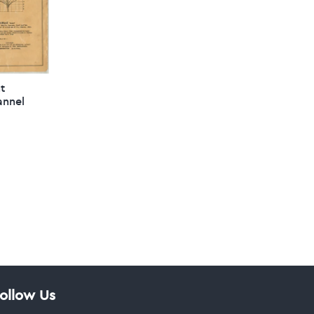
ht
annel
ollow Us