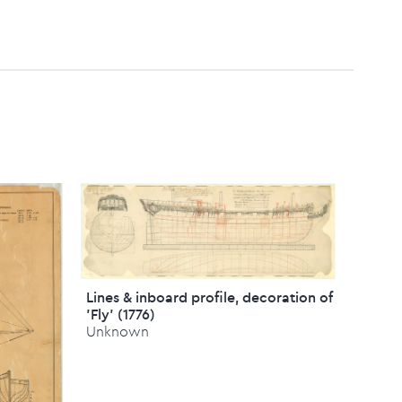
Lines & inboard profile, decoration of
'Fly' (1776)
Unknown