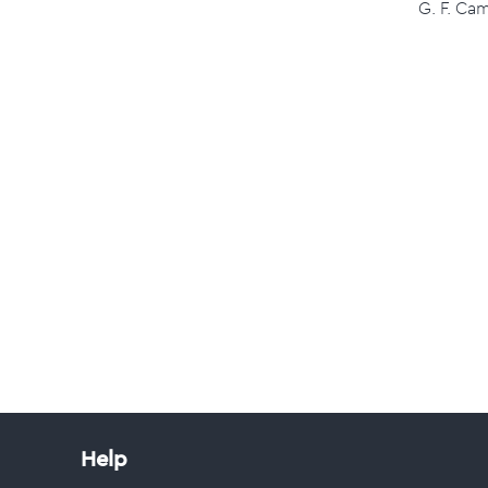
G. F. Ca
Help