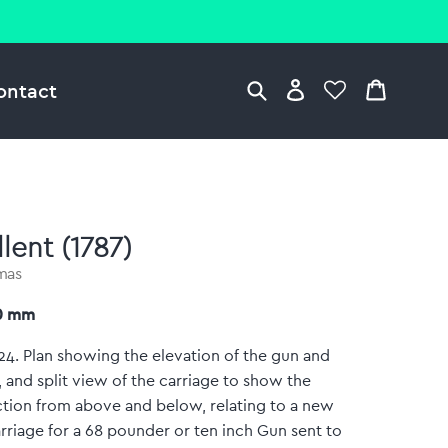
ontact
lent (1787)
omas
70 mm
:24. Plan showing the elevation of the gun and
, and split view of the carriage to show the
tion from above and below, relating to a new
rriage for a 68 pounder or ten inch Gun sent to