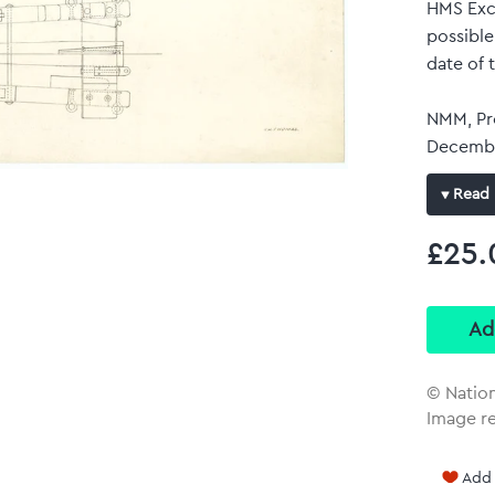
HMS Exce
possible
date of 
NMM, Pro
Decembe
Dockyard
Read 
carried 
C. J. Th
£25.
Original
Full-c
Repro
plan wit
© Natio
Image re
Add 