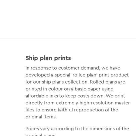
Ship plan prints
In response to customer demand, we have
developed a special 'rolled plan' print product
for our ship plans collection. Rolled plans are
printed in colour on a basic paper using
affordable inks to keep costs down. We print
directly from extremely high-resolution master
files to ensure faithful reproduction of the
original items.
Prices vary according to the dimensions of the
original plans.