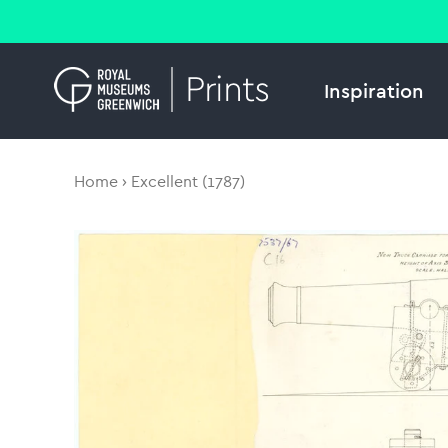
Inspiration
Home
Excellent (1787)