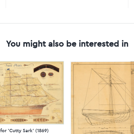
You might also be interested in
 for 'Cutty Sark' (1869)