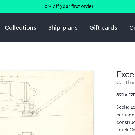
10% off your first order
Collections
Ship plans
Gift cards
C
Excel
C. J. Th
321 x 1
Scale: 1
carriage
construc
Truck Ca