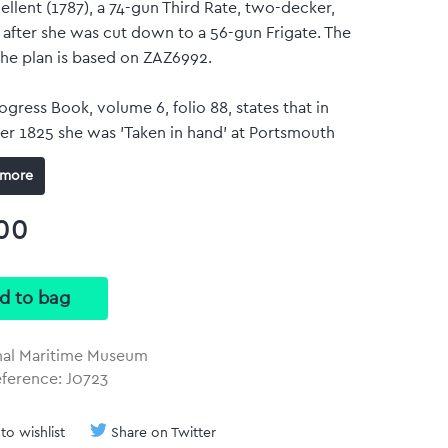
llent (1787), a 74-gun Third Rate, two-decker,
 after she was cut down to a 56-gun Frigate. The
the plan is based on ZAZ6992.
gress Book, volume 6, folio 88, states that in
r 1825 she was 'Taken in hand' at Portsmouth
, but no details are given regarding the work
more
out.
omas
00
 size: 170 mm x 321 mm
olour art print
duced at the same size and scale of the original
h no border.
nal Maritime Museum
ference: J0723
to wishlist
Share on Twitter