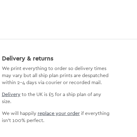
Delivery & returns
We print everything to order so delivery times
may vary but all ship plan prints are despatched
within 2-4 days via courier or recorded mail.
Delivery
to the UK is £5 for a ship plan of any
size.
We will happily
replace your order
if everything
isn’t 100% perfect.