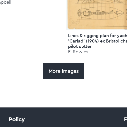
mpbell
Lines & rigging plan for yac
'Cariad' (1904) ex Bristol ch
pilot cutter
E. Rowles
More images
Policy
F