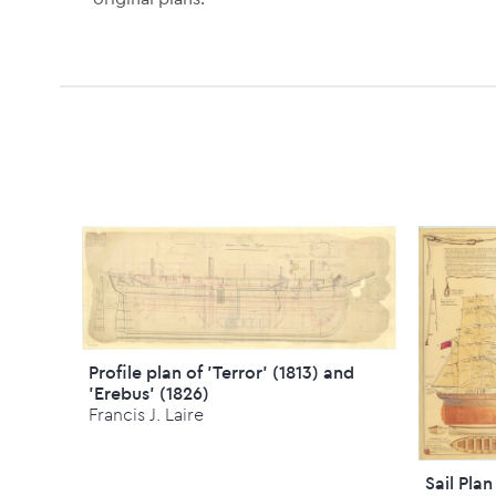
Profile plan of 'Terror' (1813) and
'Erebus' (1826)
Francis J. Laire
Sail Plan