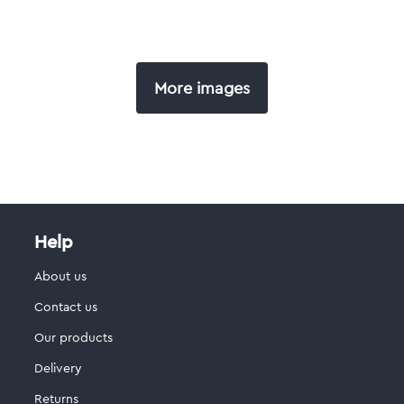
More images
Help
About us
Contact us
Our products
Delivery
Returns