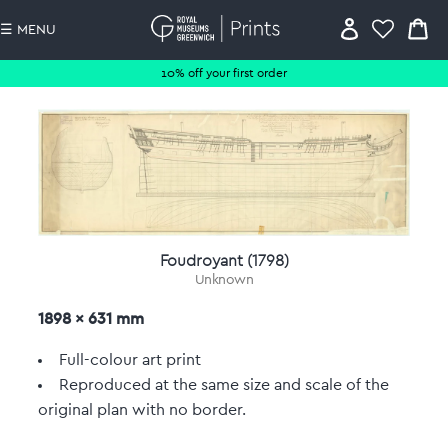
☰ MENU
10% off your first order
Foudroyant (1798)
Unknown
1898 x 631 mm
Full-colour art print
Reproduced at the same size and scale of the
original plan with no border.