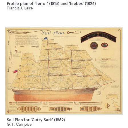
Profile plan of 'Terror' (1813) and 'Erebus' (1826)
Francis J. Laire
Sail Plan for 'Cutty Sark' (1869)
G. F. Campbell