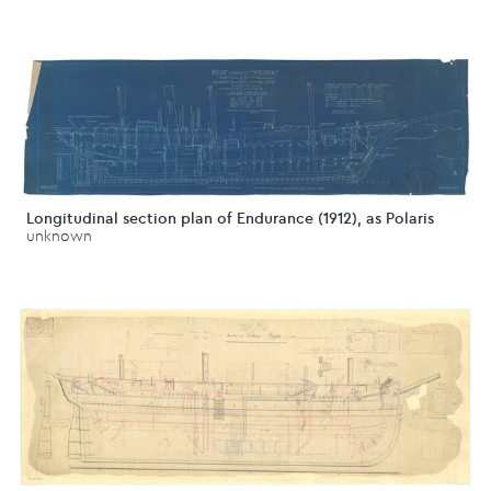
Longitudinal section plan of Endurance (1912), as Polaris
unknown