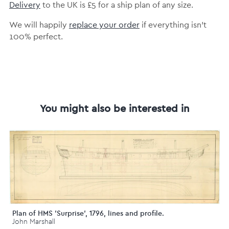
Delivery
to the UK is £5 for a ship plan of any size.
We will happily
replace your order
if everything isn’t
100% perfect.
You might also be interested in
Plan of HMS 'Surprise', 1796, lines and profile.
John Marshall