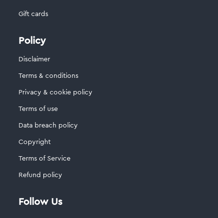
Gift cards
Policy
Disclaimer
Terms & conditions
Privacy & cookie policy
Terms of use
Data breach policy
Copyright
Terms of Service
Refund policy
Follow Us