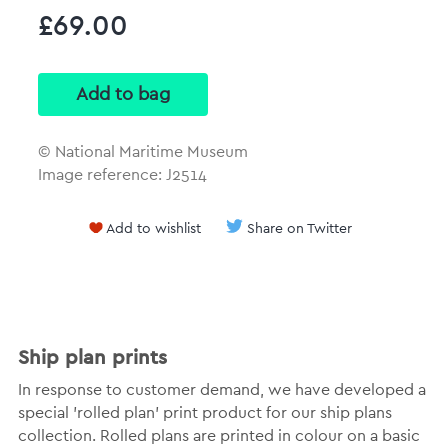
£69.00
© National Maritime Museum
Image reference: J2514
Add to wishlist
Share on Twitter
Ship plan prints
In response to customer demand, we have developed a
special 'rolled plan' print product for our ship plans
collection. Rolled plans are printed in colour on a basic