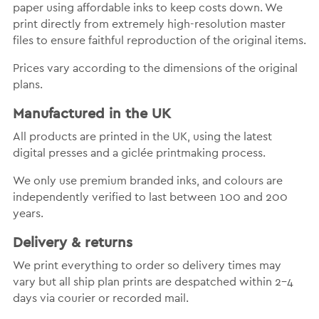
paper using affordable inks to keep costs down. We
print directly from extremely high-resolution master
files to ensure faithful reproduction of the original items.
Prices vary according to the dimensions of the original
plans.
Manufactured in the UK
All products are printed in the UK, using the latest
digital presses and a giclée printmaking process.
We only use premium branded inks, and colours are
independently verified to last between 100 and 200
years.
Delivery & returns
We print everything to order so delivery times may
vary but all ship plan prints are despatched within 2-4
days via courier or recorded mail.