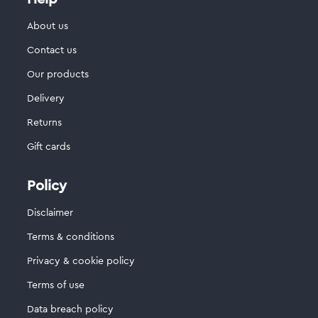
About us
Contact us
Our products
Delivery
Returns
Gift cards
Policy
Disclaimer
Terms & conditions
Privacy & cookie policy
Terms of use
Data breach policy