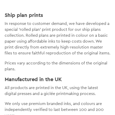
Ship plan prints
In response to customer demand, we have developed a
special 'rolled plan' print product for our ship plans
collection. Rolled plans are printed in colour on a basic
paper using affordable inks to keep costs down. We
print directly from extremely high-resolution master
files to ensure faithful reproduction of the original items.
Prices vary according to the dimensions of the original
plans.
Manufactured in the UK
All products are printed in the UK, using the latest
digital presses and a giclée printmaking process.
We only use premium branded inks, and colours are
independently verified to last between 100 and 200