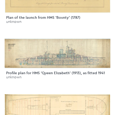
Plan of the launch from HMS 'Bounty' (1787)
unknown
Profile plan for HMS 'Queen Elizabeth' (1913), as fitted 1941
unknown