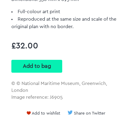
Full-colour art print
Reproduced at the same size and scale of the
original plan with no border.
£32.00
© © National Maritime Museum, Greenwich,
London
Image reference: J6905
Add to wishlist
Share on Twitter