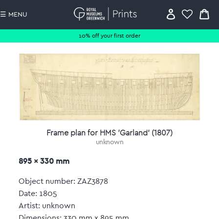
☰ MENU
10% off your first order
Frame plan for HMS 'Garland' (1807)
unknown
895 x 330 mm
Object number: ZAZ3878
Date: 1805
Artist: unknown
Dimensions: 330 mm x 895 mm