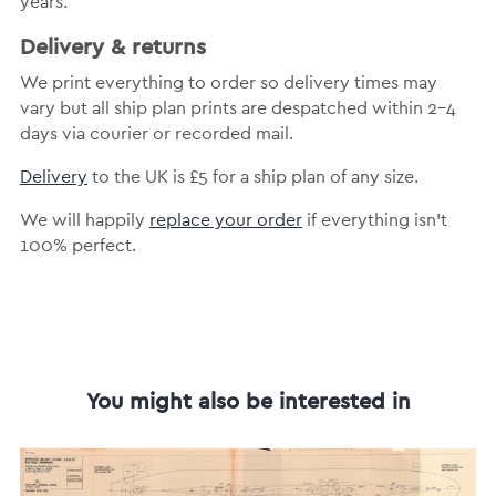
years.
Delivery & returns
We print everything to order so delivery times may
vary but all ship plan prints are despatched within 2-4
days via courier or recorded mail.
Delivery
to the UK is £5 for a ship plan of any size.
We will happily
replace your order
if everything isn’t
100% perfect.
You might also be interested in