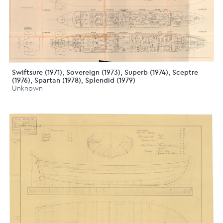
Swiftsure (1971), Sovereign (1973), Superb (1974), Sceptre
(1976), Spartan (1978), Splendid (1979)
Unknown