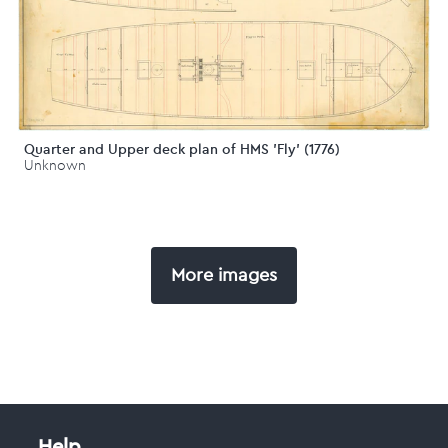
Quarter and Upper deck plan of HMS 'Fly' (1776)
Unknown
More images
Help