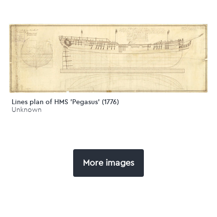
Lines plan of HMS 'Pegasus' (1776)
Unknown
More images