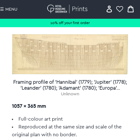
☰ MENU
10% off your first order
Framing profile of 'Hannibal' (1779); 'Jupiter' (1778);
'Leander' (1780); 'Adamant' (1780); 'Europa'...
Unknown
1057 x 365 mm
Full-colour art print
Reproduced at the same size and scale of the
original plan with no border.