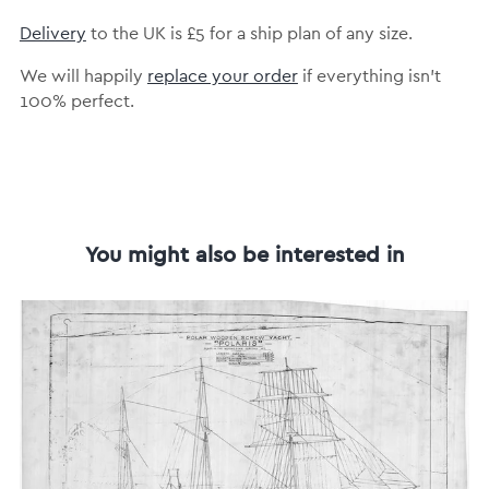
Delivery
to the UK is £5 for a ship plan of any size.
We will happily
replace your order
if everything isn’t
100% perfect.
You might also be interested in