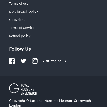
Terms of use
Data breach policy
Copyright
Terms of Service
Refund policy
Follow Us
Visit
rmg.co.uk
Copyright © National Maritime Museum, Greenwich,
London