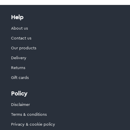
Help
About us
Contact us
Our products
Delivery
Returns
Gift cards
Policy
Disclaimer
Terms & conditions
Privacy & cookie policy