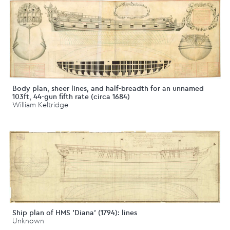
Body plan, sheer lines, and half-breadth for an unnamed
103ft, 44-gun fifth rate (circa 1684)
William Keltridge
Ship plan of HMS 'Diana' (1794): lines
Unknown