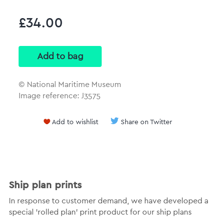
£34.00
© National Maritime Museum
Image reference: J3575
Add to wishlist
Share on Twitter
Ship plan prints
In response to customer demand, we have developed a
special 'rolled plan' print product for our ship plans