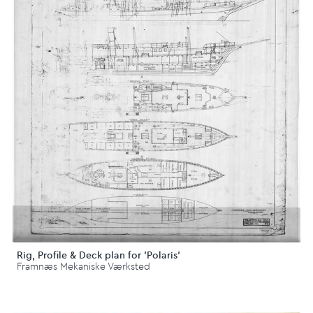
Rig, Profile & Deck plan for 'Polaris'
Framnæs Mekaniske Værksted