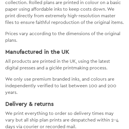
collection. Rolled plans are printed in colour on a basic
paper using affordable inks to keep costs down. We
print directly from extremely high-resolution master
files to ensure faithful reproduction of the original items.
Prices vary according to the dimensions of the original
plans.
Manufactured in the UK
All products are printed in the UK, using the latest
digital presses and a giclée printmaking process.
We only use premium branded inks, and colours are
independently verified to last between 100 and 200
years.
Delivery & returns
We print everything to order so delivery times may
vary but all ship plan prints are despatched within 2-4
days via courier or recorded mail.