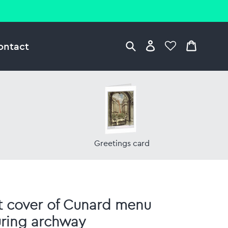
ontact
Greetings card
t cover of Cunard menu
uring archway