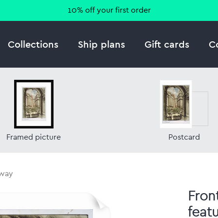
10% off your first order
Collections
Ship plans
Gift cards
C
Framed picture
Postcard
hway
Fron
feat