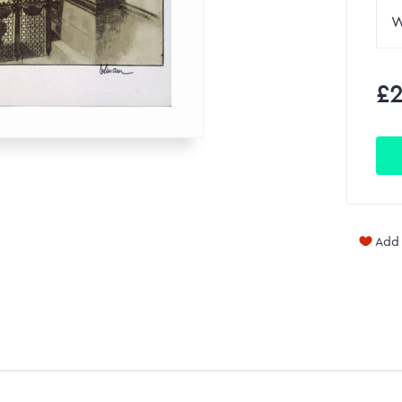
£2
Add 