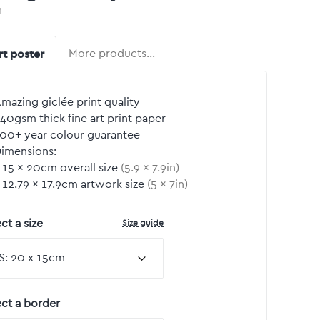
n
rt poster
More products…
mazing giclée print quality
40gsm thick fine art print paper
00+ year colour guarantee
imensions:
15
by
×
20
cm overall size
(
5.9
by
×
7.9
in)
12.79
by
×
17.9
cm artwork size
(
5
by
×
7
in)
Size guide
ct a size
ect a border