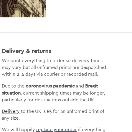
Delivery & returns
We print everything to order so delivery times
may vary but
all unframed prints are despatched
within 2-4 days via courier or recorded mail.
coronovirus pandemic
Brexit
Due to the
and
situation
, current shipping times may be longer,
particularly for destinations outside the UK.
Delivery
to the UK is
£5 for an unframed print of
any size.
We will happily
replace your order
if everything