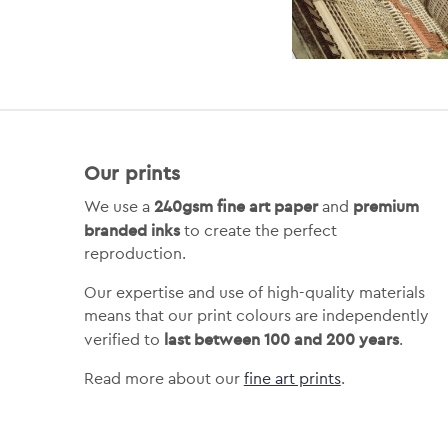
Our prints
240gsm fine art paper
premium
We use a
and
branded inks
to create the perfect
reproduction.
Our expertise and use of high-quality materials
means that our print colours are independently
last between 100 and 200 years
verified to
.
Read more about our
fine art prints
.