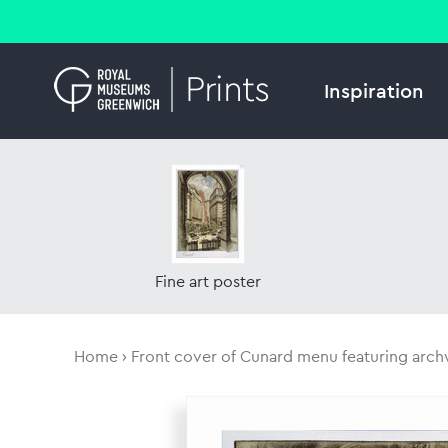
Inspiration
Fine art poster
Home
Front cover of Cunard menu featuring arc