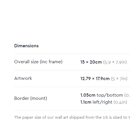
Dimensions
15
x
20
cm
Overall size
(inc frame)
(
5.9
x
7.9
in)
12.79
x
17.9
cm
Artwork
(
5
x
7
in)
1.05
cm
top/bottom
(
0
Border
(mount)
1.1
cm
left/right
(
0.4
in)
The paper size of our wall art shipped from the US is sized to 