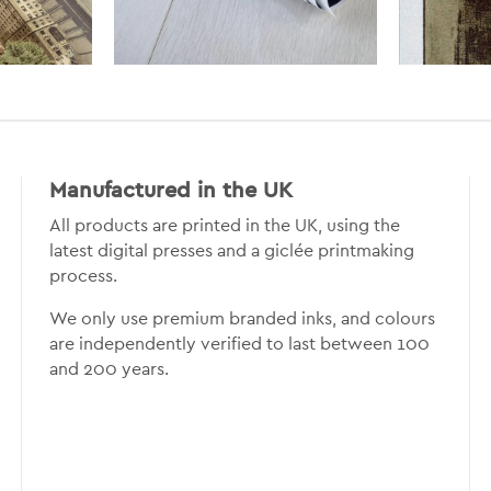
Manufactured in the UK
All products are printed in the UK, using the
latest digital presses and a giclée printmaking
process.
We only use premium branded inks, and colours
are independently verified to last between 100
and 200 years.