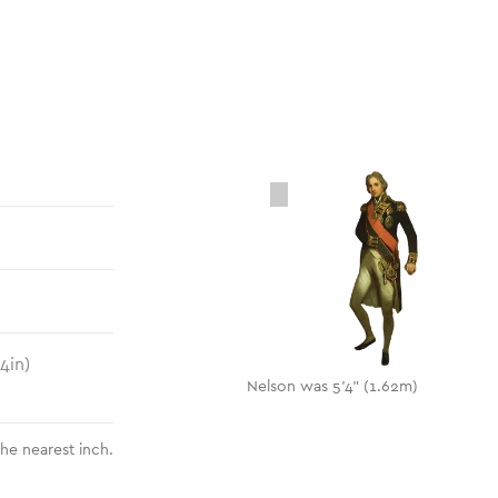
.4
in)
Nelson was 5'4" (1.62m)
the nearest inch.