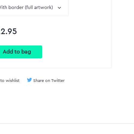
2.95
to wishlist
Share on Twitter