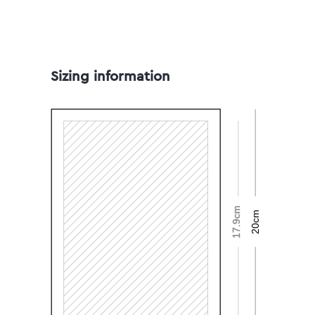
Sizing information
17.9cm
20cm