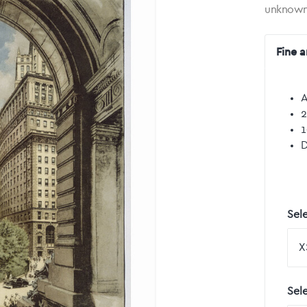
unknow
Fine a
A
2
1
D
Sele
Sel