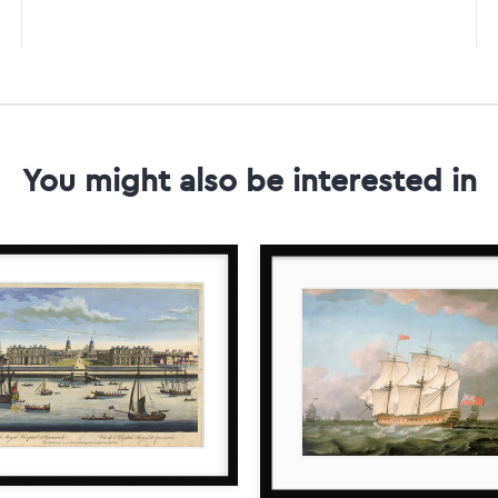
You might also be interested in