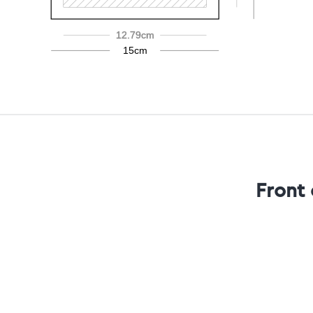
12.79cm
15cm
Front