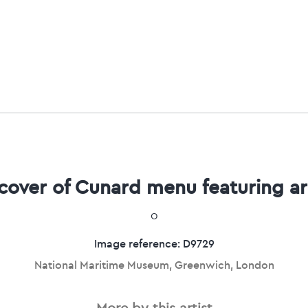
 cover of Cunard menu featuring a
0
Image reference: D9729
National Maritime Museum, Greenwich, London