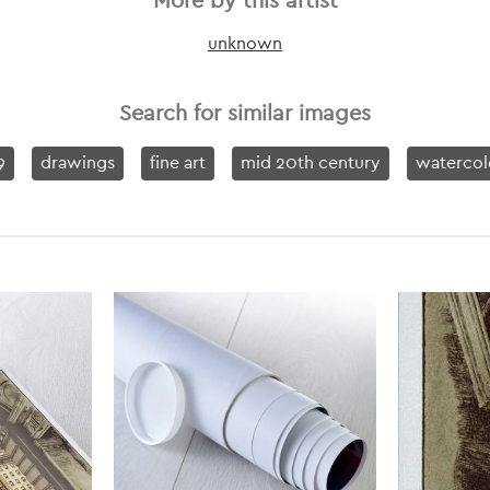
More by this artist
unknown
Search for similar images
9
drawings
fine art
mid 20th century
watercol