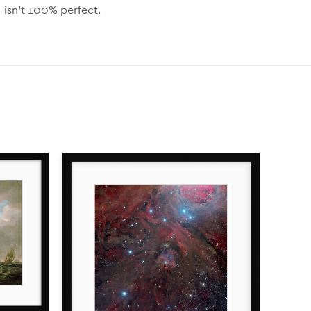
isn’t 100% perfect.