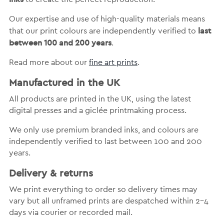
Our expertise and use of high-quality materials means
last
that our print colours are independently verified to
between 100 and 200 years
.
Read more about our
fine art prints
.
Manufactured in the UK
All products are printed in the UK, using the latest
digital presses and a giclée printmaking process.
We only use premium branded inks, and colours are
independently verified to last between 100 and 200
years.
Delivery & returns
We print everything to order so delivery times may
vary but
all unframed prints are despatched within 2-4
days via courier or recorded mail.