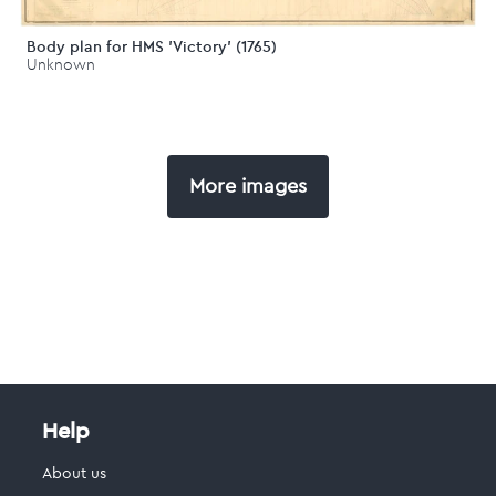
Body plan for HMS 'Victory' (1765)
Unknown
More images
Help
About us