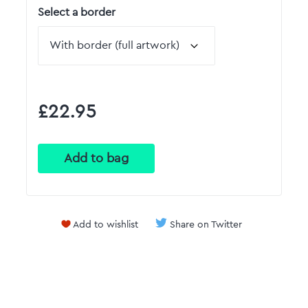
Select a border
£22.95
Add to wishlist
Share on Twitter