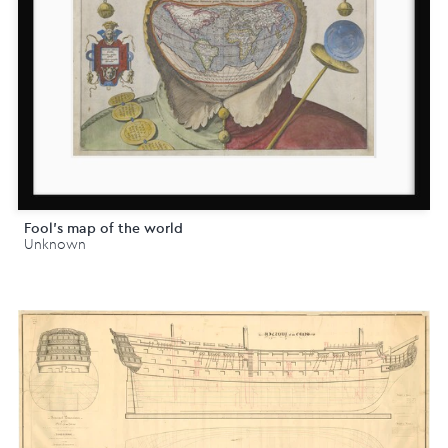
Fool's map of the world
Unknown