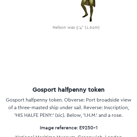
Nelson was 5'4" (1.62m)
Gosport halfpenny token
Gosport halfpenny token. Obverse: Port broadside view
of a three-masted ship under sail. Reverse: Inscription,
'HIS HALFE PENY:' (sic). Below, 'I.H.M.' and a rose.
Image reference: E9250-1