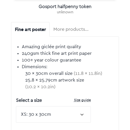
Gosport halfpenny token
unknown
Fine art poster
More products…
Amazing giclée print quality
240gsm thick fine art print paper
100+ year colour guarantee
Dimensions:
30
by
×
30
cm overall size
(
11.8
by
×
11.8
in)
25.8
by
×
25.79
cm artwork size
(
10.2
by
×
10.2
in)
Size guide
Select a size