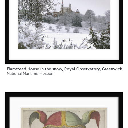
Flamsteed House in the snow, Royal Observatory, Greenwich
National Maritime Museum