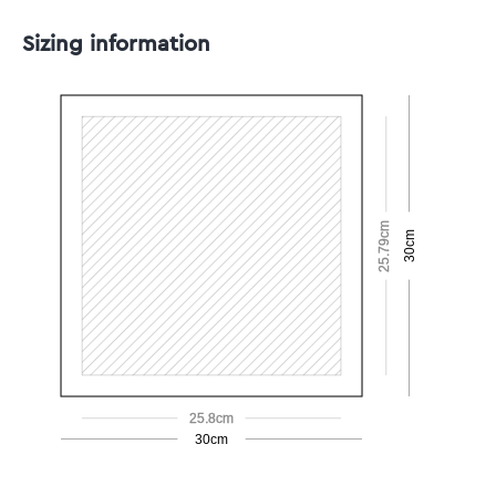
Sizing information
25.79cm
30cm
25.8cm
30cm