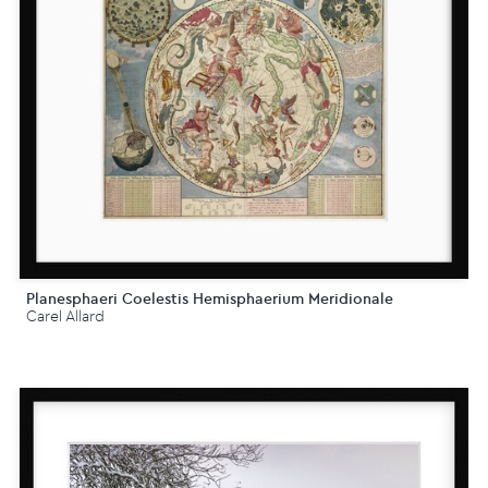
Planesphaeri Coelestis Hemisphaerium Meridionale
Carel Allard