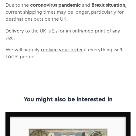
coronovirus pandemic
Brexit situation
Due to the
and
,
current shipping times may be longer, particularly for
destinations outside the UK.
Delivery
to the UK is
£5 for an unframed print of any
size.
We will happily
replace your order
if everything isn’t
100% perfect.
You might also be interested in