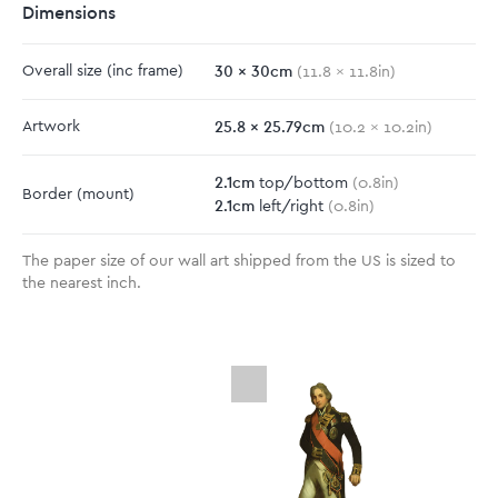
Dimensions
30
x
30
cm
Overall size
(inc frame)
(
11.8
x
11.8
in)
25.8
x
25.79
cm
Artwork
(
10.2
x
10.2
in)
2.1
cm
top/bottom
(
0.8
in)
Border
(mount)
2.1
cm
left/right
(
0.8
in)
The paper size of our wall art shipped from the US is sized to
the nearest inch.