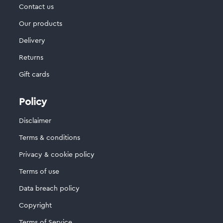
Contact us
Our products
Delivery
Returns
Gift cards
Policy
Disclaimer
Terms & conditions
Privacy & cookie policy
Terms of use
Data breach policy
Copyright
Terms of Service