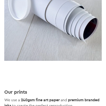
Our prints
240gsm fine art paper
premium branded
We use a
and
inks
to create the perfect reproduction.