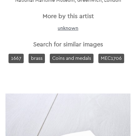
National Maritime Museum, Greenwich, London
More by this artist
unknown
Search for similar images
1667
brass
Coins and medals
MEC1706