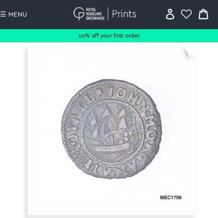
☰ MENU
10% off your first order