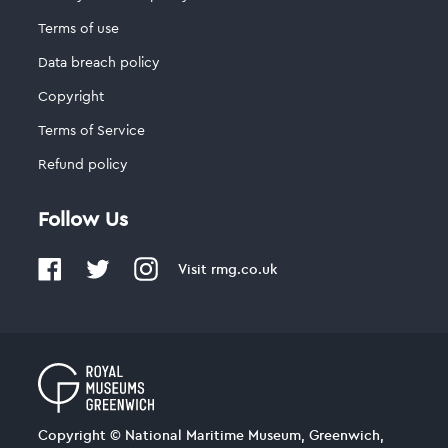
Terms of use
Data breach policy
Copyright
Terms of Service
Refund policy
Follow Us
Visit
rmg.co.uk
Copyright © National Maritime Museum, Greenwich,