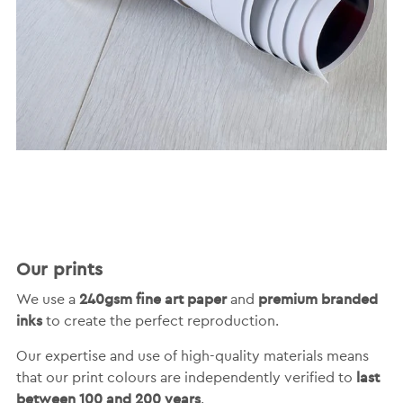
Our prints
240gsm fine art paper
premium branded
We use a
and
inks
to create the perfect reproduction.
Our expertise and use of high-quality materials means
last
that our print colours are independently verified to
between 100 and 200 years
.