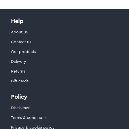
Help
About us
Contact us
Our products
Delivery
Returns
Gift cards
Policy
Disclaimer
Terms & conditions
Privacy & cookie policy