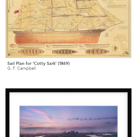
Sail Plan for 'Cutty Sark' (1869)
G. F. Campbell