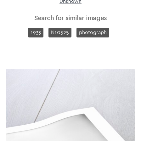
Unknown
Search for similar images
1933
N10525
photograph