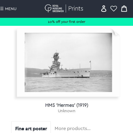
☰ MENU
10% off your first order
HMS 'Hermes' (1919)
Unknown
Fine art poster
More products…