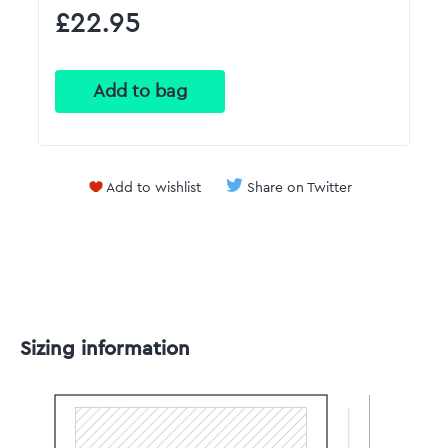
£22.95
Add to wishlist
Share on Twitter
Sizing information