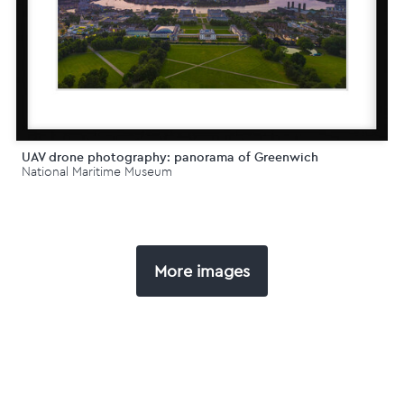
UAV drone photography: panorama of Greenwich
National Maritime Museum
More images