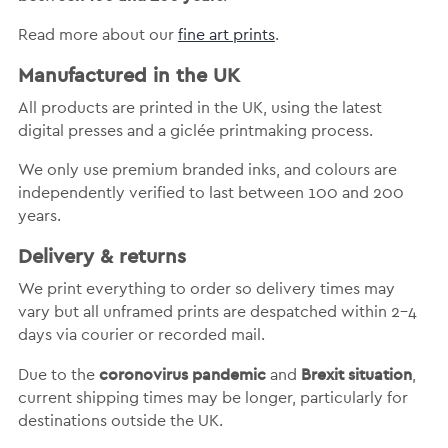
Read more about our
fine art prints
.
Manufactured in the UK
All products are printed in the UK, using the latest
digital presses and a giclée printmaking process.
We only use premium branded inks, and colours are
independently verified to last between 100 and 200
years.
Delivery & returns
We print everything to order so delivery times may
vary but
all unframed prints are despatched within 2-4
days via courier or recorded mail.
coronovirus pandemic
Brexit situation
Due to the
and
,
current shipping times may be longer, particularly for
destinations outside the UK.