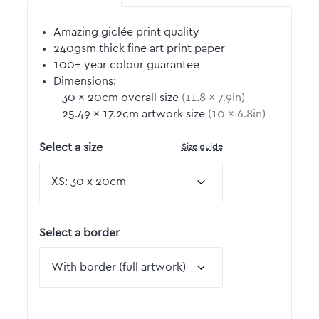
Amazing giclée print quality
240gsm thick fine art print paper
100+ year colour guarantee
Dimensions:
30
by
×
20
cm overall size
(
11.8
by
×
7.9
in)
25.49
by
×
17.2
cm artwork size
(
10
by
×
6.8
in)
Size guide
Select a size
Select a border