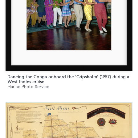
Dancing the Conga onboard the 'Gripsholm' (1957) during a
West Indies cruise
Marine Photo Service