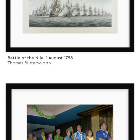
Battle of the Nile, 1 August 1798
Thomas Buttersworth