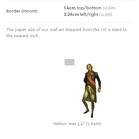
1.4
cm
top/bottom
(
0.6
in)
Border
(mount)
2.26
cm
left/right
(
0.9
in)
The paper size of our wall art shipped from the US is sized to
the nearest inch.
Nelson was 5'4" (1.62m)