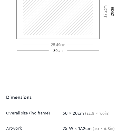
17.2cm
20cm
25.49cm
30cm
Dimensions
30
x
20
cm
Overall size
(inc frame)
(
11.8
x
7.9
in)
25.49
x
17.2
cm
Artwork
(
10
x
6.8
in)