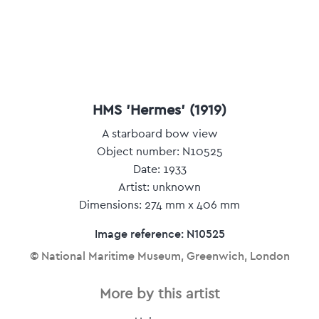
HMS 'Hermes' (1919)
A starboard bow view
Object number: N10525
Date: 1933
Artist: unknown
Dimensions: 274 mm x 406 mm
Image reference: N10525
© National Maritime Museum, Greenwich, London
More by this artist