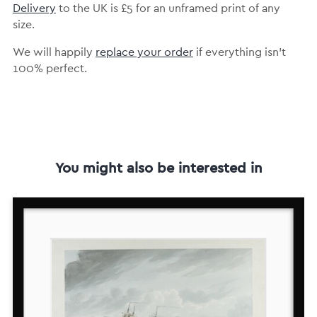
Delivery
to the UK is
£5 for an unframed print of any
size.
We will happily
replace your order
if everything isn’t
100% perfect.
You might also be interested in