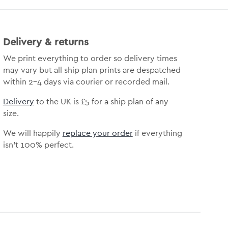
Delivery & returns
We print everything to order so delivery times
may vary but all ship plan prints are despatched
within 2-4 days via courier or recorded mail.
Delivery
to the UK is £5 for a ship plan of any
size.
We will happily
replace your order
if everything
isn’t 100% perfect.