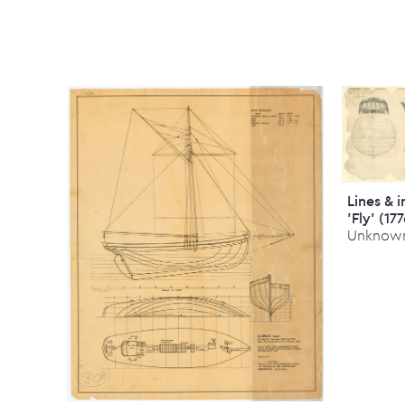
Lines & 
'Fly' (17
Unknow