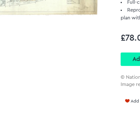
Full-c
Repro
plan wit
£78.
© Natio
Image r
Add 