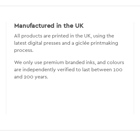
Manufactured in the UK
All products are printed in the UK, using the
latest digital presses and a giclée printmaking
process.
We only use premium branded inks, and colours
are independently verified to last between 100
and 200 years.