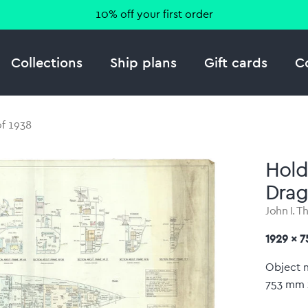
10% off your first order
Collections
Ship plans
Gift cards
C
of 1938
Hold
Drag
John I. T
1929 x 
Object 
753 mm 