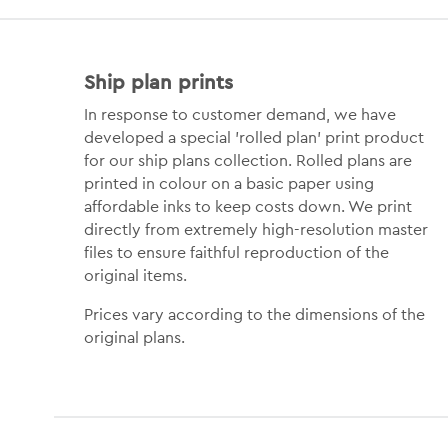
Ship plan prints
In response to customer demand, we have
developed a special 'rolled plan' print product
for our ship plans collection. Rolled plans are
printed in colour on a basic paper using
affordable inks to keep costs down. We print
directly from extremely high-resolution master
files to ensure faithful reproduction of the
original items.
Prices vary according to the dimensions of the
original plans.