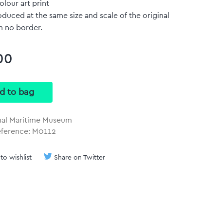
olour art print
duced at the same size and scale of the original
h no border.
00
nal Maritime Museum
eference: M0112
to wishlist
Share on Twitter