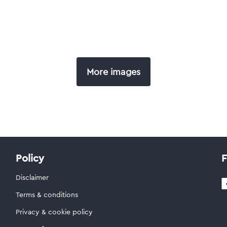
More images
Policy
F
Disclaimer
Terms & conditions
Privacy & cookie policy