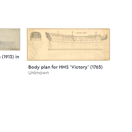
 (1913) in
Body plan for HMS 'Victory' (1765)
Unknown