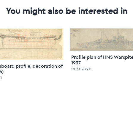
You might also be interested in
Profile plan of HMS Warspite
1937
inboard profile, decoration of
unknown
76)
n