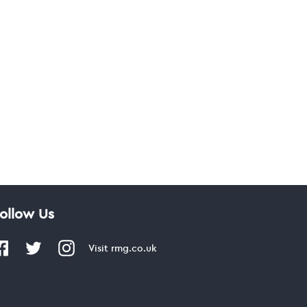
ollow Us
Visit
rmg.co.uk