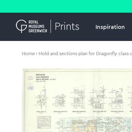
Inspiration
Home
Hold and sections plan for Dragonfly class 