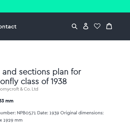
ontact
 and sections plan for
onfly class of 1938
hornycroft & Co. Ltd
753 mm
number: NPB0571 Date: 1939 Original dimensions:
x 1929 mm