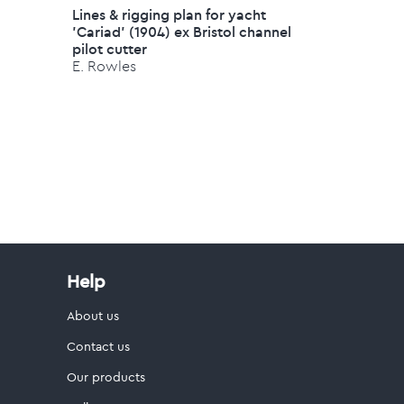
Lines & rigging plan for yacht
'Cariad' (1904) ex Bristol channel
pilot cutter
E. Rowles
Help
About us
Contact us
Our products