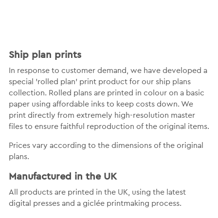
Ship plan prints
In response to customer demand, we have developed a
special 'rolled plan' print product for our ship plans
collection. Rolled plans are printed in colour on a basic
paper using affordable inks to keep costs down. We
print directly from extremely high-resolution master
files to ensure faithful reproduction of the original items.
Prices vary according to the dimensions of the original
plans.
Manufactured in the UK
All products are printed in the UK, using the latest
digital presses and a giclée printmaking process.