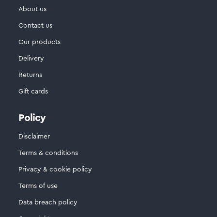
About us
Contact us
Our products
Delivery
Returns
Gift cards
Policy
Disclaimer
Terms & conditions
Privacy & cookie policy
Terms of use
Data breach policy