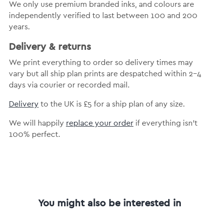
We only use premium branded inks, and colours are
independently verified to last between 100 and 200
years.
Delivery & returns
We print everything to order so delivery times may
vary but all ship plan prints are despatched within 2-4
days via courier or recorded mail.
Delivery
to the UK is £5 for a ship plan of any size.
We will happily
replace your order
if everything isn’t
100% perfect.
You might also be interested in