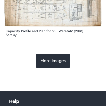
Capacity Profile and Plan for SS. 'Waratah' (1908)
Barclay
More images
Help