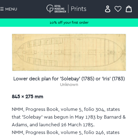
☰ MENU
10% off your first order
Lower deck plan for 'Solebay' (1785) or 'Iris' (1783)
Unknown
845 x 275 mm
NMM, Progress Book, volume 5, folio 304, states
that 'Solebay' was begun in May 1783 by Barnard &
Adams, and launched 26 March 1785.
NMM, Progress Book, volume 5, folio 246, states