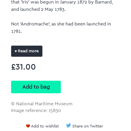
that 'Iris' was begun in January 1872 by Barnard,
and launched 2 May 1783.
Not 'Andromache', as she had been launched in
1781.
Object number: ZAZ2908
Read more
Date: circa 1780
£31.00
Original dimensions: 275 mm x 845 mm
Full-colour art print
Reproduced at the same size and scale of the
original plan with no border.
© National Maritime Museum
Image reference: J5830
Add to wishlist
Share on Twitter