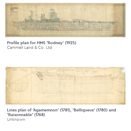
Profile plan for HMS 'Rodney' (1925)
Cammell Laird & Co. Ltd
Lines plan of 'Agamemnon' (1781), 'Belliqueux' (1780) and
'Raisonnable' (1768)
Unknown