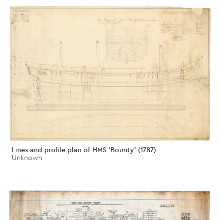
Lines and profile plan of HMS 'Bounty' (1787)
Unknown