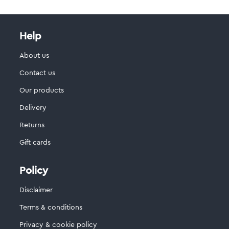
Help
About us
Contact us
Our products
Delivery
Returns
Gift cards
Policy
Disclaimer
Terms & conditions
Privacy & cookie policy