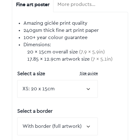
Fine art poster
More products…
Amazing giclée print quality
240gsm thick fine art print paper
100+ year colour guarantee
Dimensions:
20
by
×
15
cm overall size
(
7.9
by
×
5.9
in)
17.85
by
×
12.9
cm artwork size
(
7
by
×
5.1
in)
Size guide
Select a size
Select a border