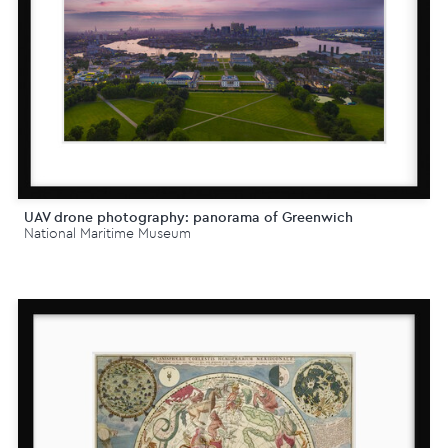
UAV drone photography: panorama of Greenwich
National Maritime Museum