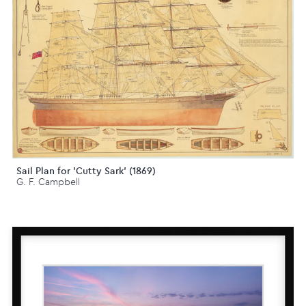
Sail Plan for 'Cutty Sark' (1869)
G. F. Campbell