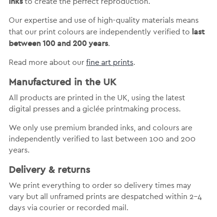
inks
to create the perfect reproduction.
Our expertise and use of high-quality materials means
last
that our print colours are independently verified to
between 100 and 200 years
.
Read more about our
fine art prints
.
Manufactured in the UK
All products are printed in the UK, using the latest
digital presses and a giclée printmaking process.
We only use premium branded inks, and colours are
independently verified to last between 100 and 200
years.
Delivery & returns
We print everything to order so delivery times may
vary but
all unframed prints are despatched within 2-4
days via courier or recorded mail.