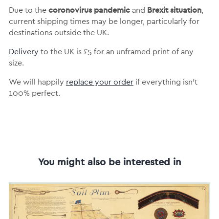
coronovirus pandemic
Brexit situation
Due to the
and
,
current shipping times may be longer, particularly for
destinations outside the UK.
Delivery
to the UK is
£5 for an unframed print of any
size.
We will happily
replace your order
if everything isn’t
100% perfect.
You might also be interested in