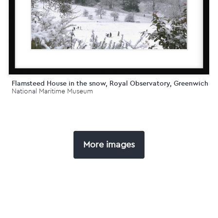
Flamsteed House in the snow, Royal Observatory, Greenwich
National Maritime Museum
More images