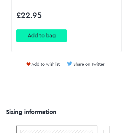
£22.95
Add to wishlist
Share on Twitter
Sizing information