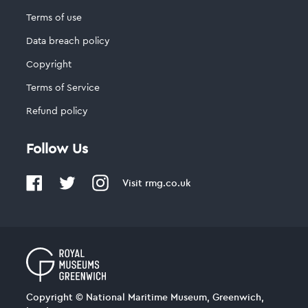
Terms of use
Data breach policy
Copyright
Terms of Service
Refund policy
Follow Us
Visit
rmg.co.uk
Copyright © National Maritime Museum, Greenwich,