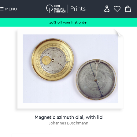
☰ MENU
10% off your first order
Magnetic azimuth dial, with lid
Johannes Buschmann