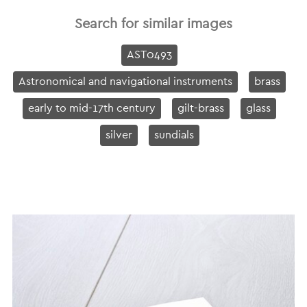
Search for similar images
AST0493
Astronomical and navigational instruments
brass
early to mid-17th century
gilt-brass
glass
silver
sundials