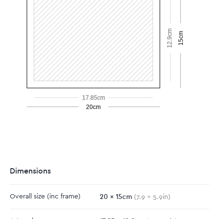
12.9cm
15cm
17.85cm
20cm
Dimensions
20
x
15
cm
Overall size
(inc frame)
(
7.9
x
5.9
in)