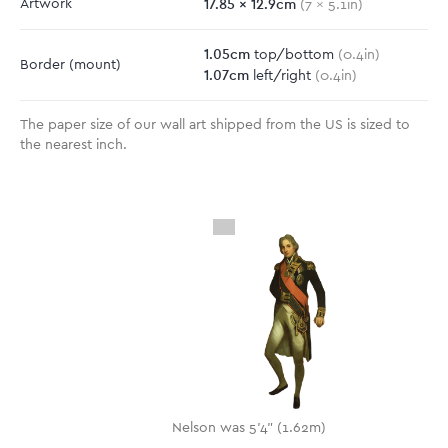
17.85
x
12.9
cm
Artwork
(
7
x
5.1
in)
1.05
cm
top/bottom
(
0.4
in)
Border
(mount)
1.07
cm
left/right
(
0.4
in)
The paper size of our wall art shipped from the US is sized to
the nearest inch.
Nelson was 5'4" (1.62m)