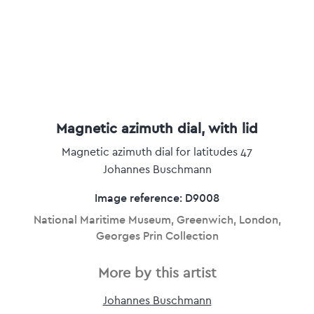
Magnetic azimuth dial, with lid
Magnetic azimuth dial for latitudes 47
Johannes Buschmann
Image reference: D9008
National Maritime Museum, Greenwich, London,
Georges Prin Collection
More by this artist
Johannes Buschmann