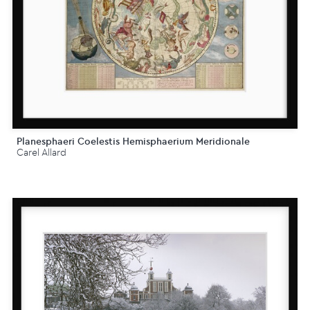
Planesphaeri Coelestis Hemisphaerium Meridionale
Carel Allard