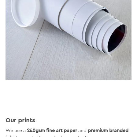
Our prints
240gsm fine art paper
premium branded
We use a
and