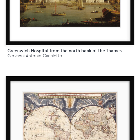
Greenwich Hospital from the north bank of the Thames
Giovanni Antonio Canaletto