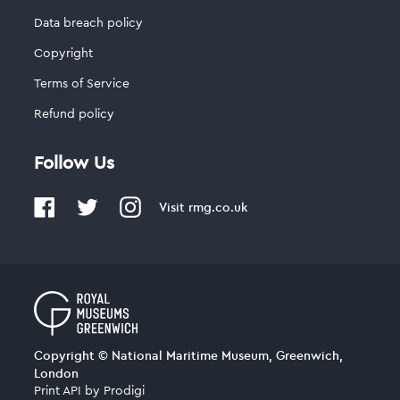
Data breach policy
Copyright
Terms of Service
Refund policy
Follow Us
Visit
rmg.co.uk
Copyright © National Maritime Museum, Greenwich,
London
Print API
by
Prodigi