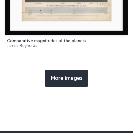
Comparative magnitudes of the planets
James Reynolds
More images