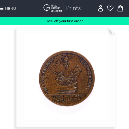
☰ MENU
10% off your first order