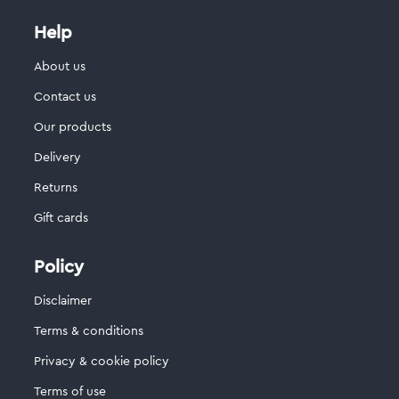
Help
About us
Contact us
Our products
Delivery
Returns
Gift cards
Policy
Disclaimer
Terms & conditions
Privacy & cookie policy
Terms of use