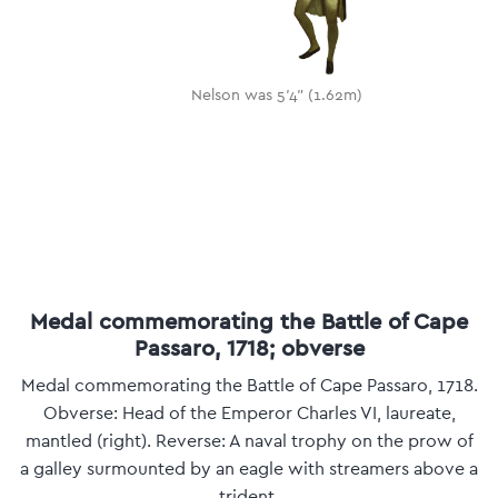
Nelson was 5'4" (1.62m)
Medal commemorating the Battle of Cape
Passaro, 1718; obverse
Medal commemorating the Battle of Cape Passaro, 1718.
Obverse: Head of the Emperor Charles VI, laureate,
mantled (right). Reverse: A naval trophy on the prow of
a galley surmounted by an eagle with streamers above a
trident.