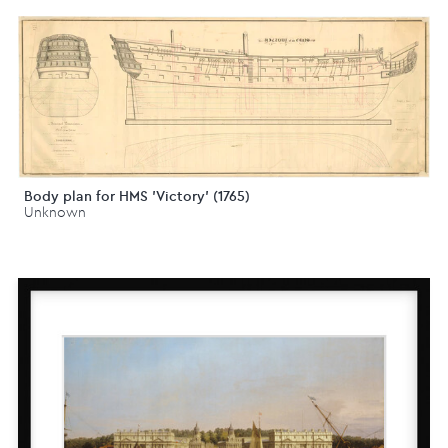
Body plan for HMS 'Victory' (1765)
Unknown