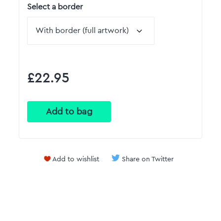
Select a border
£22.95
Add to wishlist
Share on Twitter