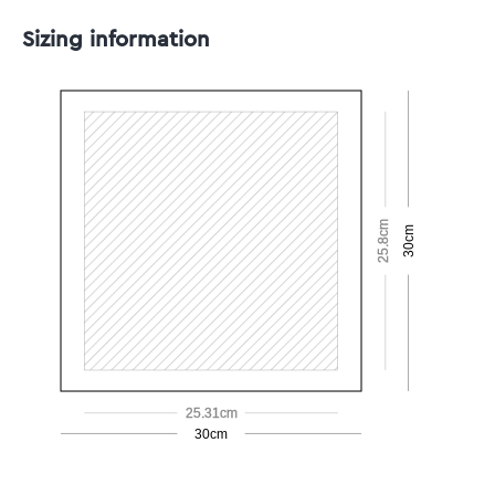
Sizing information
25.8cm
30cm
25.31cm
30cm