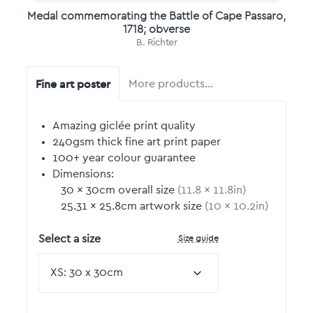
Medal commemorating the Battle of Cape Passaro,
1718; obverse
B. Richter
Fine art poster
More products…
Amazing giclée print quality
240gsm thick fine art print paper
100+ year colour guarantee
Dimensions:
30
by
×
30
cm overall size
(
11.8
by
×
11.8
in)
25.31
by
×
25.8
cm artwork size
(
10
by
×
10.2
in)
Size guide
Select a size