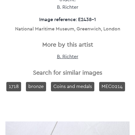
B. Richter
Image reference: E2438-1
National Maritime Museum, Greenwich, London
More by this artist
B. Richter
Search for similar images
1718
bronze
Coins and medals
MEC0214