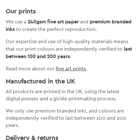
Our prints
240gsm fine art paper
premium branded
We use a
and
inks
to create the perfect reproduction.
Our expertise and use of high-quality materials means
last
that our print colours are independently verified to
between 100 and 200 years
.
Read more about our
fine art prints
.
Manufactured in the UK
All products are printed in the UK, using the latest
digital presses and a giclée printmaking process.
We only use premium branded inks, and colours are
independently verified to last between 100 and 200
years.
Delivery & returns