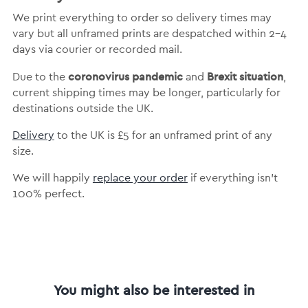
We print everything to order so delivery times may
vary but
all unframed prints are despatched within 2-4
days via courier or recorded mail.
coronovirus pandemic
Brexit situation
Due to the
and
,
current shipping times may be longer, particularly for
destinations outside the UK.
Delivery
to the UK is
£5 for an unframed print of any
size.
We will happily
replace your order
if everything isn’t
100% perfect.
You might also be interested in