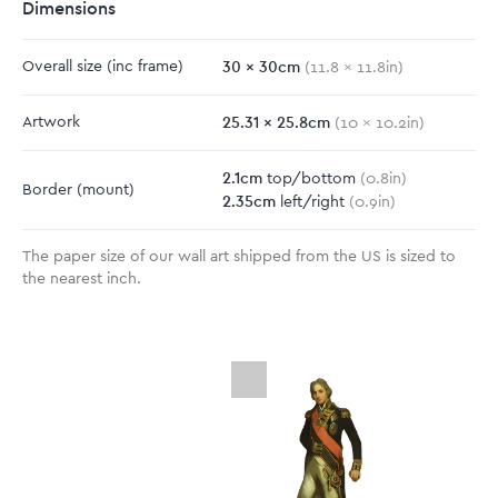
Dimensions
30
x
30
cm
Overall size
(inc frame)
(
11.8
x
11.8
in)
25.31
x
25.8
cm
Artwork
(
10
x
10.2
in)
2.1
cm
top/bottom
(
0.8
in)
Border
(mount)
2.35
cm
left/right
(
0.9
in)
The paper size of our wall art shipped from the US is sized to
the nearest inch.