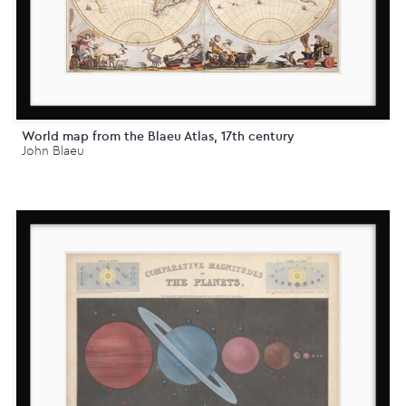
World map from the Blaeu Atlas, 17th century
John Blaeu