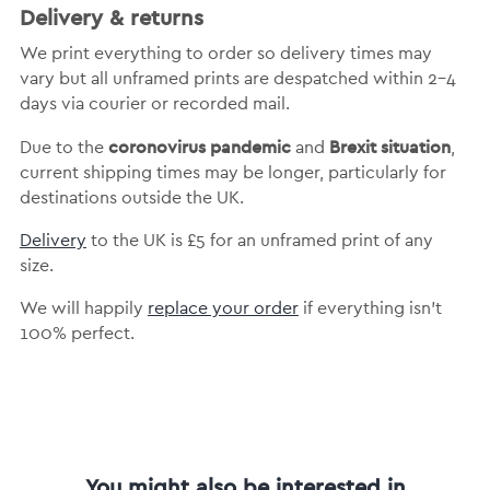
Delivery & returns
We print everything to order so delivery times may
vary but
all unframed prints are despatched within 2-4
days via courier or recorded mail.
coronovirus pandemic
Brexit situation
Due to the
and
,
current shipping times may be longer, particularly for
destinations outside the UK.
Delivery
to the UK is
£5 for an unframed print of any
size.
We will happily
replace your order
if everything isn’t
100% perfect.
You might also be interested in