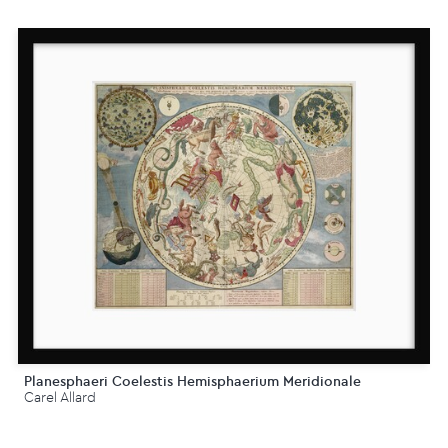
Planesphaeri Coelestis Hemisphaerium Meridionale
Carel Allard