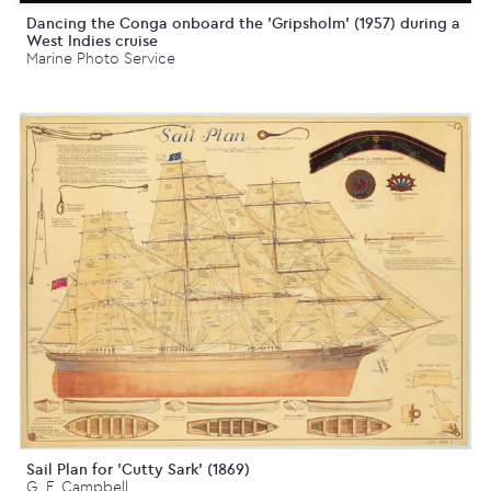
Dancing the Conga onboard the 'Gripsholm' (1957) during a
West Indies cruise
Marine Photo Service
Sail Plan for 'Cutty Sark' (1869)
G. F. Campbell