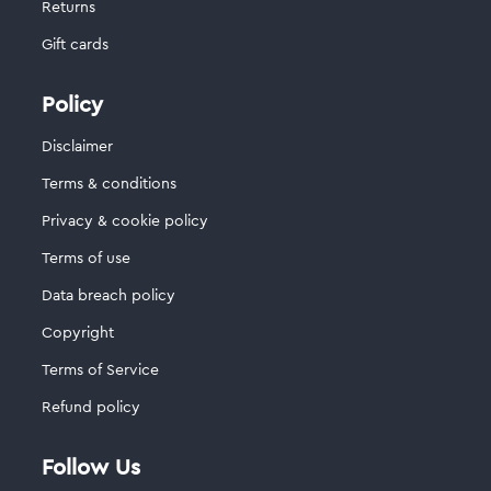
Returns
Gift cards
Policy
Disclaimer
Terms & conditions
Privacy & cookie policy
Terms of use
Data breach policy
Copyright
Terms of Service
Refund policy
Follow Us