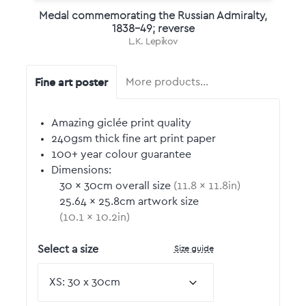
Medal commemorating the Russian Admiralty,
1838-49; reverse
L.K. Lepikov
Fine art poster
More products…
Amazing giclée print quality
240gsm thick fine art print paper
100+ year colour guarantee
Dimensions:
30
by
×
30
cm overall size
(
11.8
by
×
11.8
in)
25.64
by
×
25.8
cm artwork size
(
10.1
by
×
10.2
in)
Size guide
Select a size