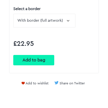
Select a border
£22.95
Add to wishlist
Share on Twitter