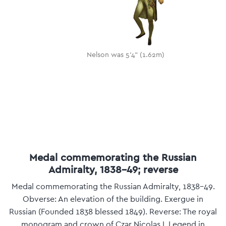
Nelson was 5'4" (1.62m)
Medal commemorating the Russian
Admiralty, 1838-49; reverse
Medal commemorating the Russian Admiralty, 1838-49.
Obverse: An elevation of the building. Exergue in
Russian (Founded 1838 blessed 1849). Reverse: The royal
monogram and crown of Czar Nicolas I. Legend in