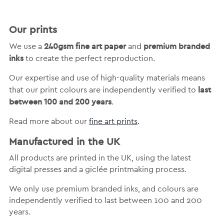
Our prints
240gsm fine art paper
premium branded
We use a
and
inks
to create the perfect reproduction.
Our expertise and use of high-quality materials means
last
that our print colours are independently verified to
between 100 and 200 years
.
Read more about our
fine art prints
.
Manufactured in the UK
All products are printed in the UK, using the latest
digital presses and a giclée printmaking process.
We only use premium branded inks, and colours are
independently verified to last between 100 and 200
years.