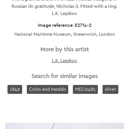
Russian (In gratitude, Nicholas I). Fitted with a ring.
L.K. Lepikov
Image reference: E2714-2
National Maritime Museum, Greenwich, London
More by this artist
L.K. Lepikov
Search for similar images
1849
Coins and medals
MEC0485
silver