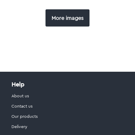
More images
Help
About us
Contact us
Our products
Delivery