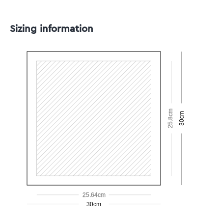
Sizing information
25.8cm
30cm
25.64cm
30cm