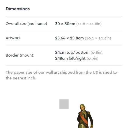
Dimensions
30
x
30
cm
Overall size
(inc frame)
(
11.8
x
11.8
in)
25.64
x
25.8
cm
Artwork
(
10.1
x
10.2
in)
2.1
cm
top/bottom
(
0.8
in)
Border
(mount)
2.18
cm
left/right
(
0.9
in)
The paper size of our wall art shipped from the US is sized to
the nearest inch.