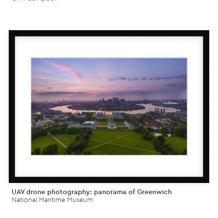
UAV drone photography: panorama of Greenwich
National Maritime Museum