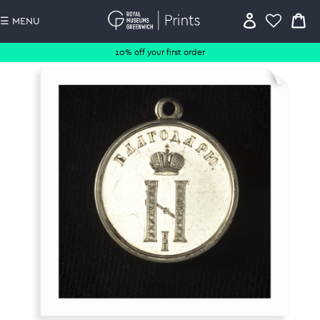
☰ MENU
10% off your first order