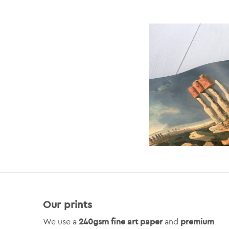
Our prints
240gsm fine art paper
premium
We use a
and