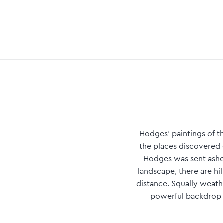
Hodges' paintings of t
the places discovered 
Hodges was sent ashor
landscape, there are hil
distance. Squally weath
powerful backdrop t