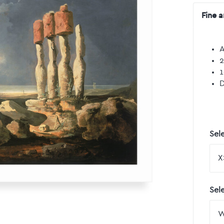
Fine a
A
2
1
D
Sele
Sel