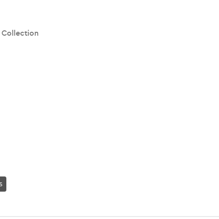
 Collection
s