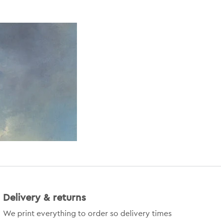
Delivery & returns
We print everything to order so delivery times