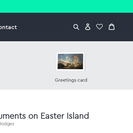
ontact
Greetings card
ments on Easter Island
 Hodges