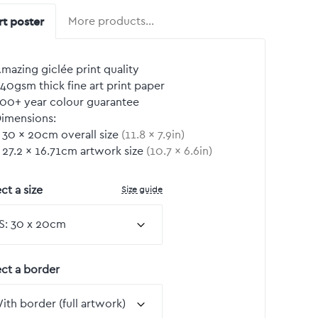
rt poster
More products…
mazing giclée print quality
40gsm thick fine art print paper
00+ year colour guarantee
imensions:
30
by
×
20
cm overall size
(
11.8
by
×
7.9
in)
27.2
by
×
16.71
cm artwork size
(
10.7
by
×
6.6
in)
Size guide
ct a size
ect a border