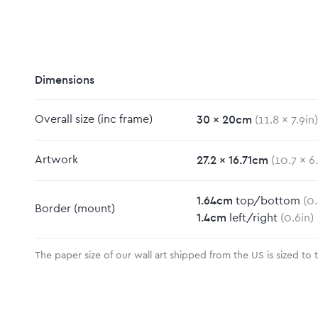
Dimensions
30
x
20
cm
Overall size
(inc frame)
(
11.8
x
7.9
in)
m
27.2
x
16.71
cm
Artwork
(
10.7
x
6
1.64
cm
top/bottom
(
0.
Border
(mount)
1.4
cm
left/right
(
0.6
in)
The paper size of our wall art shipped from the US is sized to 