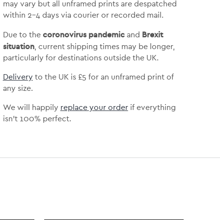
may vary but
all unframed prints are despatched
within 2-4 days via courier or recorded mail.
coronovirus pandemic
Brexit
Due to the
and
situation
, current shipping times may be longer,
particularly for destinations outside the UK.
Delivery
to the UK is
£5 for an unframed print of
any size.
We will happily
replace your order
if everything
isn’t 100% perfect.