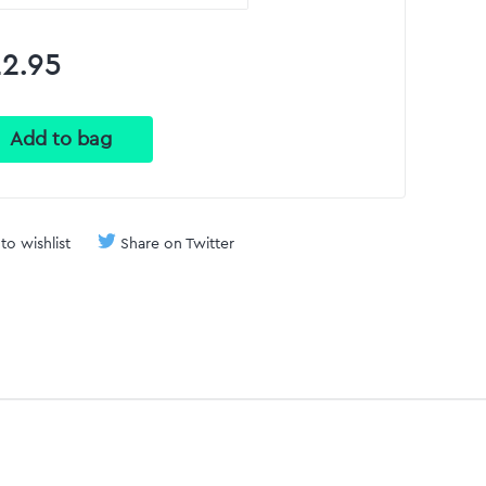
2.95
to wishlist
Share on Twitter