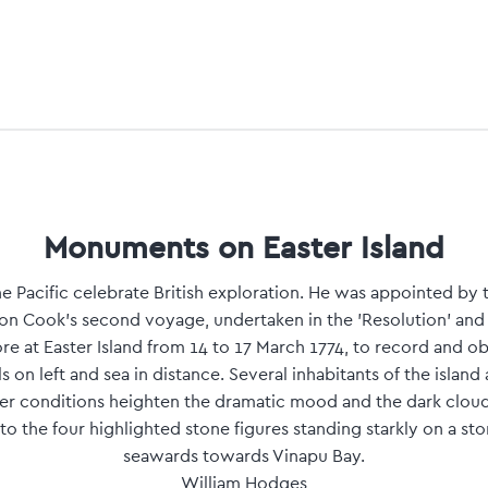
Monuments on Easter Island
he Pacific celebrate British exploration. He was appointed by 
on Cook's second voyage, undertaken in the 'Resolution' and 
e at Easter Island from 14 to 17 March 1774, to record and obs
ls on left and sea in distance. Several inhabitants of the island 
er conditions heighten the dramatic mood and the dark cloud
o the four highlighted stone figures standing starkly on a sto
seawards towards Vinapu Bay.
William Hodges