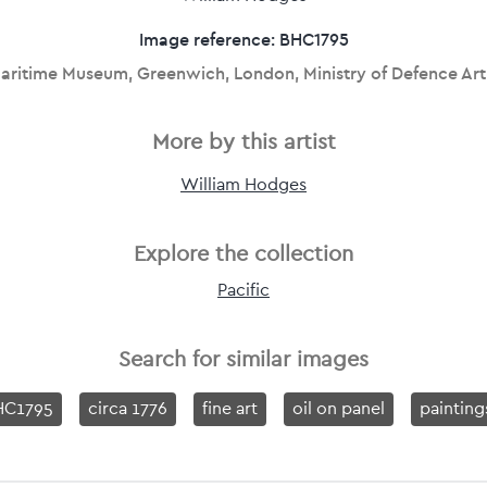
Image reference: BHC1795
aritime Museum, Greenwich, London, Ministry of Defence Art
More by this artist
William Hodges
Explore the collection
Pacific
Search for similar images
HC1795
circa 1776
fine art
oil on panel
painting