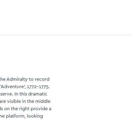
the Admiralty to record
'Adventure', 1772-1775.
erve. In this dramatic
are visible in the middle
s on the right provide a
ne platform, looking