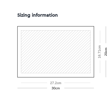
Sizing information
16.71cm
20c
27.2cm
30cm