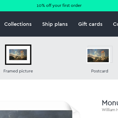
10% off your first order
Collections
Ship plans
Gift cards
C
Framed picture
Postcard
Monu
William