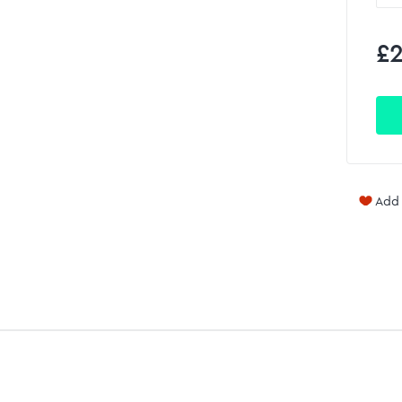
£2
Add 