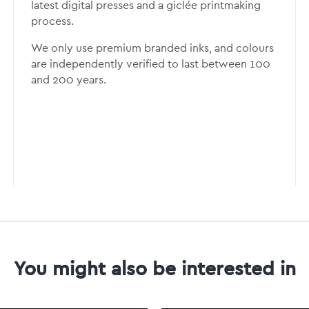
latest digital presses and a giclée printmaking
process.
We only use premium branded inks, and colours
are independently verified to last between 100
and 200 years.
You might also be interested in