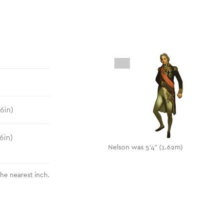
.6
in)
6
in)
Nelson was 5'4" (1.62m)
the nearest inch.