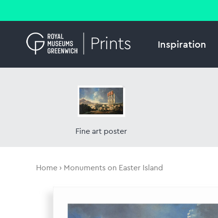
Inspiration
Fine art poster
Home
Monuments on Easter Island