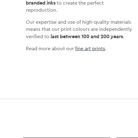
branded inks
to create the perfect
reproduction.
Our expertise and use of high-quality materials
means that our print colours are independently
last between 100 and 200 years
verified to
.
Read more about our
fine art prints
.