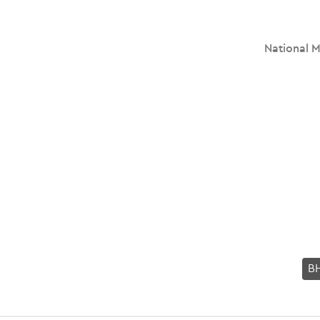
National M
B