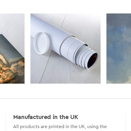
Manufactured in the UK
All products are printed in the UK, using the