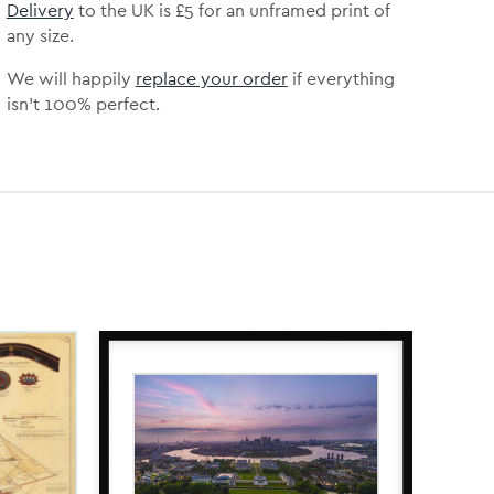
Delivery
to the UK is
£5 for an unframed print of
any size.
We will happily
replace your order
if everything
isn’t 100% perfect.