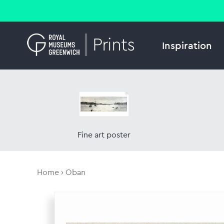
Inspiration
Fine art poster
Home
Oban