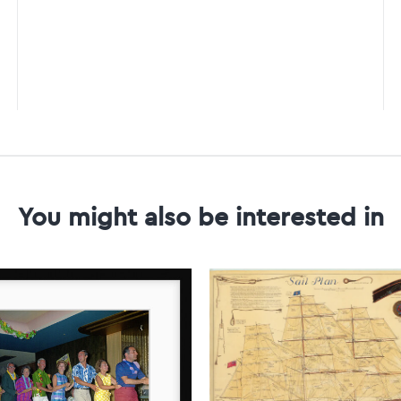
You might also be interested in