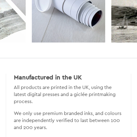
Manufactured in the UK
All products are printed in the UK, using the
latest digital presses and a giclée printmaking
process.
We only use premium branded inks, and colours
are independently verified to last between 100
and 200 years.