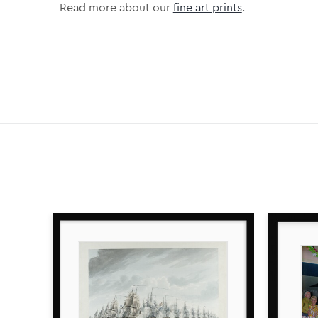
Read more about our
fine art prints
.