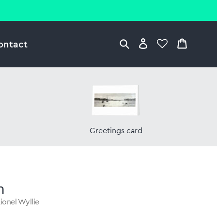
ontact
Greetings card
n
ionel Wyllie