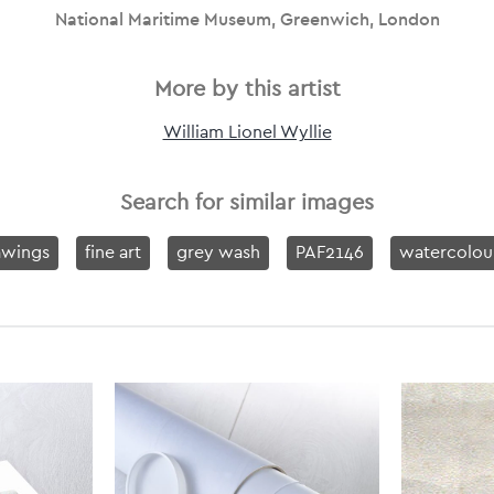
National Maritime Museum, Greenwich, London
More by this artist
William Lionel Wyllie
Search for similar images
awings
fine art
grey wash
PAF2146
watercolou