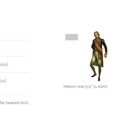
.9
in)
5
in)
Nelson was 5'4" (1.62m)
the nearest inch.