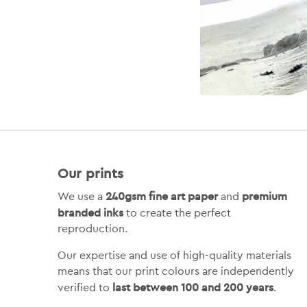
Our prints
240gsm fine art paper
premium
We use a
and
branded inks
to create the perfect
reproduction.
Our expertise and use of high-quality materials
means that our print colours are independently
last between 100 and 200 years
verified to
.