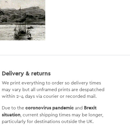
Delivery & returns
We print everything to order so delivery times
may vary but
all unframed prints are despatched
within 2-4 days via courier or recorded mail.
coronovirus pandemic
Brexit
Due to the
and
situation
, current shipping times may be longer,
particularly for destinations outside the UK.