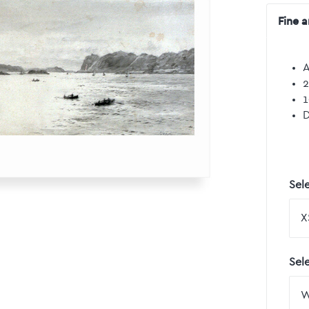
Fine a
A
2
1
D
Sele
Sel