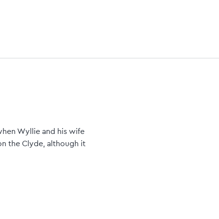
when Wyllie and his wife
on the Clyde, although it