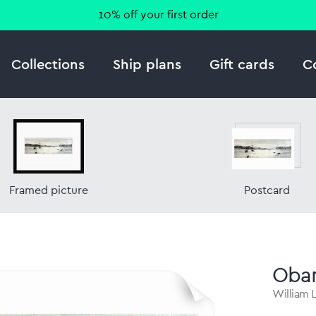
10% off your first order
Collections
Ship plans
Gift cards
C
Framed picture
Postcard
Oba
William L