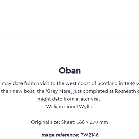
Oban
may date from a visit to the west coast of Scotland in 1889 
 their new boat, the 'Grey Mare', just completed at Rosneath 
might date from a later visit.
William Lionel Wyllie
Original size: Sheet: 168 x 479 mm
Image reference: PW2146