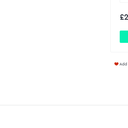
£2
Add 