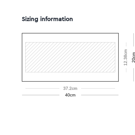
Sizing information
12.38cm
20c
37.2cm
40cm