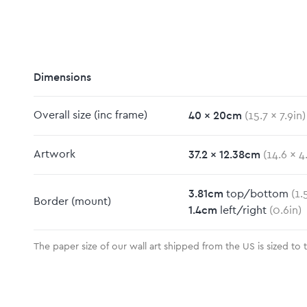
Dimensions
40
x
20
cm
Overall size
(inc frame)
(
15.7
x
7.9
in)
m
37.2
x
12.38
cm
Artwork
(
14.6
x
4
3.81
cm
top/bottom
(
1.
Border
(mount)
1.4
cm
left/right
(
0.6
in)
The paper size of our wall art shipped from the US is sized to 