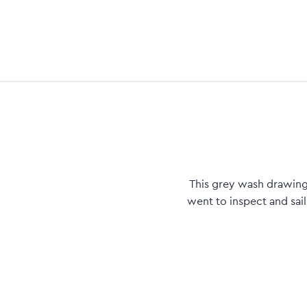
This grey wash drawing 
went to inspect and sail