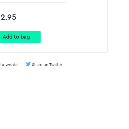
2.95
to wishlist
Share on Twitter