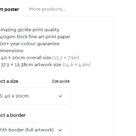
rt poster
More products…
mazing giclée print quality
40gsm thick fine art print paper
00+ year colour guarantee
imensions:
40
by
×
20
cm overall size
(
15.7
by
×
7.9
in)
37.2
by
×
12.38
cm artwork size
(
14.6
by
×
4.9
in)
Size guide
ct a size
ect a border