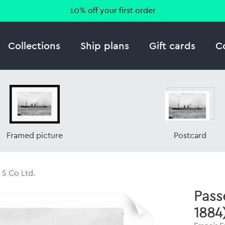
10% off your first order
Collections
Ship plans
Gift cards
C
Framed picture
Postcard
 S Co Ltd.
Pass
1884