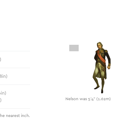
)
8
in)
6
in)
Nelson was 5'4" (1.62m)
)
the nearest inch.