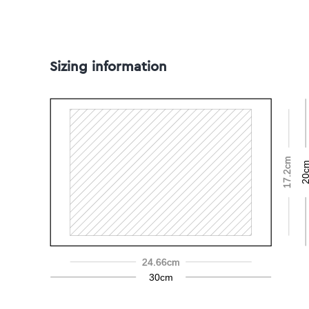
Sizing information
17.2cm
20c
24.66cm
30cm