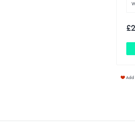
£2
Add 