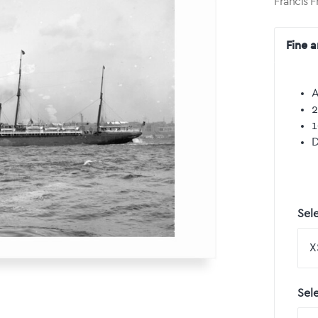
Francis F
Fine a
A
2
1
D
Sele
Sel