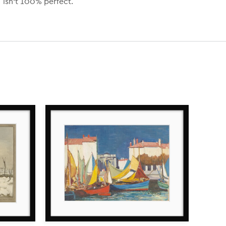
isn’t 100% perfect.