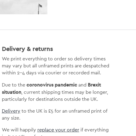
Delivery & returns
We print everything to order so delivery times
may vary but
all unframed prints are despatched
within 2-4 days via courier or recorded mail.
coronovirus pandemic
Brexit
Due to the
and
situation
, current shipping times may be longer,
particularly for destinations outside the UK.
Delivery
to the UK is
£5 for an unframed print of
any size.
We will happily
replace your order
if everything