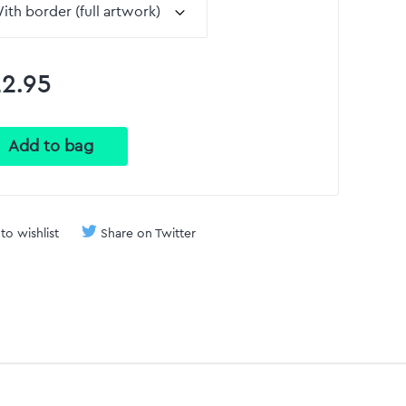
2.95
to wishlist
Share on Twitter