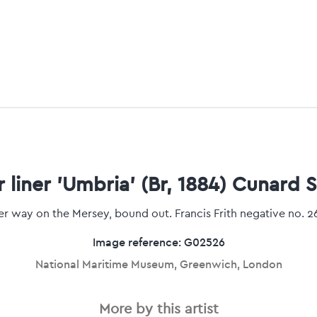
 liner 'Umbria' (Br, 1884) Cunard S
r way on the Mersey, bound out. Francis Frith negative no. 2
Image reference: G02526
National Maritime Museum, Greenwich, London
More by this artist