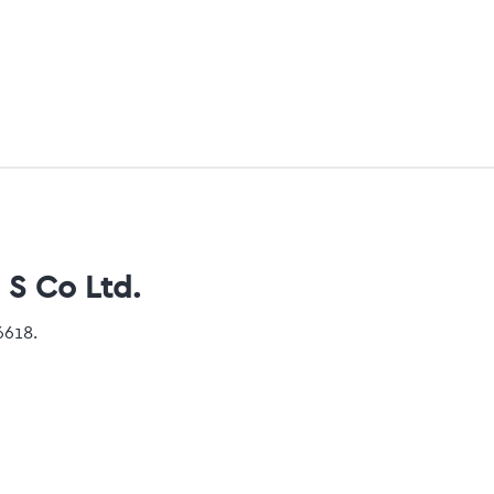
 S Co Ltd.
6618.