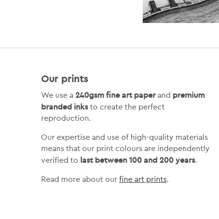
Our prints
240gsm fine art paper
premium
We use a
and
branded inks
to create the perfect
reproduction.
Our expertise and use of high-quality materials
means that our print colours are independently
last between 100 and 200 years
verified to
.
Read more about our
fine art prints
.