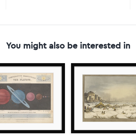
You might also be interested in