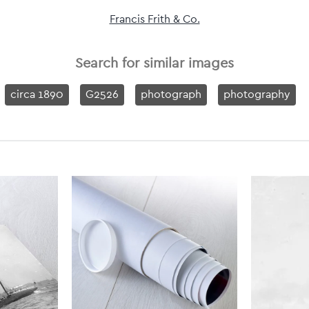
Francis Frith & Co.
Search for similar images
circa 1890
G2526
photograph
photography