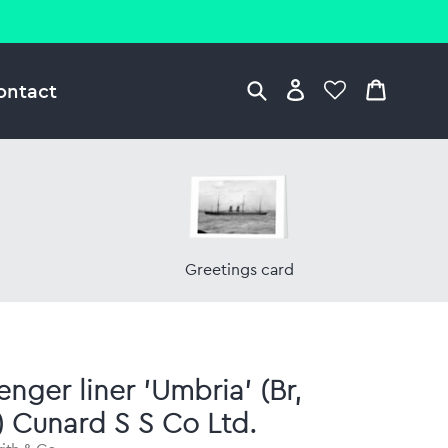
ontact
Greetings card
enger liner 'Umbria' (Br,
) Cunard S S Co Ltd.