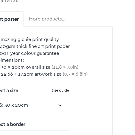
rith & Co.
rt poster
More products…
mazing giclée print quality
40gsm thick fine art print paper
00+ year colour guarantee
imensions:
30
by
×
20
cm overall size
(
11.8
by
×
7.9
in)
24.66
by
×
17.2
cm artwork size
(
9.7
by
×
6.8
in)
Size guide
ct a size
ect a border