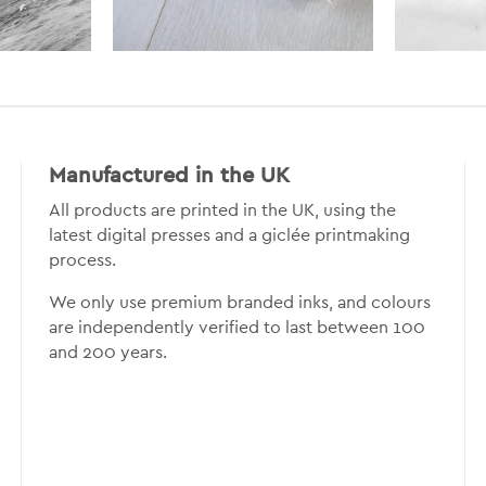
Manufactured in the UK
All products are printed in the UK, using the
latest digital presses and a giclée printmaking
process.
We only use premium branded inks, and colours
are independently verified to last between 100
and 200 years.