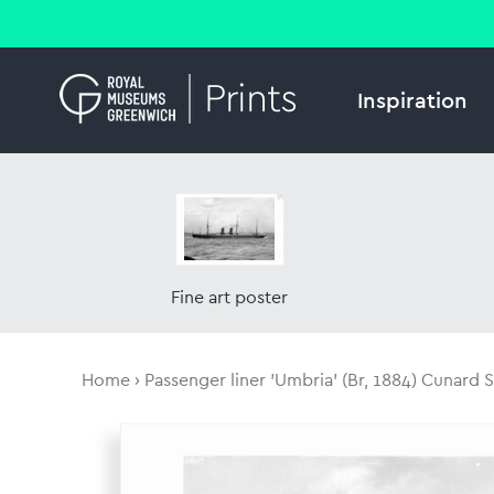
Inspiration
Fine art poster
Home
Passenger liner 'Umbria' (Br, 1884) Cunard S