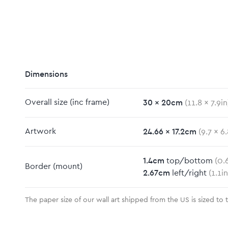
Dimensions
30
x
20
cm
Overall size
(inc frame)
(
11.8
x
7.9
in
m
24.66
x
17.2
cm
Artwork
(
9.7
x
6.
1.4
cm
top/bottom
(
0.
Border
(mount)
2.67
cm
left/right
(
1.1
in
The paper size of our wall art shipped from the US is sized to 