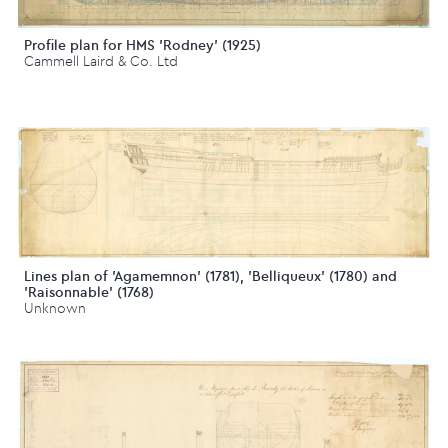
Profile plan for HMS 'Rodney' (1925)
Cammell Laird & Co. Ltd
Lines plan of 'Agamemnon' (1781), 'Belliqueux' (1780) and
'Raisonnable' (1768)
Unknown