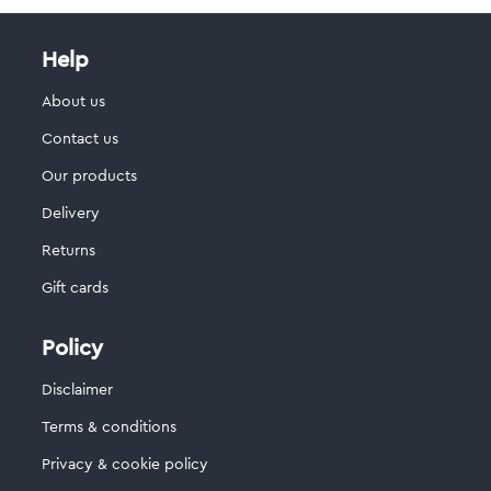
Help
About us
Contact us
Our products
Delivery
Returns
Gift cards
Policy
Disclaimer
Terms & conditions
Privacy & cookie policy