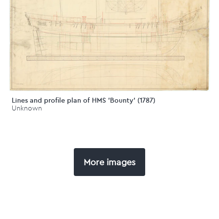
Lines and profile plan of HMS 'Bounty' (1787)
Unknown
More images