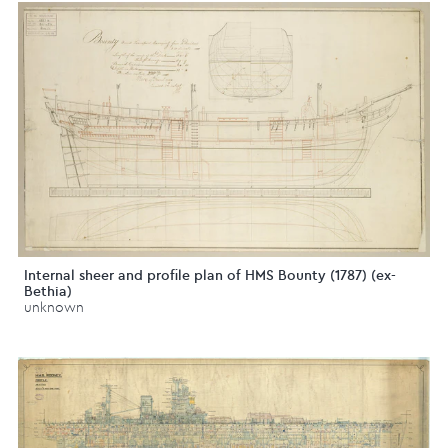
Internal sheer and profile plan of HMS Bounty (1787) (ex-
Bethia)
unknown