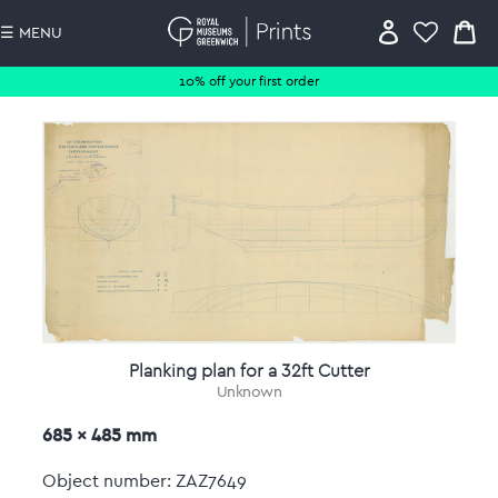
☰ MENU
10% off your first order
Planking plan for a 32ft Cutter
Unknown
685 x 485 mm
Object number: ZAZ7649