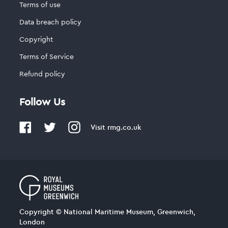
Terms of use
Data breach policy
Copyright
Terms of Service
Refund policy
Follow Us
Visit
rmg.co.uk
Copyright © National Maritime Museum, Greenwich,
London