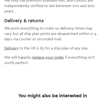
We only use premium branded inks, and colours are
independently verified to last between 100 and 200
years.
Delivery & returns
We print everything to order so delivery times may
vary but all ship plan prints are despatched within 2-4
days via courier or recorded mail.
Delivery
to the UK is £5 for a ship plan of any size.
We will happily
replace your order
if everything isn’t
100% perfect.
You might also be interested in