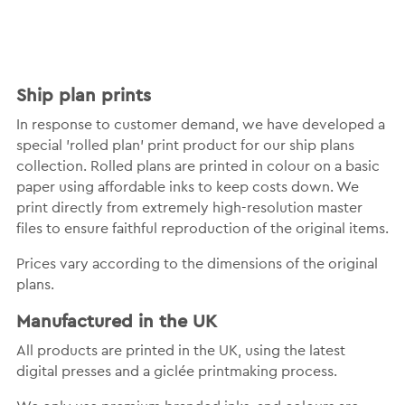
Ship plan prints
In response to customer demand, we have developed a
special 'rolled plan' print product for our ship plans
collection. Rolled plans are printed in colour on a basic
paper using affordable inks to keep costs down. We
print directly from extremely high-resolution master
files to ensure faithful reproduction of the original items.
Prices vary according to the dimensions of the original
plans.
Manufactured in the UK
All products are printed in the UK, using the latest
digital presses and a giclée printmaking process.