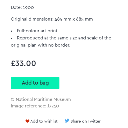
Date: 1900
Original dimensions: 485 mm x 685 mm
Full-colour art print
Reproduced at the same size and scale of the
original plan with no border.
£33.00
© National Maritime Museum
Image reference: J7740
Add to wishlist
Share on Twitter