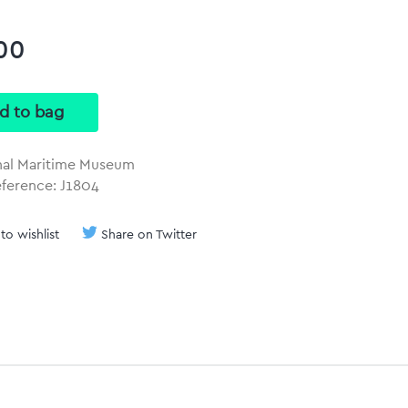
00
nal Maritime Museum
eference: J1804
to wishlist
Share on Twitter