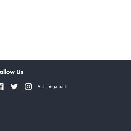
ollow Us
Visit
rmg.co.uk