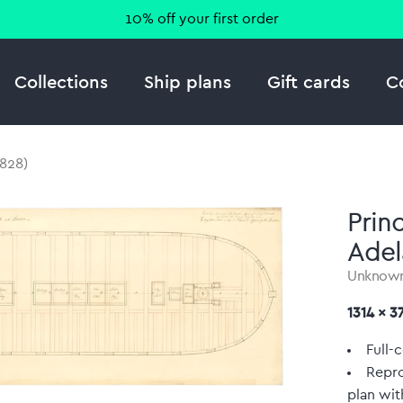
10% off your first order
Collections
Ship plans
Gift cards
C
1828)
Prin
Adel
Unknow
1314 x 
Full-c
Repro
plan wit