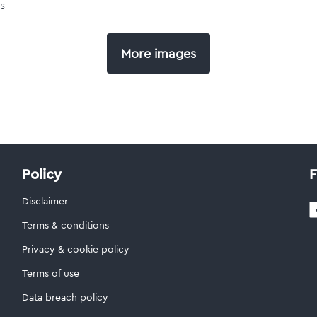
s
More images
Policy
F
Disclaimer
Terms & conditions
Privacy & cookie policy
Terms of use
Data breach policy