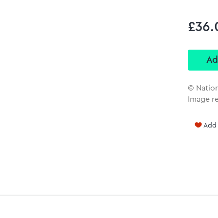
£36.
© Natio
Image r
Add 