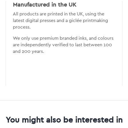
Manufactured in the UK
All products are printed in the UK, using the
latest digital presses and a giclée printmaking
process.
We only use premium branded inks, and colours
are independently verified to last between 100
and 200 years.
You might also be interested in