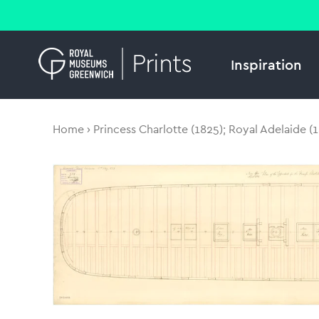
Inspiration
Home
Princess Charlotte (1825); Royal Adelaide (