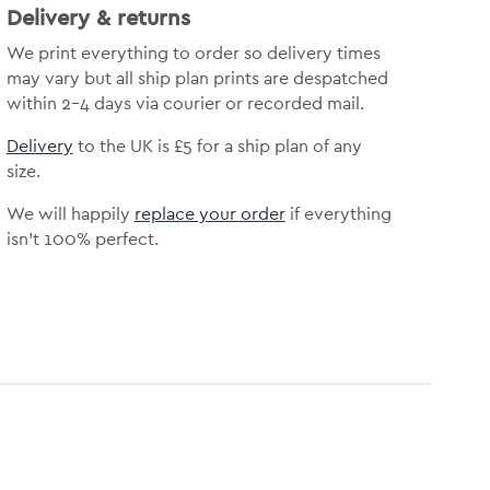
Delivery & returns
We print everything to order so delivery times
may vary but all ship plan prints are despatched
within 2-4 days via courier or recorded mail.
Delivery
to the UK is £5 for a ship plan of any
size.
We will happily
replace your order
if everything
isn’t 100% perfect.