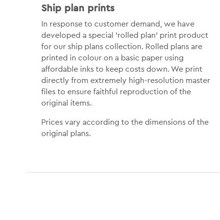
Ship plan prints
In response to customer demand, we have
developed a special 'rolled plan' print product
for our ship plans collection. Rolled plans are
printed in colour on a basic paper using
affordable inks to keep costs down. We print
directly from extremely high-resolution master
files to ensure faithful reproduction of the
original items.
Prices vary according to the dimensions of the
original plans.