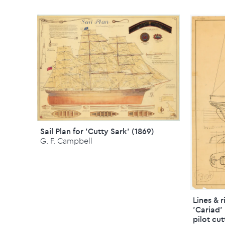
Sail Plan for 'Cutty Sark' (1869)
G. F. Campbell
Lines & 
'Cariad'
pilot cut