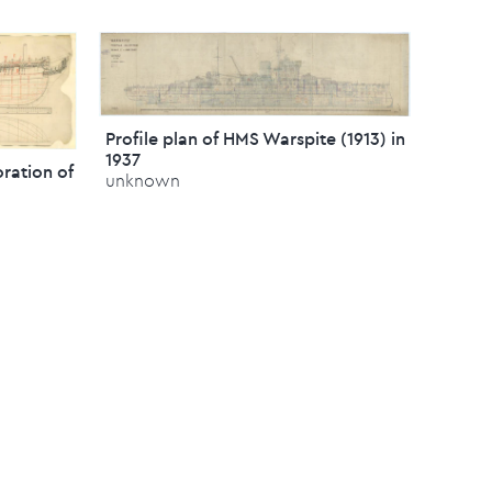
Profile plan of HMS Warspite (1913) in
1937
oration of
unknown