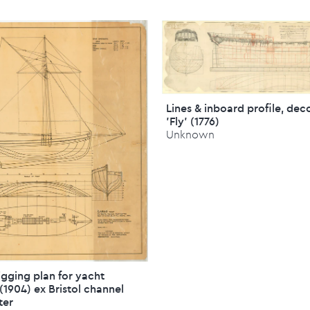
Lines & inboard profile, dec
'Fly' (1776)
Unknown
rigging plan for yacht
 (1904) ex Bristol channel
ter