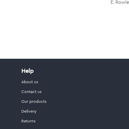
E. Rowle
Help
About us
Contact us
Our products
Delivery
Returns