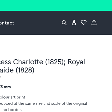
ontact
cess Charlotte (1825); Royal
aide (1828)
n
373 mm
olour art print
duced at the same size and scale of the original
h no border.