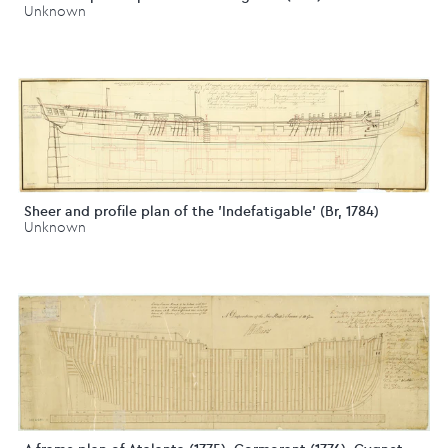
Unknown
Sheer and profile plan of the 'Indefatigable' (Br, 1784)
Unknown