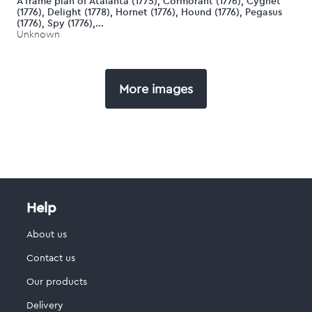
A frame plan of Atalanta (1775), Cormorant (1776), Cygnet
(1776), Delight (1778), Hornet (1776), Hound (1776), Pegasus
(1776), Spy (1776),...
Unknown
More images
Help
About us
Contact us
Our products
Delivery