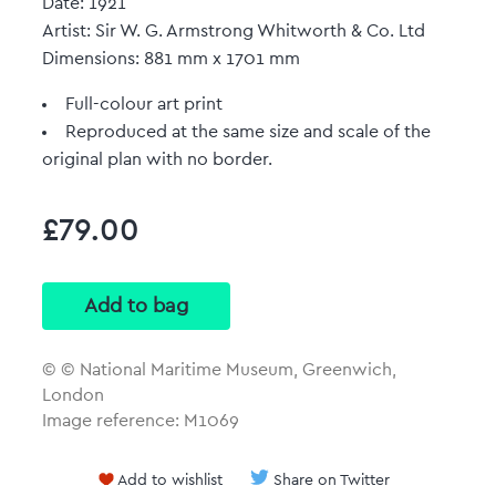
Date: 1921
Artist: Sir W. G. Armstrong Whitworth & Co. Ltd
Dimensions: 881 mm x 1701 mm
Full-colour art print
Reproduced at the same size and scale of the
original plan with no border.
£79.00
© © National Maritime Museum, Greenwich,
London
Image reference: M1069
Add to wishlist
Share on Twitter