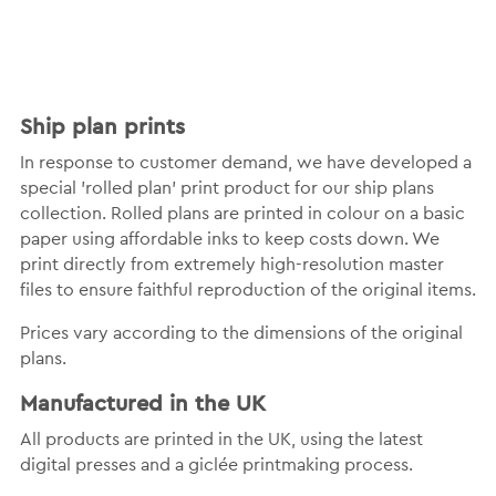
Ship plan prints
In response to customer demand, we have developed a
special 'rolled plan' print product for our ship plans
collection. Rolled plans are printed in colour on a basic
paper using affordable inks to keep costs down. We
print directly from extremely high-resolution master
files to ensure faithful reproduction of the original items.
Prices vary according to the dimensions of the original
plans.
Manufactured in the UK
All products are printed in the UK, using the latest
digital presses and a giclée printmaking process.