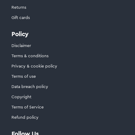
Returns
Gift cards
Policy
Disclaimer
Terms & conditions
Privacy & cookie policy
Terms of use
Data breach policy
Copyright
Terms of Service
Refund policy
Follow Us