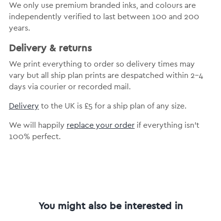
We only use premium branded inks, and colours are
independently verified to last between 100 and 200
years.
Delivery & returns
We print everything to order so delivery times may
vary but all ship plan prints are despatched within 2-4
days via courier or recorded mail.
Delivery
to the UK is £5 for a ship plan of any size.
We will happily
replace your order
if everything isn’t
100% perfect.
You might also be interested in