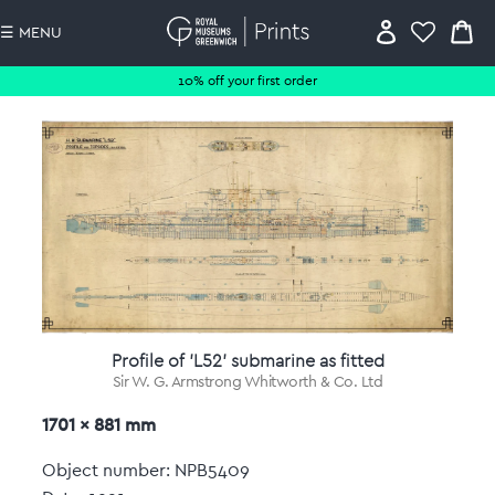
☰ MENU
10% off your first order
Profile of 'L52' submarine as fitted
Sir W. G. Armstrong Whitworth & Co. Ltd
1701 x 881 mm
Object number: NPB5409