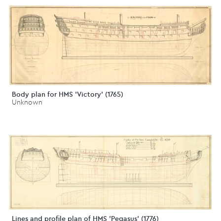
Body plan for HMS 'Victory' (1765)
Unknown
Lines and profile plan of HMS 'Pegasus' (1776)