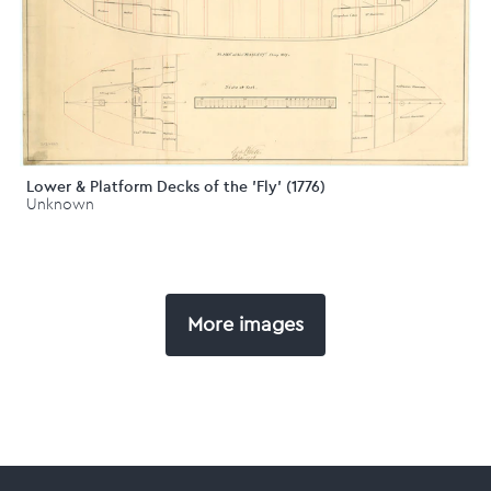
Lower & Platform Decks of the 'Fly' (1776)
Unknown
More images