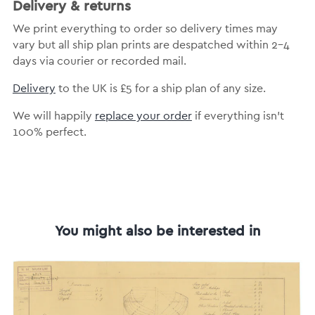
Delivery & returns
We print everything to order so delivery times may
vary but all ship plan prints are despatched within 2-4
days via courier or recorded mail.
Delivery
to the UK is £5 for a ship plan of any size.
We will happily
replace your order
if everything isn’t
100% perfect.
You might also be interested in