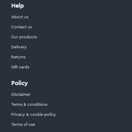
Help
About us
Contact us
Our products
Delivery
Returns
Gift cards
Policy
Disclaimer
Terms & conditions
Privacy & cookie policy
Terms of use