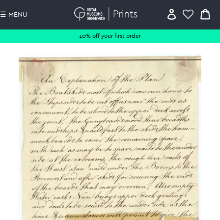
☰ MENU
10% off your first order