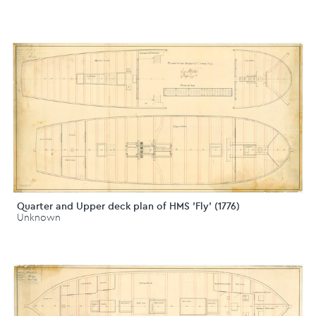
Quarter and Upper deck plan of HMS 'Fly' (1776)
Unknown