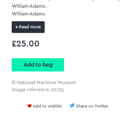
William Adams.
William Adams
Read more
Original size: 386 mm x 459 mm
£25.00
Full-colour art print
Reproduced at the same size and scale of the
original plan with no border.
© National Maritime Museum
Image reference: J0735
Add to wishlist
Share on Twitter