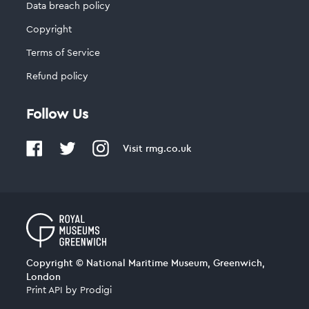
Data breach policy
Copyright
Terms of Service
Refund policy
Follow Us
Visit
rmg.co.uk
Copyright © National Maritime Museum, Greenwich,
London
Print API
by
Prodigi