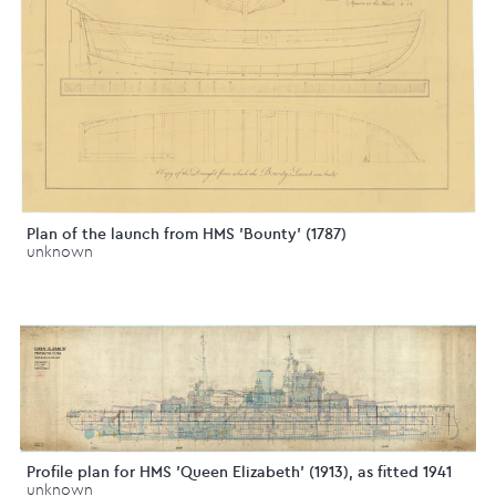
Plan of the launch from HMS 'Bounty' (1787)
unknown
Profile plan for HMS 'Queen Elizabeth' (1913), as fitted 1941
unknown