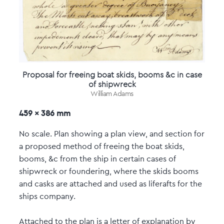
Proposal for freeing boat skids, booms &c in case
of shipwreck
William Adams
459 x 386 mm
No scale. Plan showing a plan view, and section for
a proposed method of freeing the boat skids,
booms, &c from the ship in certain cases of
shipwreck or foundering, where the skids booms
and casks are attached and used as liferafts for the
ships company.
Attached to the plan is a letter of explanation by