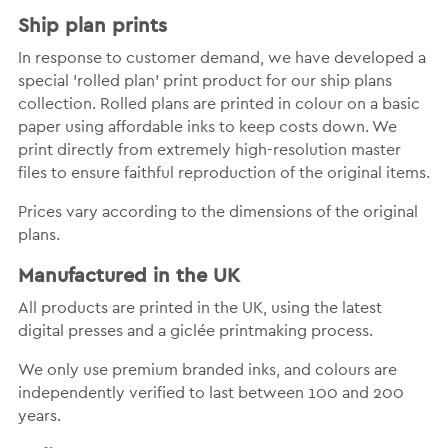
Ship plan prints
In response to customer demand, we have developed a
special 'rolled plan' print product for our ship plans
collection. Rolled plans are printed in colour on a basic
paper using affordable inks to keep costs down. We
print directly from extremely high-resolution master
files to ensure faithful reproduction of the original items.
Prices vary according to the dimensions of the original
plans.
Manufactured in the UK
All products are printed in the UK, using the latest
digital presses and a giclée printmaking process.
We only use premium branded inks, and colours are
independently verified to last between 100 and 200
years.