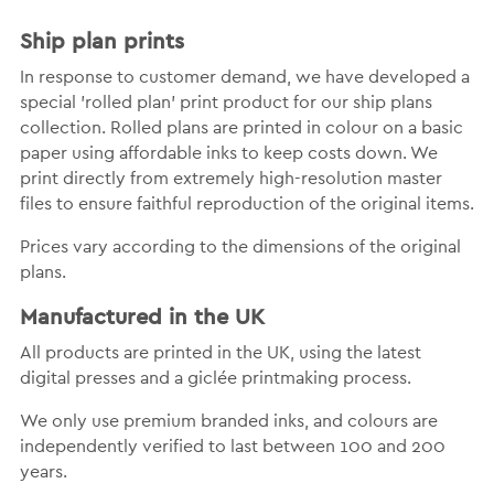
Ship plan prints
In response to customer demand, we have developed a
special 'rolled plan' print product for our ship plans
collection. Rolled plans are printed in colour on a basic
paper using affordable inks to keep costs down. We
print directly from extremely high-resolution master
files to ensure faithful reproduction of the original items.
Prices vary according to the dimensions of the original
plans.
Manufactured in the UK
All products are printed in the UK, using the latest
digital presses and a giclée printmaking process.
We only use premium branded inks, and colours are
independently verified to last between 100 and 200
years.