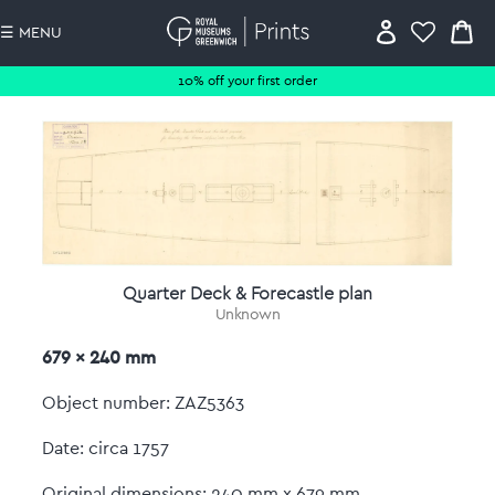
☰ MENU
10% off your first order
Quarter Deck & Forecastle plan
Unknown
679 x 240 mm
Object number: ZAZ5363
Date: circa 1757
Original dimensions: 240 mm x 679 mm