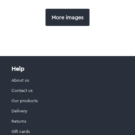
More images
Help
About us
Contact us
Our products
Delivery
Returns
Gift cards