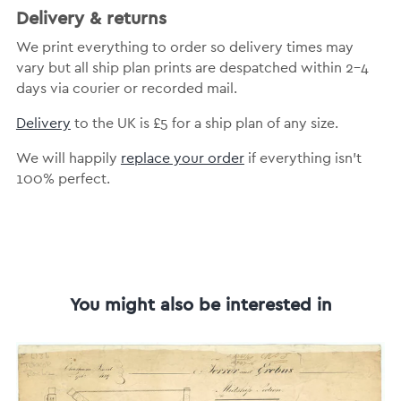
Delivery & returns
We print everything to order so delivery times may
vary but all ship plan prints are despatched within 2-4
days via courier or recorded mail.
Delivery
to the UK is £5 for a ship plan of any size.
We will happily
replace your order
if everything isn’t
100% perfect.
You might also be interested in