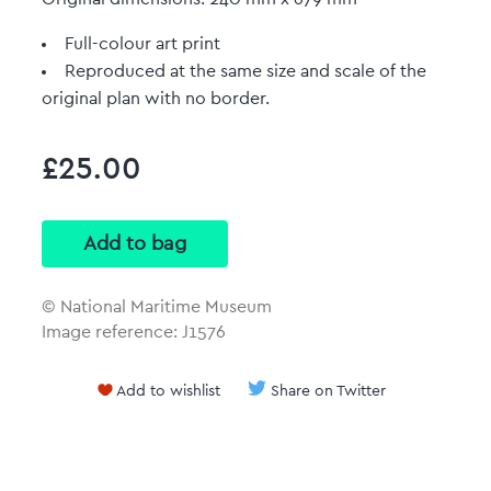
Full-colour art print
Reproduced at the same size and scale of the
original plan with no border.
£25.00
© National Maritime Museum
Image reference: J1576
Add to wishlist
Share on Twitter