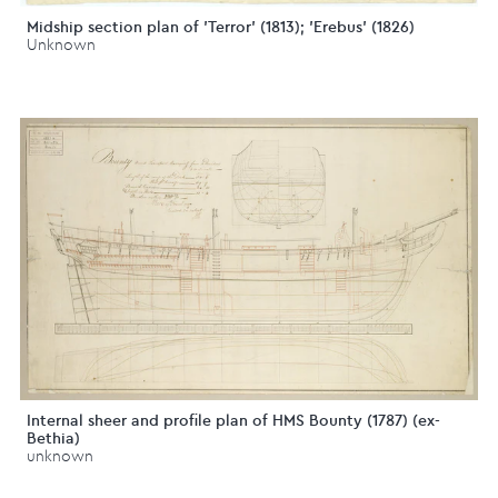
Midship section plan of 'Terror' (1813); 'Erebus' (1826)
Unknown
Internal sheer and profile plan of HMS Bounty (1787) (ex-
Bethia)
unknown