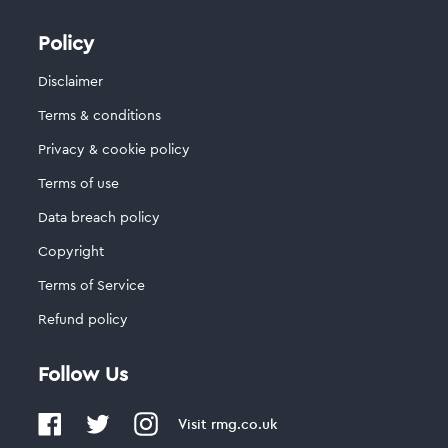
Policy
Disclaimer
Terms & conditions
Privacy & cookie policy
Terms of use
Data breach policy
Copyright
Terms of Service
Refund policy
Follow Us
Visit
rmg.co.uk