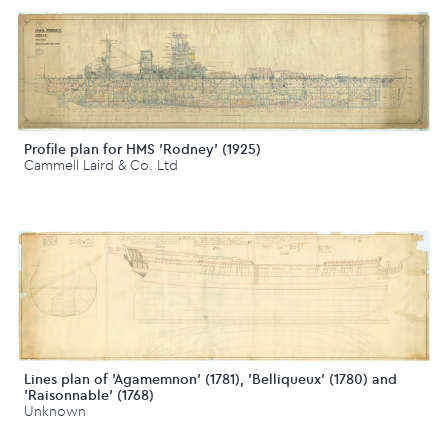
Profile plan for HMS 'Rodney' (1925)
Cammell Laird & Co. Ltd
Lines plan of 'Agamemnon' (1781), 'Belliqueux' (1780) and
'Raisonnable' (1768)
Unknown