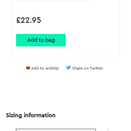
£22.95
Add to wishlist
Share on Twitter
Sizing information