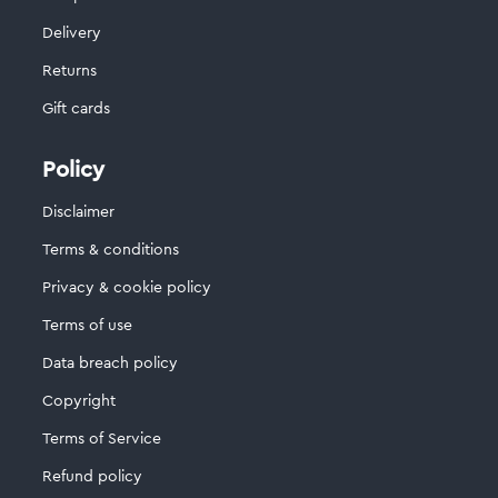
Delivery
Returns
Gift cards
Policy
Disclaimer
Terms & conditions
Privacy & cookie policy
Terms of use
Data breach policy
Copyright
Terms of Service
Refund policy