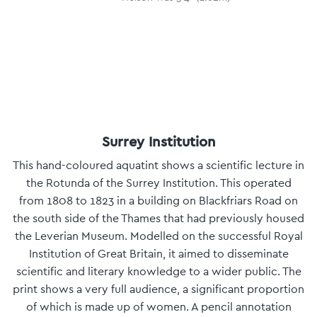
Surrey Institution
This hand-coloured aquatint shows a scientific lecture in
the Rotunda of the Surrey Institution. This operated
from 1808 to 1823 in a building on Blackfriars Road on
the south side of the Thames that had previously housed
the Leverian Museum. Modelled on the successful Royal
Institution of Great Britain, it aimed to disseminate
scientific and literary knowledge to a wider public. The
print shows a very full audience, a significant proportion
of which is made up of women. A pencil annotation