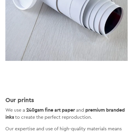
Our prints
240gsm fine art paper
premium branded
We use a
and
inks
to create the perfect reproduction.
Our expertise and use of high-quality materials means