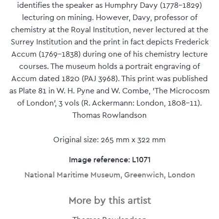
identifies the speaker as Humphry Davy (1778-1829)
lecturing on mining. However, Davy, professor of
chemistry at the Royal Institution, never lectured at the
Surrey Institution and the print in fact depicts Frederick
Accum (1769-1838) during one of his chemistry lecture
courses. The museum holds a portrait engraving of
Accum dated 1820 (PAJ 3968). This print was published
as Plate 81 in W. H. Pyne and W. Combe, 'The Microcosm
of London', 3 vols (R. Ackermann: London, 1808-11).
Thomas Rowlandson
Original size: 265 mm x 322 mm
Image reference: L1071
National Maritime Museum, Greenwich, London
More by this artist