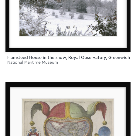
Flamsteed House in the snow, Royal Observatory, Greenwich
National Maritime Museum