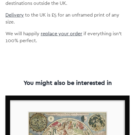
destinations outside the UK.
Delivery
to the UK is
£5 for an unframed print of any
size.
We will happily
replace your order
if everything isn’t
100% perfect.
You might also be interested in