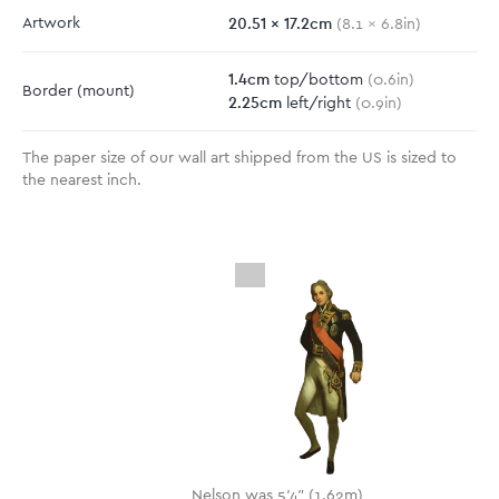
20.51
x
17.2
cm
Artwork
(
8.1
x
6.8
in)
1.4
cm
top/bottom
(
0.6
in)
Border
(mount)
2.25
cm
left/right
(
0.9
in)
The paper size of our wall art shipped from the US is sized to
the nearest inch.
Nelson was 5'4" (1.62m)