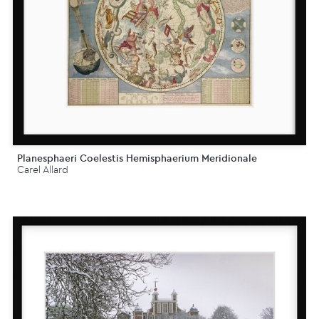
Planesphaeri Coelestis Hemisphaerium Meridionale
Carel Allard