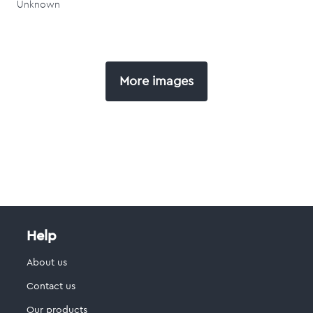
Unknown
More images
Help
About us
Contact us
Our products