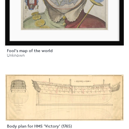
Fool's map of the world
Unknown
Body plan for HMS 'Victory' (1765)