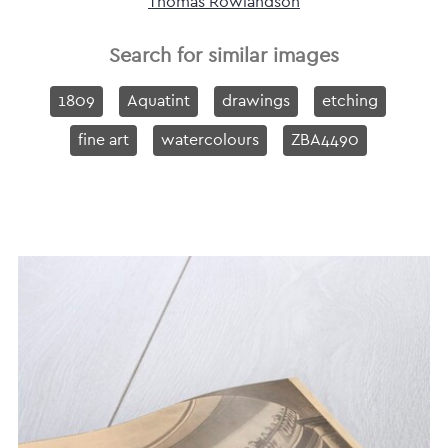
Thomas Rowlandson
Search for similar images
1809
Aquatint
drawings
etching
fine art
watercolours
ZBA4490