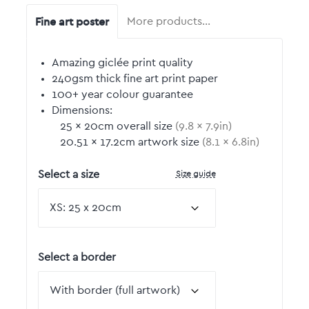
Fine art poster
More products…
Amazing giclée print quality
240gsm thick fine art print paper
100+ year colour guarantee
Dimensions:
25
by
×
20
cm overall size
(
9.8
by
×
7.9
in)
20.51
by
×
17.2
cm artwork size
(
8.1
by
×
6.8
in)
Size guide
Select a size
Select a border