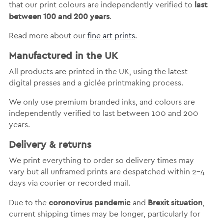
last
that our print colours are independently verified to
between 100 and 200 years
.
Read more about our
fine art prints
.
Manufactured in the UK
All products are printed in the UK, using the latest
digital presses and a giclée printmaking process.
We only use premium branded inks, and colours are
independently verified to last between 100 and 200
years.
Delivery & returns
We print everything to order so delivery times may
vary but
all unframed prints are despatched within 2-4
days via courier or recorded mail.
coronovirus pandemic
Brexit situation
Due to the
and
,
current shipping times may be longer, particularly for