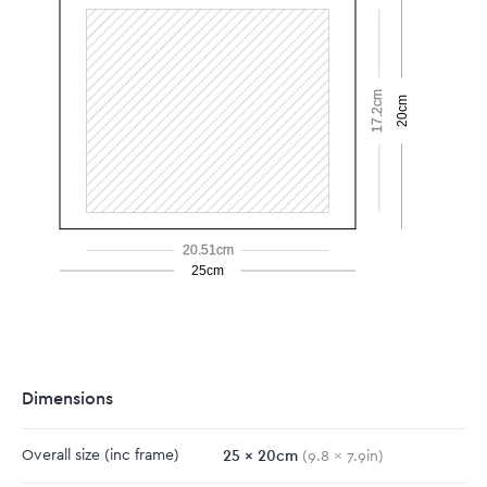
17.2cm
20cm
20.51cm
25cm
Dimensions
25
x
20
cm
Overall size
(inc frame)
(
9.8
x
7.9
in)