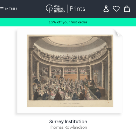
☰ MENU
10% off your first order
Surrey Institution
Thomas Rowlandson