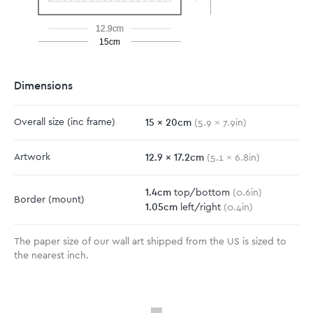
12.9cm
15cm
Dimensions
15
x
20
cm
Overall size
(inc frame)
(
5.9
x
7.9
in)
12.9
x
17.2
cm
Artwork
(
5.1
x
6.8
in)
1.4
cm
top/bottom
(
0.6
in)
Border
(mount)
1.05
cm
left/right
(
0.4
in)
The paper size of our wall art shipped from the US is sized to
the nearest inch.