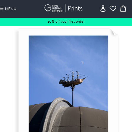
☰ MENU
10% off your first order