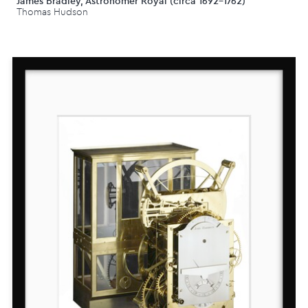
James Bradley, Astronomer Royal (circa 1692-1762)
Thomas Hudson