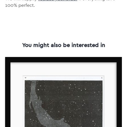
100% perfect.
You might also be interested in