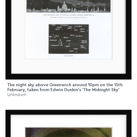
The night sky above Greenwich around 10pm on the 15th
February, taken from Edwin Dunkin's 'The Midnight Sky'
Unknown