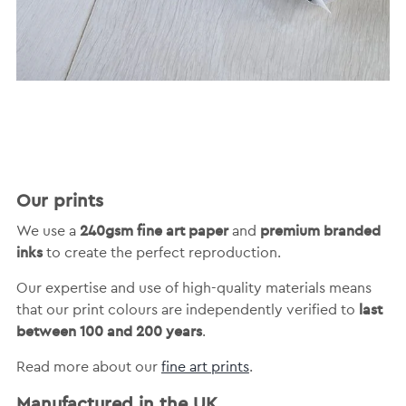
Our prints
240gsm fine art paper
premium branded
We use a
and
inks
to create the perfect reproduction.
Our expertise and use of high-quality materials means
last
that our print colours are independently verified to
between 100 and 200 years
.
Read more about our
fine art prints
.
Manufactured in the UK