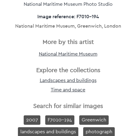
National Maritime Museum Photo Studio
Image reference: F7010-194
National Maritime Museum, Greenwich, London
More by this artist
National Maritime Museum
Explore the collections
Landscapes and buildings
Time and space
Search for similar images
2007
F7010-194
Greenwich
landscapes and buildings
photograph