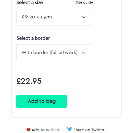
Size guide
Select a size
Select a border
£22.95
Add to wishlist
Share on Twitter