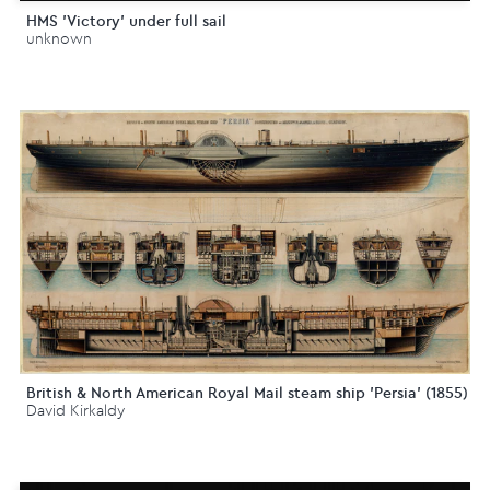
HMS 'Victory' under full sail
unknown
British & North American Royal Mail steam ship 'Persia' (1855)
David Kirkaldy