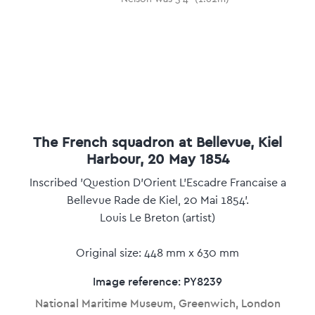
The French squadron at Bellevue, Kiel
Harbour, 20 May 1854
Inscribed 'Question D'Orient L'Escadre Francaise a
Bellevue Rade de Kiel, 20 Mai 1854'.
Louis Le Breton (artist)
Original size: 448 mm x 630 mm
Image reference: PY8239
National Maritime Museum, Greenwich, London