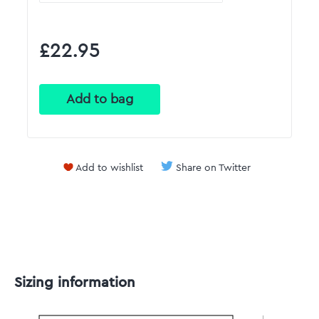
£22.95
Add to wishlist
Share on Twitter
Sizing information