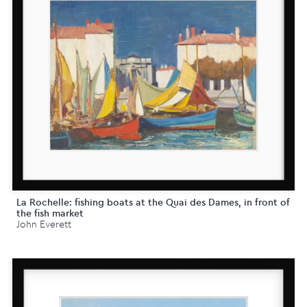
La Rochelle: fishing boats at the Quai des Dames, in front of
the fish market
John Everett