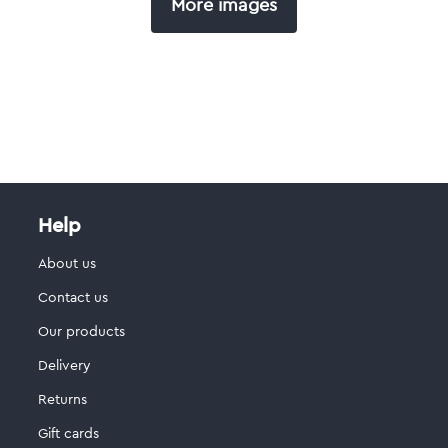
More images
Help
About us
Contact us
Our products
Delivery
Returns
Gift cards