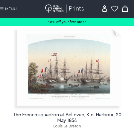
☰ MENU
10% off your first order
The French squadron at Bellevue, Kiel Harbour, 20
May 1854
Louis Le Breton