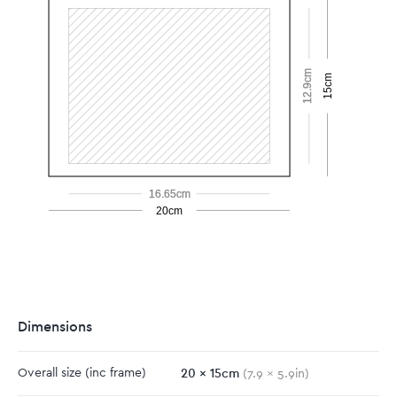
12.9cm
15cm
16.65cm
20cm
Dimensions
20
x
15
cm
Overall size
(inc frame)
(
7.9
x
5.9
in)