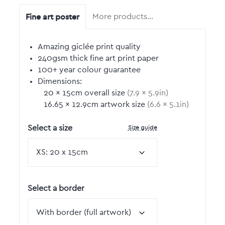
Fine art poster
More products…
Amazing giclée print quality
240gsm thick fine art print paper
100+ year colour guarantee
Dimensions:
20
by
×
15
cm overall size
(
7.9
by
×
5.9
in)
16.65
by
×
12.9
cm artwork size
(
6.6
by
×
5.1
in)
Size guide
Select a size
Select a border