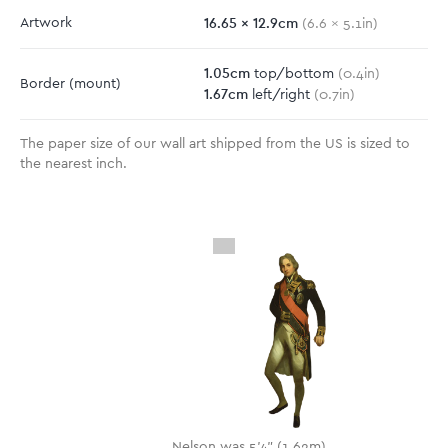
16.65
x
12.9
cm
Artwork
(
6.6
x
5.1
in)
1.05
cm
top/bottom
(
0.4
in)
Border
(mount)
1.67
cm
left/right
(
0.7
in)
The paper size of our wall art shipped from the US is sized to
the nearest inch.
Nelson was 5'4" (1.62m)