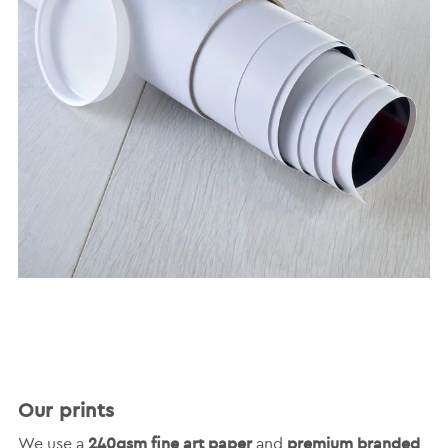
Our prints
240gsm fine art paper
premium branded
We use a
and