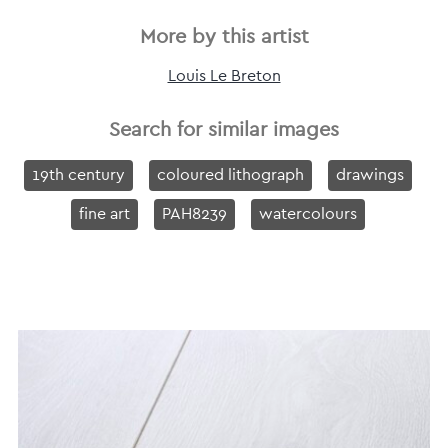
More by this artist
Louis Le Breton
Search for similar images
19th century
coloured lithograph
drawings
fine art
PAH8239
watercolours