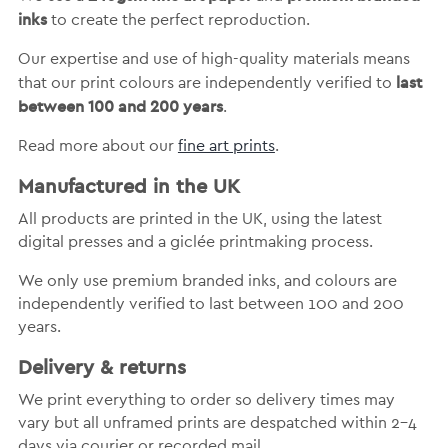
inks
to create the perfect reproduction.
Our expertise and use of high-quality materials means
last
that our print colours are independently verified to
between 100 and 200 years
.
Read more about our
fine art prints
.
Manufactured in the UK
All products are printed in the UK, using the latest
digital presses and a giclée printmaking process.
We only use premium branded inks, and colours are
independently verified to last between 100 and 200
years.
Delivery & returns
We print everything to order so delivery times may
vary but
all unframed prints are despatched within 2-4
days via courier or recorded mail.