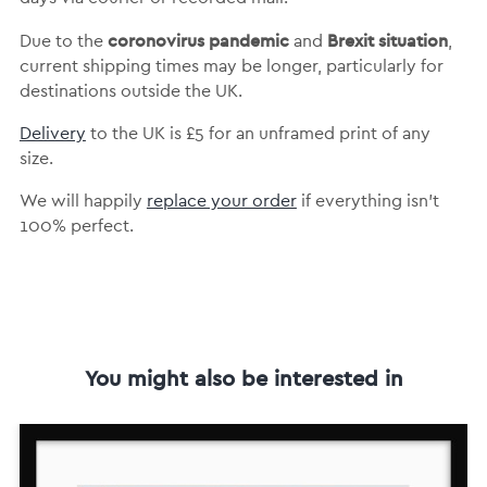
coronovirus pandemic
Brexit situation
Due to the
and
,
current shipping times may be longer, particularly for
destinations outside the UK.
Delivery
to the UK is
£5 for an unframed print of any
size.
We will happily
replace your order
if everything isn’t
100% perfect.
You might also be interested in