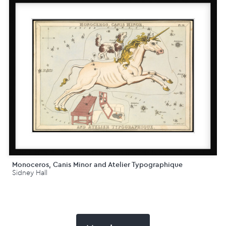
Monoceros, Canis Minor and Atelier Typographique
Sidney Hall