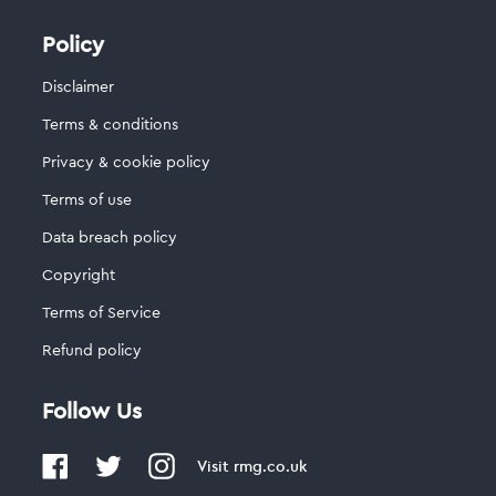
Policy
Disclaimer
Terms & conditions
Privacy & cookie policy
Terms of use
Data breach policy
Copyright
Terms of Service
Refund policy
Follow Us
Visit
rmg.co.uk