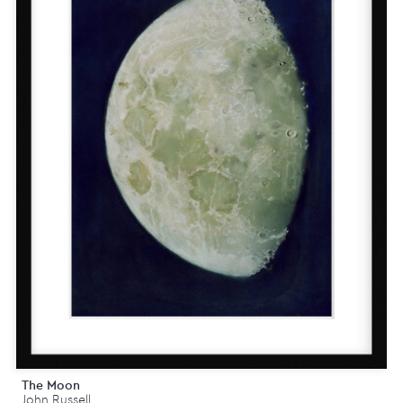
The Moon
John Russell