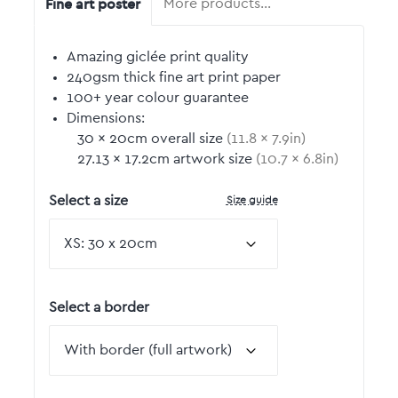
Fine art poster
More products…
Amazing giclée print quality
240gsm thick fine art print paper
100+ year colour guarantee
Dimensions:
30
by
×
20
cm overall size
(
11.8
by
×
7.9
in)
27.13
by
×
17.2
cm artwork size
(
10.7
by
×
6.8
in)
Size guide
Select a size
Select a border