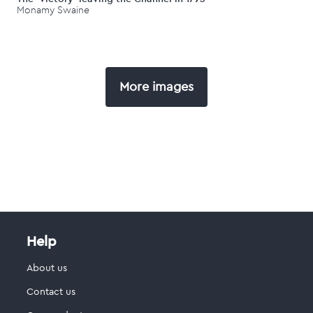
Monamy Swaine
More images
Help
About us
Contact us