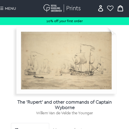
☰ MENU
10% off your first order
The 'Rupert' and other commands of Captain
Wyborne
Willem Van de Velde the Younger