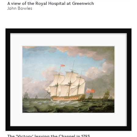
A view of the Royal Hospital at Greenwich
John Bowles
The 'Victory' leaving the Channel in 1793