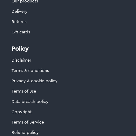
Our products
Delivery
Returns
Gift cards
Policy
Disclaimer
Terms & conditions
Privacy & cookie policy
Terms of use
Data breach policy
Copyright
Terms of Service
Refund policy