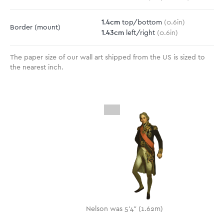
1.4
cm
top/bottom
(
0.6
in)
Border
(mount)
1.43
cm
left/right
(
0.6
in)
The paper size of our wall art shipped from the US is sized to
the nearest inch.
Nelson was 5'4" (1.62m)