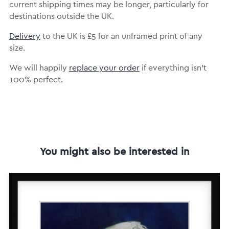
current shipping times may be longer, particularly for
destinations outside the UK.
Delivery
to the UK is
£5 for an unframed print of any
size.
We will happily
replace your order
if everything isn’t
100% perfect.
You might also be interested in