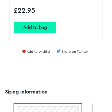
£22.95
Add to wishlist
Share on Twitter
Sizing information