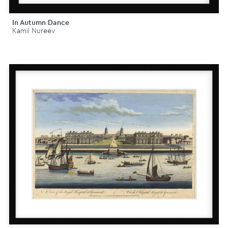
In Autumn Dance
Kamil Nureev