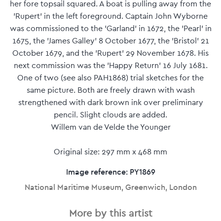
her fore topsail squared. A boat is pulling away from the
'Rupert' in the left foreground. Captain John Wyborne
was commissioned to the 'Garland' in 1672, the 'Pearl' in
1675, the 'James Galley' 8 October 1677, the 'Bristol' 21
October 1679, and the 'Rupert' 29 November 1678. His
next commission was the 'Happy Return' 16 July 1681.
One of two (see also PAH1868) trial sketches for the
same picture. Both are freely drawn with wash
strengthened with dark brown ink over preliminary
pencil. Slight clouds are added.
Willem van de Velde the Younger
Original size: 297 mm x 468 mm
Image reference: PY1869
National Maritime Museum, Greenwich, London
More by this artist