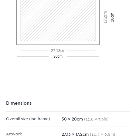
17.2cm
20cm
27.13cm
30cm
Dimensions
30
x
20
cm
Overall size
(inc frame)
(
11.8
x
7.9
in)
27.13
x
17.2
cm
Artwork
(
10.7
x
6.8
in)