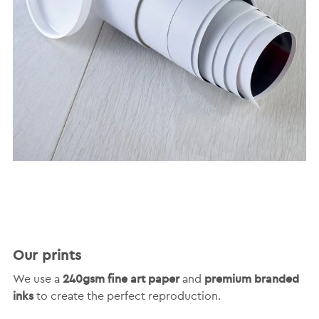
Our prints
240gsm fine art paper
premium branded
We use a
and
inks
to create the perfect reproduction.