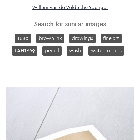
Willem Van de Velde the Younger
Search for similar images
1680
brown ink
drawings
fine art
PAH1869
pencil
wash
watercolours