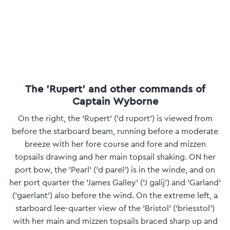
The 'Rupert' and other commands of
Captain Wyborne
On the right, the 'Rupert' ('d ruport') is viewed from
before the starboard beam, running before a moderate
breeze with her fore course and fore and mizzen
topsails drawing and her main topsail shaking. ON her
port bow, the 'Pearl' ('d parel') is in the winde, and on
her port quarter the 'James Galley' ('J galij') and 'Garland'
('gaerlant') also before the wind. On the extreme left, a
starboard lee-quarter view of the 'Bristol' ('briesstol')
with her main and mizzen topsails braced sharp up and