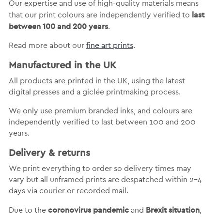
Our expertise and use of high-quality materials means
last
that our print colours are independently verified to
between 100 and 200 years
.
Read more about our
fine art prints
.
Manufactured in the UK
All products are printed in the UK, using the latest
digital presses and a giclée printmaking process.
We only use premium branded inks, and colours are
independently verified to last between 100 and 200
years.
Delivery & returns
We print everything to order so delivery times may
vary but
all unframed prints are despatched within 2-4
days via courier or recorded mail.
coronovirus pandemic
Brexit situation
Due to the
and
,