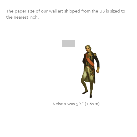
The paper size of our wall art shipped from the US is sized to
the nearest inch.
Nelson was 5'4" (1.62m)