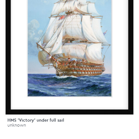
HMS 'Victory' under full sail
unknown