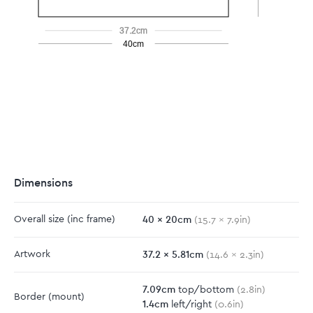
37.2cm
40cm
Dimensions
40
x
20
cm
Overall size
(inc frame)
(
15.7
x
7.9
in)
37.2
x
5.81
cm
Artwork
(
14.6
x
2.3
in)
7.09
cm
top/bottom
(
2.8
in)
Border
(mount)
1.4
cm
left/right
(
0.6
in)