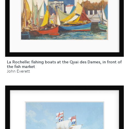
La Rochelle: fishing boats at the Quai des Dames, in front of
the fish market
John Everett