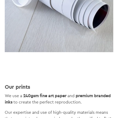
Our prints
240gsm fine art paper
premium branded
We use a
and
inks
to create the perfect reproduction.
Our expertise and use of high-quality materials means