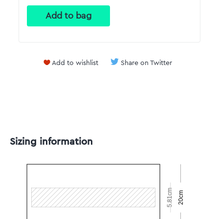
Add to wishlist
Share on Twitter
Sizing information
5.81cm
20cm