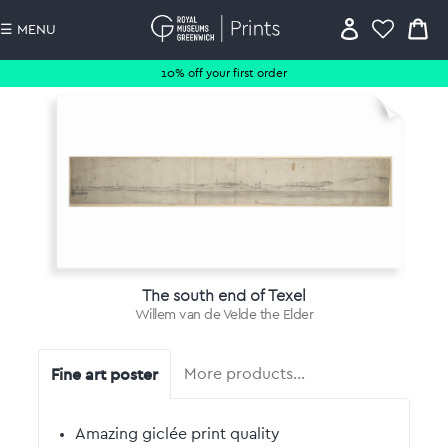
☰ MENU
10% off your first order
The south end of Texel
Willem van de Velde the Elder
Fine art poster
More products…
Amazing giclée print quality