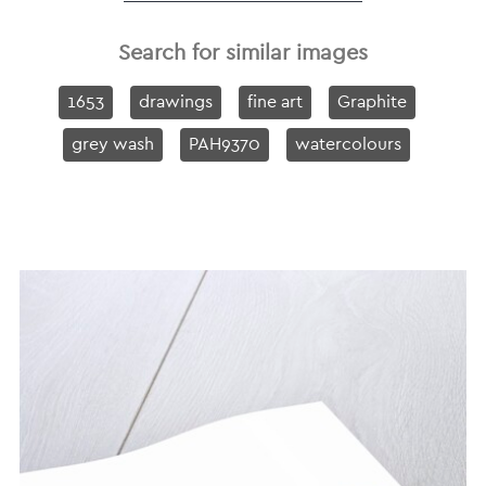
Search for similar images
1653
drawings
fine art
Graphite
grey wash
PAH9370
watercolours