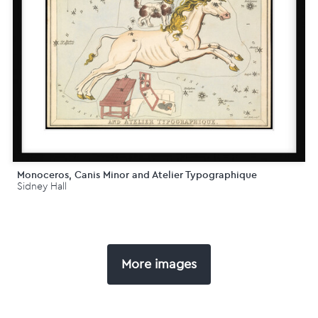
Monoceros, Canis Minor and Atelier Typographique
Sidney Hall
More images