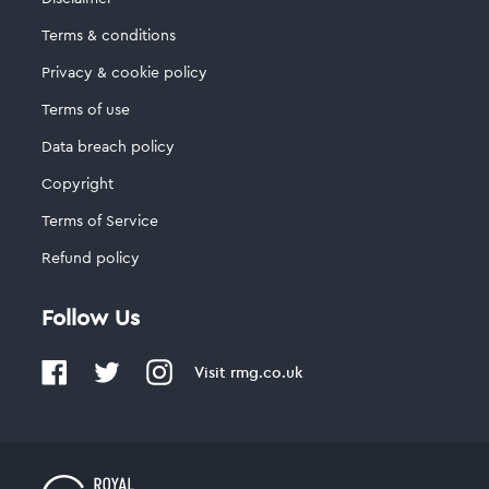
Terms & conditions
Privacy & cookie policy
Terms of use
Data breach policy
Copyright
Terms of Service
Refund policy
Follow Us
Visit
rmg.co.uk