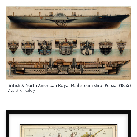
British & North American Royal Mail steam ship 'Persia' (1855)
David Kirkaldy