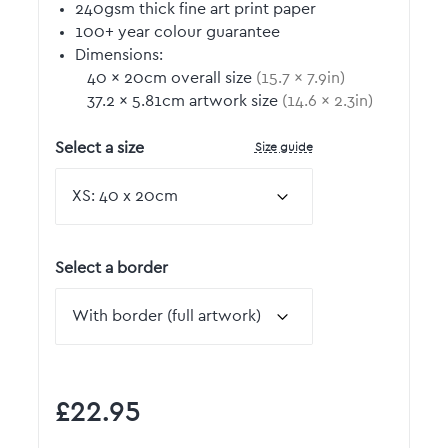
240gsm thick fine art print paper
100+ year colour guarantee
Dimensions:
40
by
×
20
cm overall size
(
15.7
by
×
7.9
in)
37.2
by
×
5.81
cm artwork size
(
14.6
by
×
2.3
in)
Size guide
Select a size
Select a border
£22.95