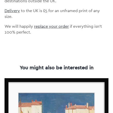
destinations outside the UK.
Delivery
to the UK is
£5 for an unframed print of any
size.
We will happily
replace your order
if everything isn’t
100% perfect.
You might also be interested in