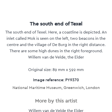
The south end of Texel
The south end of Texel. Here, a coastline is depicted. An
inlet called Mok is seen on the left, two beacons in the
centre and the village of De Burg in the right distance.
There are some high dunes in the right foreground.
Willem van de Velde, the Elder
Original size: 89 mm x 592 mm
Image reference: PY9370
National Maritime Museum, Greenwich, London
More by this artist
Willem van de Velde the Elder