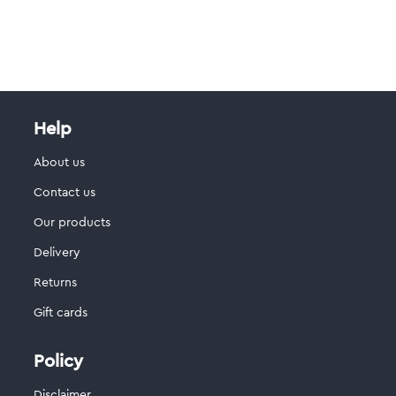
Help
About us
Contact us
Our products
Delivery
Returns
Gift cards
Policy
Disclaimer