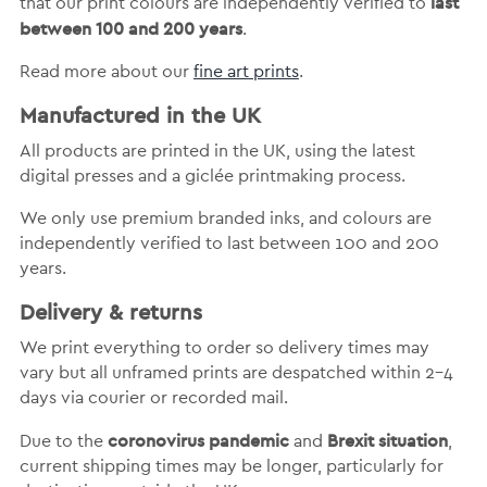
last
that our print colours are independently verified to
between 100 and 200 years
.
Read more about our
fine art prints
.
Manufactured in the UK
All products are printed in the UK, using the latest
digital presses and a giclée printmaking process.
We only use premium branded inks, and colours are
independently verified to last between 100 and 200
years.
Delivery & returns
We print everything to order so delivery times may
vary but
all unframed prints are despatched within 2-4
days via courier or recorded mail.
coronovirus pandemic
Brexit situation
Due to the
and
,
current shipping times may be longer, particularly for