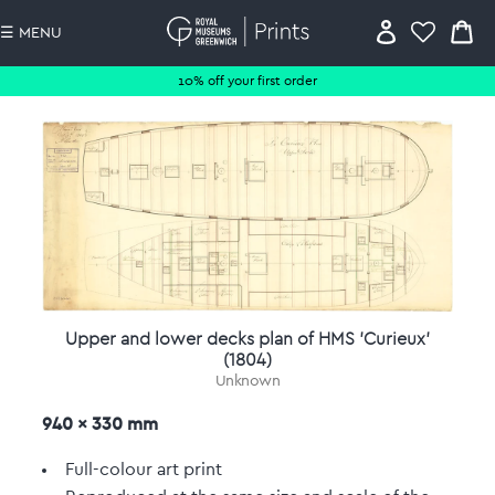
☰ MENU
10% off your first order
Upper and lower decks plan of HMS 'Curieux'
(1804)
Unknown
940 x 330 mm
Full-colour art print