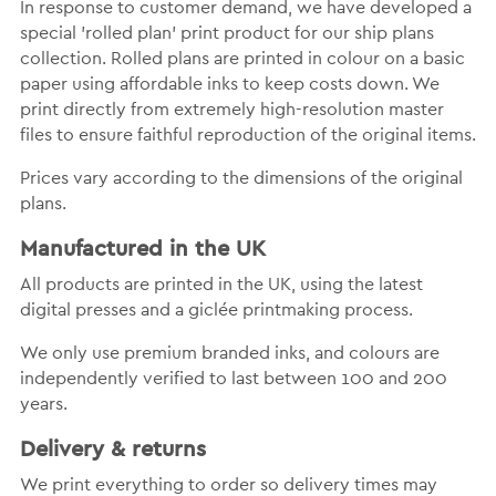
In response to customer demand, we have developed a
special 'rolled plan' print product for our ship plans
collection. Rolled plans are printed in colour on a basic
paper using affordable inks to keep costs down. We
print directly from extremely high-resolution master
files to ensure faithful reproduction of the original items.
Prices vary according to the dimensions of the original
plans.
Manufactured in the UK
All products are printed in the UK, using the latest
digital presses and a giclée printmaking process.
We only use premium branded inks, and colours are
independently verified to last between 100 and 200
years.
Delivery & returns
We print everything to order so delivery times may