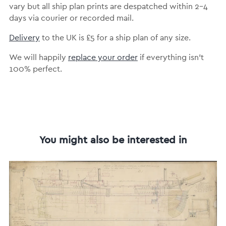
vary but all ship plan prints are despatched within 2-4
days via courier or recorded mail.
Delivery
to the UK is £5 for a ship plan of any size.
We will happily
replace your order
if everything isn’t
100% perfect.
You might also be interested in