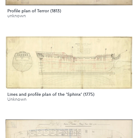
Profile plan of Terror (1813)
unknown
Lines and profile plan of the 'Sphinx' (1775)
Unknown