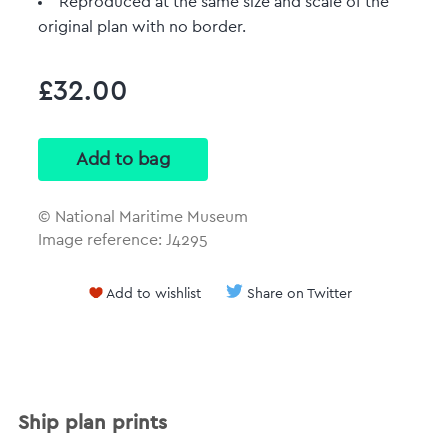
Reproduced at the same size and scale of the
original plan with no border.
£32.00
© National Maritime Museum
Image reference: J4295
Add to wishlist
Share on Twitter
Ship plan prints