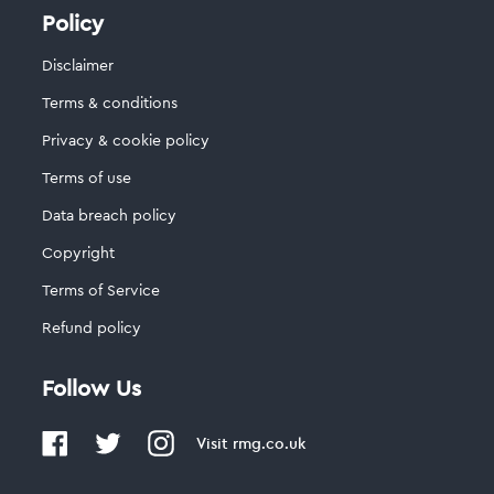
Policy
Disclaimer
Terms & conditions
Privacy & cookie policy
Terms of use
Data breach policy
Copyright
Terms of Service
Refund policy
Follow Us
Visit
rmg.co.uk