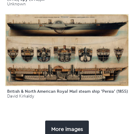
Unknown
British & North American Royal Mail steam ship 'Persia' (1855)
David Kirkaldy
More images