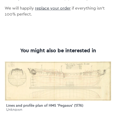
We will happily
replace your order
if everything isn’t
100% perfect.
You might also be interested in
Lines and profile plan of HMS 'Pegasus' (1776)
Unknown