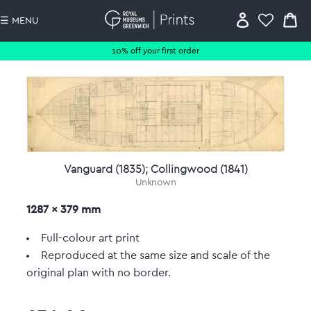
☰ MENU
10% off your first order
Vanguard (1835); Collingwood (1841)
Unknown
1287 x 379 mm
Full-colour art print
Reproduced at the same size and scale of the
original plan with no border.