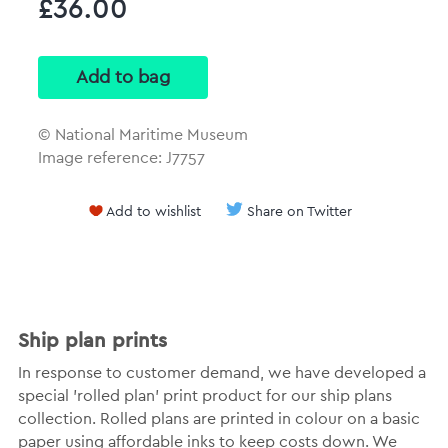
£36.00
© National Maritime Museum
Image reference: J7757
Add to wishlist
Share on Twitter
Ship plan prints
In response to customer demand, we have developed a
special 'rolled plan' print product for our ship plans
collection. Rolled plans are printed in colour on a basic
paper using affordable inks to keep costs down. We