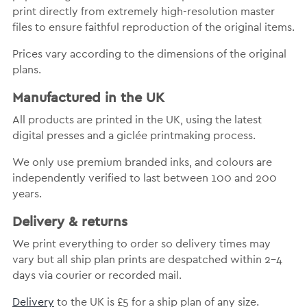
print directly from extremely high-resolution master
files to ensure faithful reproduction of the original items.
Prices vary according to the dimensions of the original
plans.
Manufactured in the UK
All products are printed in the UK, using the latest
digital presses and a giclée printmaking process.
We only use premium branded inks, and colours are
independently verified to last between 100 and 200
years.
Delivery & returns
We print everything to order so delivery times may
vary but all ship plan prints are despatched within 2-4
days via courier or recorded mail.
Delivery
to the UK is £5 for a ship plan of any size.