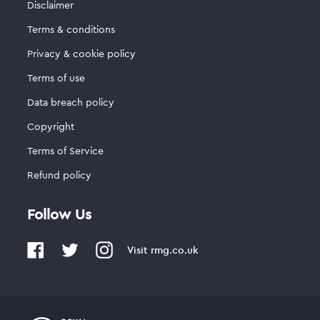
Disclaimer
Terms & conditions
Privacy & cookie policy
Terms of use
Data breach policy
Copyright
Terms of Service
Refund policy
Follow Us
Visit
rmg.co.uk