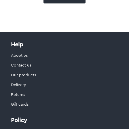
Help
About us
Contact us
Our products
Delivery
Returns
Gift cards
Policy