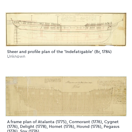
Sheer and profile plan of the 'Indefatigable' (Br, 1784)
Unknown
A frame plan of Atalanta (1775), Cormorant (1776), Cygnet
(1776), Delight (1778), Hornet (1776), Hound (1776), Pegasus
(1776), Spy (1776),...