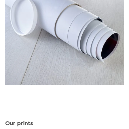
Our prints