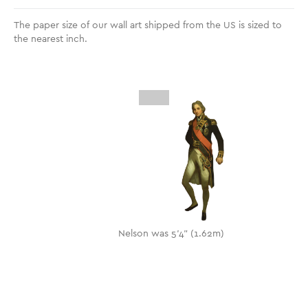
The paper size of our wall art shipped from the US is sized to
the nearest inch.
Nelson was 5'4" (1.62m)