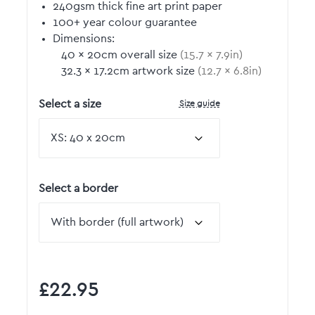
240gsm thick fine art print paper
100+ year colour guarantee
Dimensions:
40
by
×
20
cm overall size
(
15.7
by
×
7.9
in)
32.3
by
×
17.2
cm artwork size
(
12.7
by
×
6.8
in)
Size guide
Select a size
Select a border
£22.95