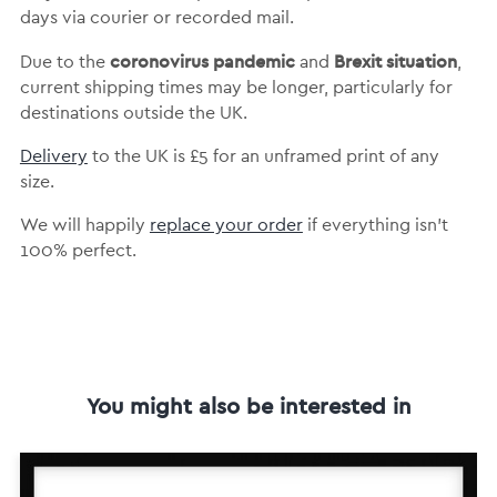
days via courier or recorded mail.
coronovirus pandemic
Brexit situation
Due to the
and
,
current shipping times may be longer, particularly for
destinations outside the UK.
Delivery
to the UK is
£5 for an unframed print of any
size.
We will happily
replace your order
if everything isn’t
100% perfect.
You might also be interested in