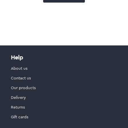
Help
About us
Contact us
Our products
Delivery
Returns
Gift cards