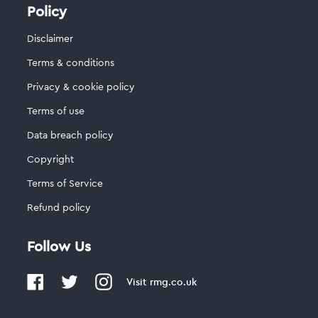
Policy
Disclaimer
Terms & conditions
Privacy & cookie policy
Terms of use
Data breach policy
Copyright
Terms of Service
Refund policy
Follow Us
Visit
rmg.co.uk