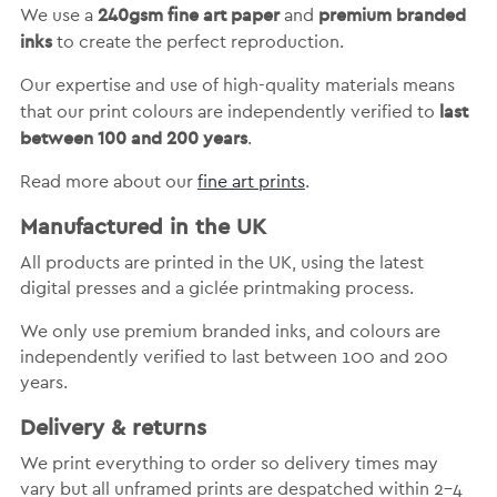
240gsm fine art paper
premium branded
We use a
and
inks
to create the perfect reproduction.
Our expertise and use of high-quality materials means
last
that our print colours are independently verified to
between 100 and 200 years
.
Read more about our
fine art prints
.
Manufactured in the UK
All products are printed in the UK, using the latest
digital presses and a giclée printmaking process.
We only use premium branded inks, and colours are
independently verified to last between 100 and 200
years.
Delivery & returns
We print everything to order so delivery times may
vary but
all unframed prints are despatched within 2-4