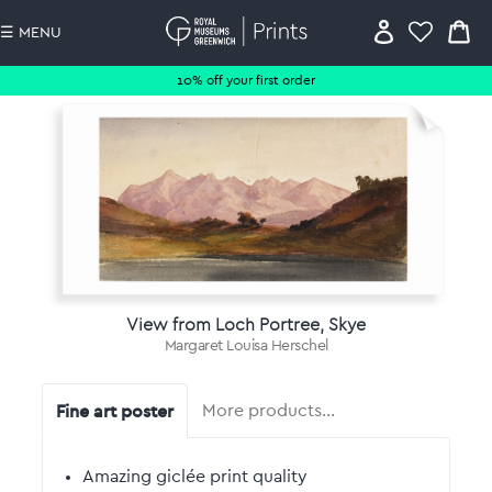
☰ MENU
10% off your first order
View from Loch Portree, Skye
Margaret Louisa Herschel
Fine art poster
More products…
Amazing giclée print quality