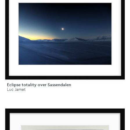
Eclipse totality over Sassendalen
Luc Jamet