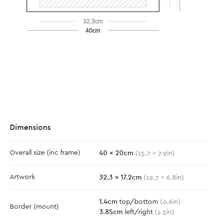
32.3cm
40cm
Dimensions
40
x
20
cm
Overall size
(inc frame)
(
15.7
x
7.9
in)
32.3
x
17.2
cm
Artwork
(
12.7
x
6.8
in)
1.4
cm
top/bottom
(
0.6
in)
Border
(mount)
3.85
cm
left/right
(
1.5
in)