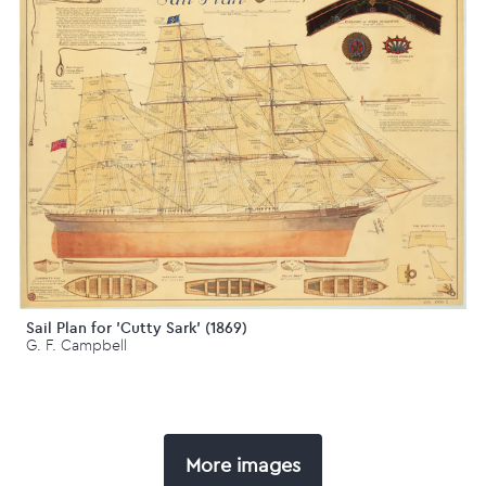
Sail Plan for 'Cutty Sark' (1869)
G. F. Campbell
More images