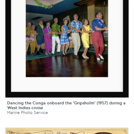
Dancing the Conga onboard the 'Gripsholm' (1957) during a
West Indies cruise
Marine Photo Service