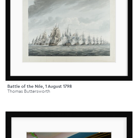
Battle of the Nile, 1 August 1798
Thomas Buttersworth