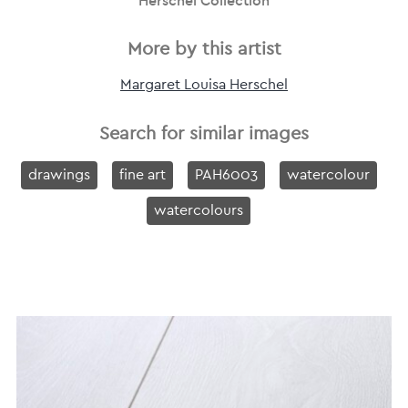
Herschel Collection
More by this artist
Margaret Louisa Herschel
Search for similar images
drawings
fine art
PAH6003
watercolour
watercolours