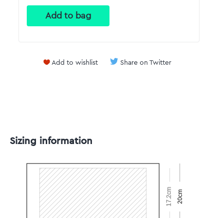
Add to wishlist
Share on Twitter
Sizing information
17.2cm
20cm