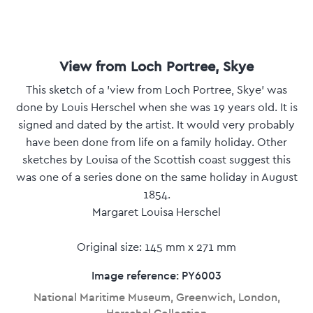
View from Loch Portree, Skye
This sketch of a 'view from Loch Portree, Skye' was
done by Louis Herschel when she was 19 years old. It is
signed and dated by the artist. It would very probably
have been done from life on a family holiday. Other
sketches by Louisa of the Scottish coast suggest this
was one of a series done on the same holiday in August
1854.
Margaret Louisa Herschel
Original size: 145 mm x 271 mm
Image reference: PY6003
National Maritime Museum, Greenwich, London,