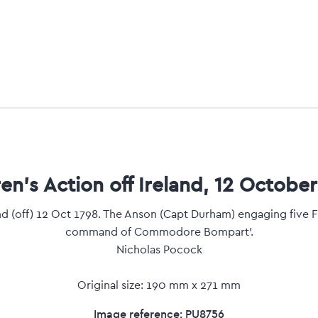
en's Action off Ireland, 12 October
and (off) 12 Oct 1798. The Anson (Capt Durham) engaging five F
command of Commodore Bompart'.
Nicholas Pocock
Original size: 190 mm x 271 mm
Image reference: PU8756