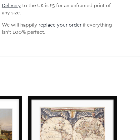
Delivery
to the UK is
£5 for an unframed print of
any size.
We will happily
replace your order
if everything
isn’t 100% perfect.