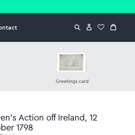
ontact
Greetings card
n's Action off Ireland, 12
ber 1798