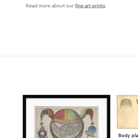
Read more about our
fine art prints
.
Body pla