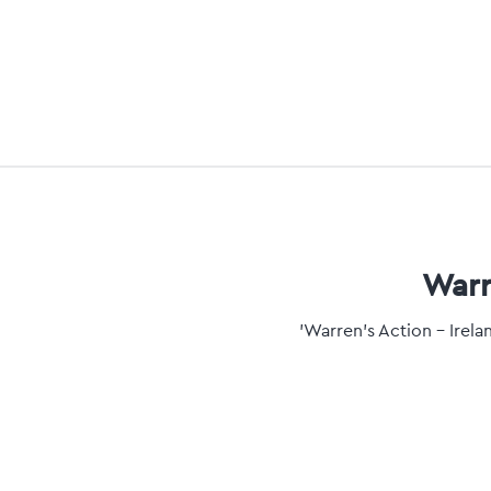
Warr
'Warren's Action - Irel