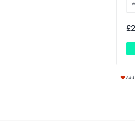
£2
Add 