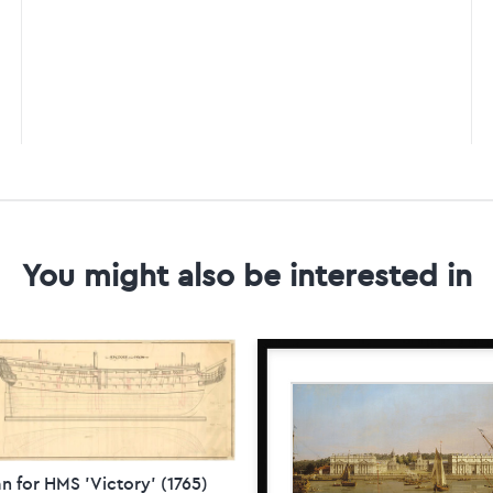
You might also be interested in
n for HMS 'Victory' (1765)