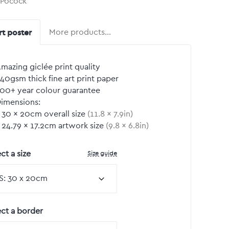
 Pocock
rt poster
More products…
mazing giclée print quality
40gsm thick fine art print paper
00+ year colour guarantee
imensions:
30
by
×
20
cm overall size
(
11.8
by
×
7.9
in)
24.79
by
×
17.2
cm artwork size
(
9.8
by
×
6.8
in)
Size guide
ct a size
ect a border