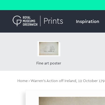
Inspiration
Fine art poster
Home
Warren's Action off Ireland, 12 October 179