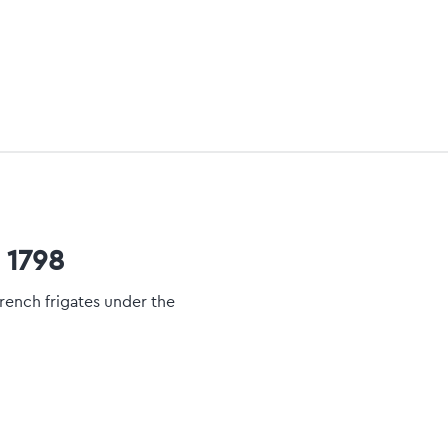
 1798
rench frigates under the