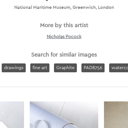
National Maritime Museum, Greenwich, London
More by this artist
Nicholas Pocock
Search for similar images
drawings
fine art
Graphite
PAD8756
waterco