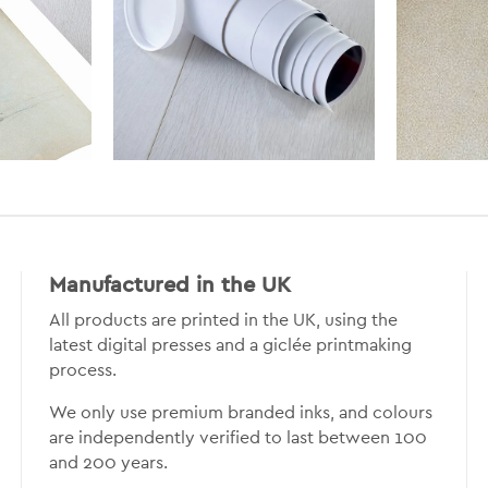
Manufactured in the UK
All products are printed in the UK, using the
latest digital presses and a giclée printmaking
process.
We only use premium branded inks, and colours
are independently verified to last between 100
and 200 years.