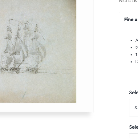
Nicholas
Fine a
A
2
1
D
Sele
Sel