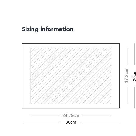
Sizing information
17.2cm
20c
24.79cm
30cm