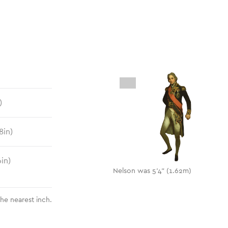
)
8
in)
6
in)
Nelson was 5'4" (1.62m)
the nearest inch.