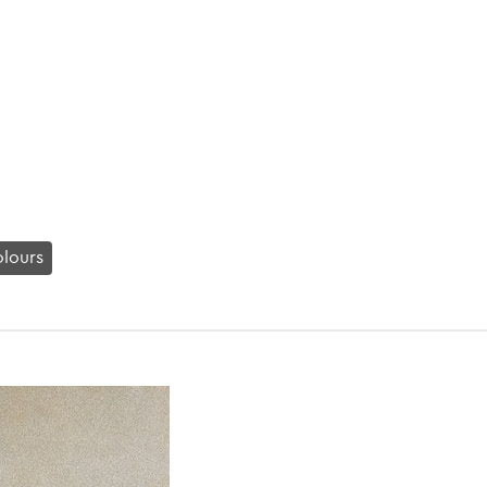
lours