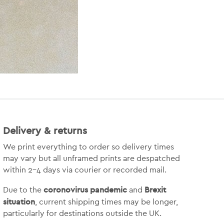
Delivery & returns
We print everything to order so delivery times
may vary but
all unframed prints are despatched
within 2-4 days via courier or recorded mail.
coronovirus pandemic
Brexit
Due to the
and
situation
, current shipping times may be longer,
particularly for destinations outside the UK.