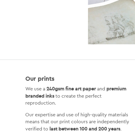
Our prints
240gsm fine art paper
premium
We use a
and
branded inks
to create the perfect
reproduction.
Our expertise and use of high-quality materials
means that our print colours are independently
last between 100 and 200 years
verified to
.