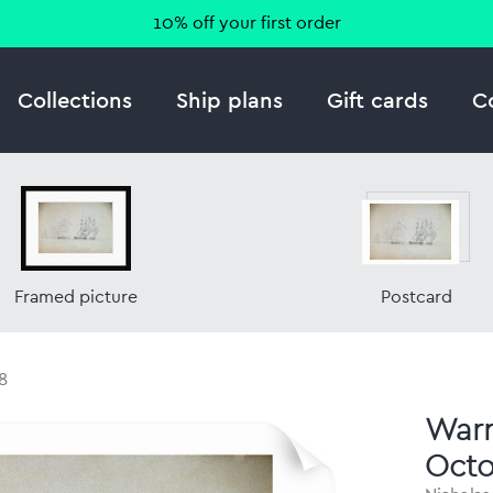
10% off your first order
Collections
Ship plans
Gift cards
C
Framed picture
Postcard
8
Warre
Octo