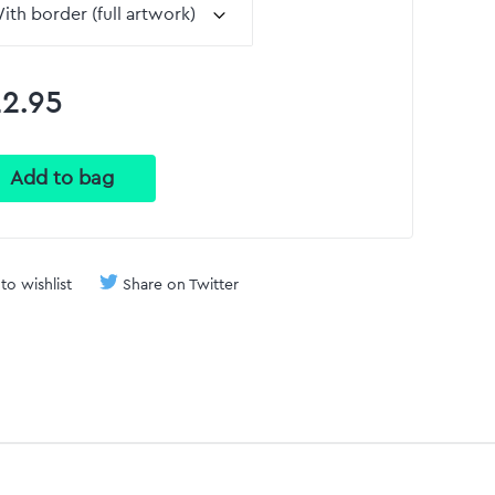
2.95
to wishlist
Share on Twitter