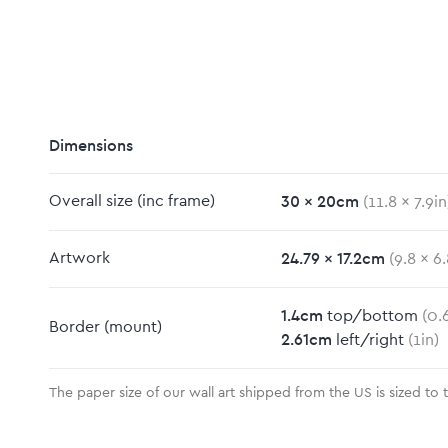
Dimensions
30
x
20
cm
Overall size
(inc frame)
(
11.8
x
7.9
in
m
24.79
x
17.2
cm
Artwork
(
9.8
x
6.
1.4
cm
top/bottom
(
0.
Border
(mount)
2.61
cm
left/right
(
1
in)
The paper size of our wall art shipped from the US is sized to 